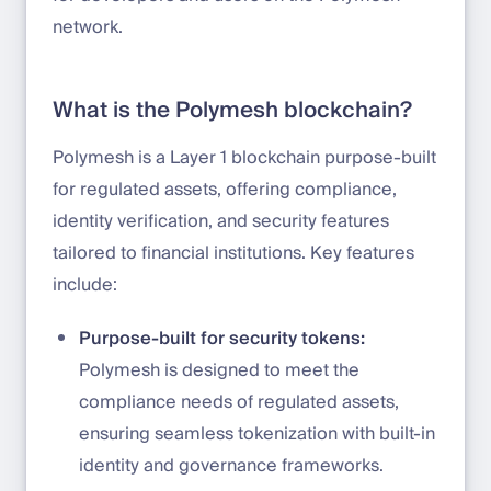
network.
What is the Polymesh blockchain?
Polymesh is a Layer 1 blockchain purpose-built
for regulated assets, offering compliance,
identity verification, and security features
tailored to financial institutions. Key features
include:
Purpose-built for security tokens:
Polymesh is designed to meet the
compliance needs of regulated assets,
ensuring seamless tokenization with built-in
identity and governance frameworks.