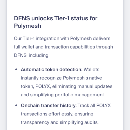
DFNS unlocks Tier-1 status for
Polymesh
Our Tier-1 integration with Polymesh delivers
full wallet and transaction capabilities through
DFNS, including:
Automatic token detection:
Wallets
instantly recognize Polymesh’s native
token, POLYX, eliminating manual updates
and simplifying portfolio management.
Onchain transfer history:
Track all POLYX
transactions effortlessly, ensuring
transparency and simplifying audits.