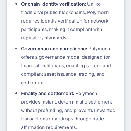
Onchain identity verification:
Unlike
traditional public blockchains, Polymesh
requires identity verification for network
participants, making it compliant with
regulatory standards.
Governance and compliance:
Polymesh
offers a governance model designed for
financial institutions, enabling secure and
compliant asset issuance, trading, and
settlement.
Finality and settlement:
Polymesh
provides instant, deterministic settlement
without prefunding, and prevents unwanted
transactions or airdrops through trade
affirmation requirements.