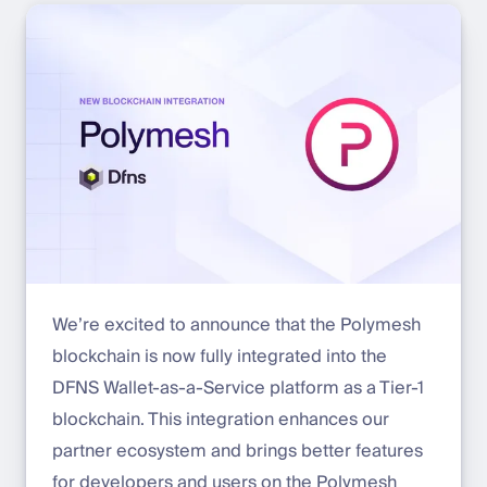
We’re excited to announce that the Polymesh
blockchain is now fully integrated into the
DFNS Wallet-as-a-Service platform as a Tier-1
blockchain. This integration enhances our
partner ecosystem and brings better features
for developers and users on the Polymesh