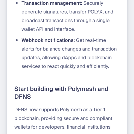
Transaction management:
Securely
generate signatures, transfer POLYX, and
broadcast transactions through a single
wallet API and interface.
Webhook notifications:
Get real-time
alerts for balance changes and transaction
updates, allowing dApps and blockchain
services to react quickly and efficiently.
Start building with Polymesh and
DFNS
DFNS now supports Polymesh as a Tier-1
blockchain, providing secure and compliant
wallets for developers, financial institutions,