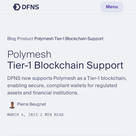
Menu
Blog
|
Product
|
Polymesh Tier-1 Blockchain Support
Polymesh
Tier-1 Blockchain Support
DFNS now supports Polymesh as a Tier-1 blockchain,
enabling secure, compliant wallets for regulated
assets and financial institutions.
Pierre Beugnet
MARCH 4, 2025
|
2 MIN READ