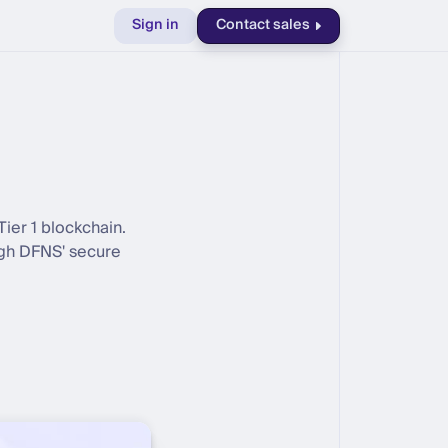
Sign in
Contact sales
ier 1 blockchain.
ugh DFNS' secure