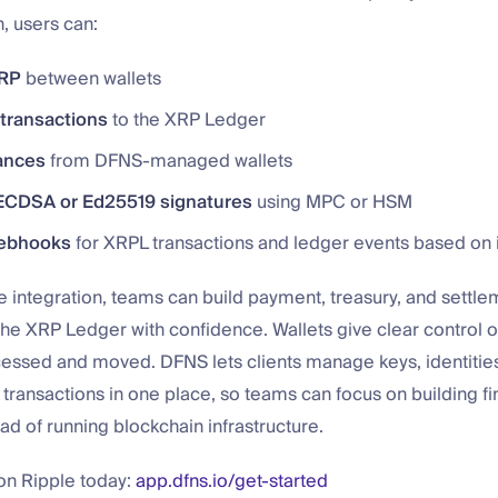
n, users can:
XRP
between wallets
transactions
to the XRP Ledger
ances
from DFNS-managed wallets
ECDSA or Ed25519 signatures
using MPC or HSM
ebhooks
for XRPL transactions and ledger events based on
e integration, teams can build payment, treasury, and settle
the XRP Ledger with confidence. Wallets give clear control 
cessed and moved. DFNS lets clients manage keys, identitie
 transactions in one place, so teams can focus on building fi
ad of running blockchain infrastructure.
 on Ripple today:
app.dfns.io/get-started