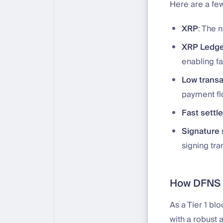
Here are a fe
XRP
: The 
XRP Ledge
enabling fa
Low transa
payment fl
Fast settl
Signature
signing tra
How DFNS s
As a Tier 1 bl
with a robust 