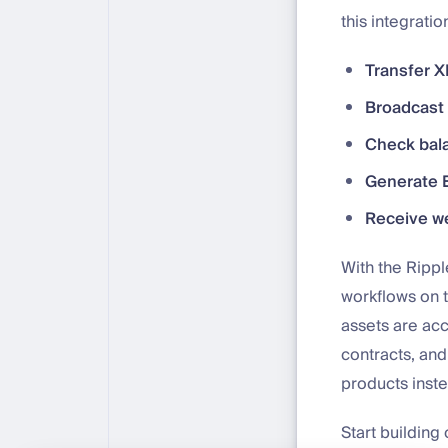
this integratio
Transfer 
Broadcast 
Check bal
Generate 
Receive w
With the Rippl
workflows on 
assets are ac
contracts, and
products inste
Start building