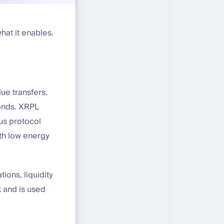
hat it enables.
lue transfers.
conds. XRPL
sus protocol
ith low energy
ons, liquidity
 and is used