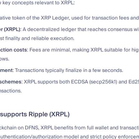
w key concepts relevant to XRPL:
native token of the XRP Ledger, used for transaction fees and 
r (XRPL)
: A decentralized ledger that reaches consensus wi
st finality and reliable execution.
ction costs
: Fees are minimal, making XRPL suitable for h
ows.
ement
: Transactions typically finalize in a few seconds.
 schemes
: XRPL supports both ECDSA (secp256k1) and Ed2
nsactions.
upports Ripple (XRPL)
ockchain on DFNS, XRPL benefits from full wallet and transac
authentication/authorization model and strict policy enforc