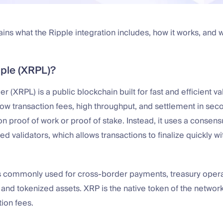
ains what the Ripple integration includes, how it works, and w
pple (XRPL)?
 (XRPL) is a public blockchain built for fast and efficient va
 low transaction fees, high throughput, and settlement in se
on proof of work or proof of stake. Instead, it uses a consen
ed validators, which allows transactions to finalize quickly w
s commonly used for cross-border payments, treasury operati
nd tokenized assets. XRP is the native token of the network
tion fees.