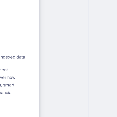
 indexed data
ment
over how
s, smart
nancial