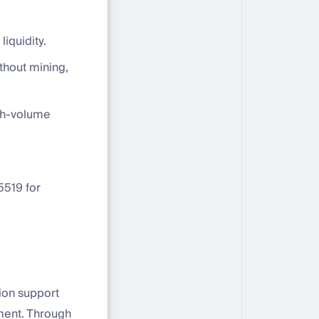
liquidity.
thout mining,
igh-volume
5519 for
tion support
ement. Through