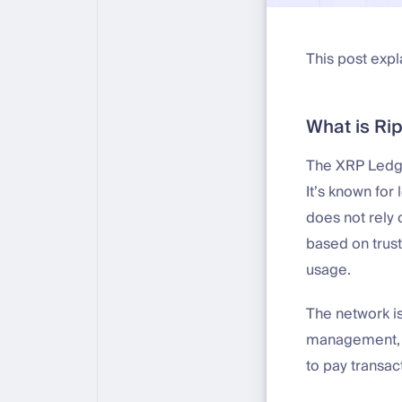
This post expl
What is Ri
The XRP Ledger
It’s known for
does not rely 
based on trust
usage.
The network i
management, a
to pay transac