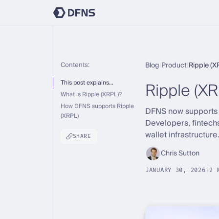
Contents:
Blog
|
Product
|
Ripple (X
Ripple (XR
This post explains…
What is Ripple (XRPL)?
How DFNS supports Ripple
DFNS now supports th
(XRPL)
Developers, fintech
wallet infrastructure
SHARE
Chris Sutton
JANUARY 30, 2026
|
2 