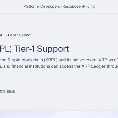
Platform
Developers
Resources
Pricing
RPL) Tier-1 Support
PL)
Tier-1 Support
e Ripple blockchain (XRPL) and its native token, XRP, as a T
s, and financial institutions can access the XRP Ledger thro
.
MIN READ