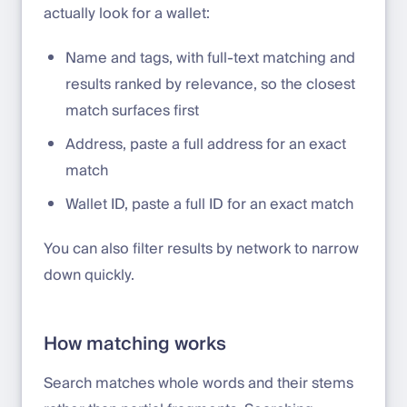
actually look for a wallet:
Name and tags, with full-text matching and
results ranked by relevance, so the closest
match surfaces first
Address, paste a full address for an exact
match
Wallet ID, paste a full ID for an exact match
You can also filter results by network to narrow
down quickly.
How matching works
Search matches whole words and their stems