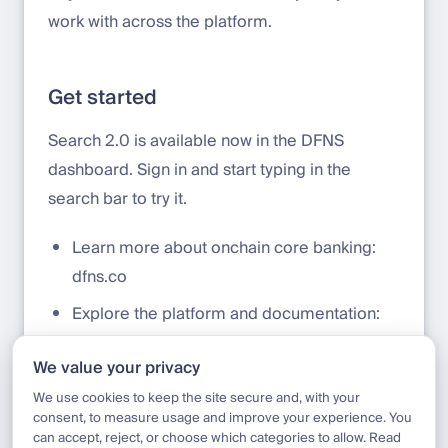
work with across the platform.
Get started
Search 2.0 is available now in the DFNS
dashboard. Sign in and start typing in the
search bar to try it.
Learn more about onchain core banking:
dfns.co
Explore the platform and documentation:
docs.dfns.co
We value your privacy
Talk to our team:
sales@dfns.co
We use cookies to keep the site secure and, with your
consent, to measure usage and improve your experience. You
can accept, reject, or choose which categories to allow. Read