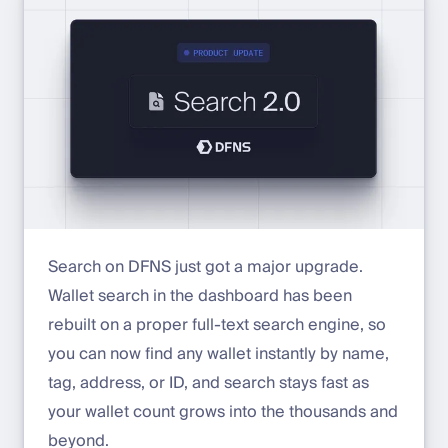
Search on DFNS just got a major upgrade.
Wallet search in the dashboard has been
rebuilt on a proper full-text search engine, so
you can now find any wallet instantly by name,
tag, address, or ID, and search stays fast as
your wallet count grows into the thousands and
beyond.