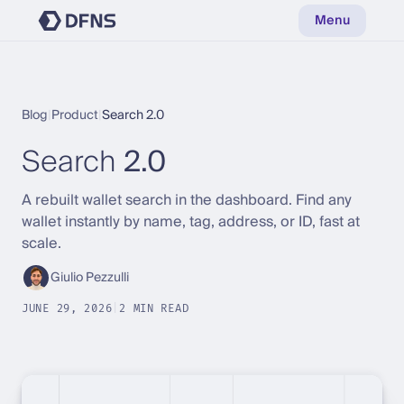
Menu
Blog
|
Product
|
Search 2.0
Search
2.0
A rebuilt wallet search in the dashboard. Find any
wallet instantly by name, tag, address, or ID, fast at
scale.
Giulio Pezzulli
JUNE 29, 2026
|
2 MIN READ