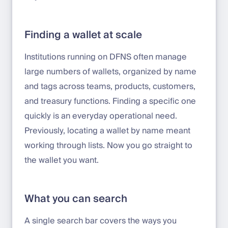
Finding a wallet at scale
Institutions running on DFNS often manage
large numbers of wallets, organized by name
and tags across teams, products, customers,
and treasury functions. Finding a specific one
quickly is an everyday operational need.
Previously, locating a wallet by name meant
working through lists. Now you go straight to
the wallet you want.
What you can search
A single search bar covers the ways you