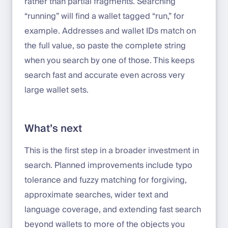
rather than partial fragments. Searching
“running” will find a wallet tagged “run,” for
example. Addresses and wallet IDs match on
the full value, so paste the complete string
when you search by one of those. This keeps
search fast and accurate even across very
large wallet sets.
What’s next
This is the first step in a broader investment in
search. Planned improvements include typo
tolerance and fuzzy matching for forgiving,
approximate searches, wider text and
language coverage, and extending fast search
beyond wallets to more of the objects you