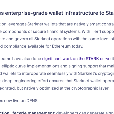
s enterprise-grade wallet infrastructure to St
ion leverages Starknet wallets that are natively smart contra
components of secure financial systems. With Tier 1 suppor
te and govern all Starknet operations with the same level of
nd compliance available for Ethereum today.
r teams have also done
significant work on the STARK curve
it
o elliptic curve implementations and signing support that mak
 wallets to interoperate seamlessly with Starknet’s cryptog
is deep engineering effort ensures that Starknet wallet oper
ntegrated, but natively optimized at the cryptographic layer.
es now live on DFNS:
action lifecycle management
: developers can generate sign