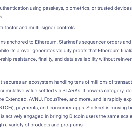
thentication using passkeys, biometrics, or trusted devices
s
lti-factor and multi-signer controls
ins anchored to Ethereum. Starknet’s sequencer orders and
while its prover generates validity proofs that Ethereum finali
ship resistance, finality, and data availability without reinve
t secures an ecosystem handling tens of millions of transac
n cumulative value settled via STARKs. It powers category-de
ike Extended, AVNU, FocusTree, and more, and is rapidly exp
 BTCFi), payments, and consumer apps. Starknet is moving 
s actively engaged in bringing Bitcoin users the same scal
ugh a variety of products and programs.