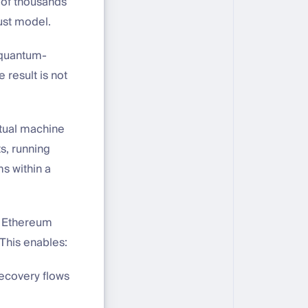
 of thousands
ust model.
, quantum-
 result is not
rtual machine
s, running
s within a
d Ethereum
 This enables:
recovery flows