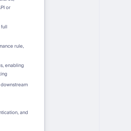
PI or
full
rnance rule,
s, enabling
xing
to downstream
tication, and