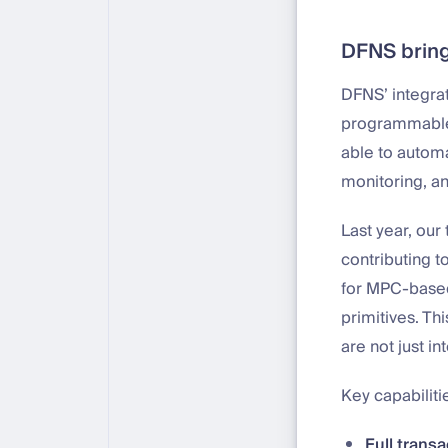
DFNS bring
DFNS’ integrat
programmable 
able to automa
monitoring, a
Last year, ou
contributing t
for MPC-based
primitives. Th
are not just i
Key capabiliti
Full trans