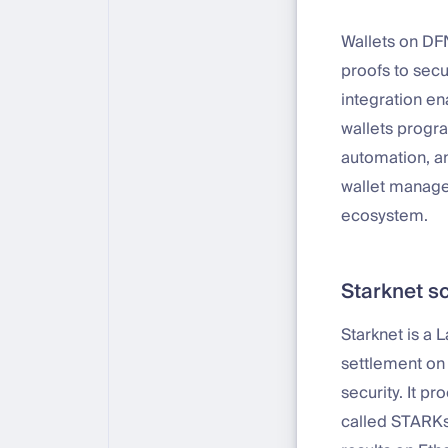
Wallets on DF
proofs to secu
integration en
wallets progra
automation, an
wallet manage
ecosystem.
Starknet s
Starknet is a 
settlement on
security. It p
called STARKs