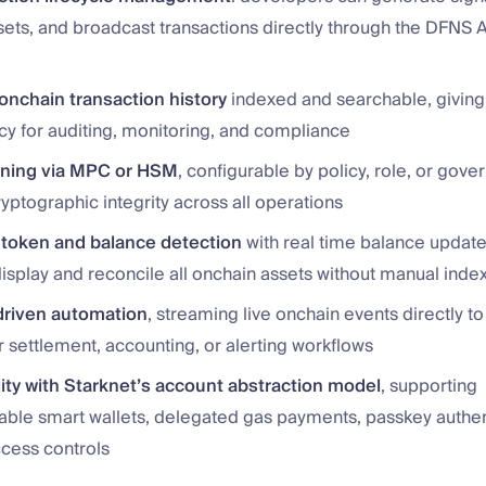
sets, and broadcast transactions directly through the DFNS A
nchain transaction history
indexed and searchable, giving 
cy for auditing, monitoring, and compliance
gning via MPC or HSM
, configurable by policy, role, or gove
yptographic integrity across all operations
token and balance detection
with real time balance update
display and reconcile all onchain assets without manual inde
riven automation
, streaming live onchain events directly 
 settlement, accounting, or alerting workflows
ity with Starknet’s account abstraction model
, supporting
le smart wallets, delegated gas payments, passkey authen
ccess controls