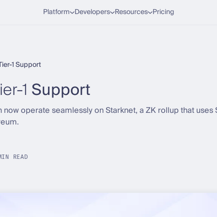
Platform
Developers
Resources
Pricing
Tier-1 Support
ier-1
Support
 now operate seamlessly on Starknet, a ZK rollup that uses
reum.
MIN READ