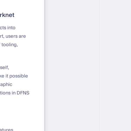
arknet
cts into
t, users are
 tooling,
self,
e it possible
raphic
ations in DFNS
atures,