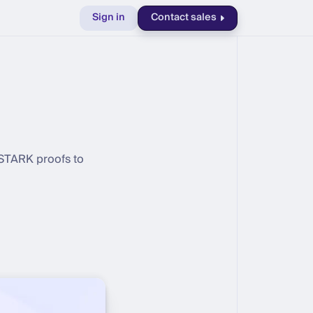
Sign in
Contact sales
 STARK proofs to