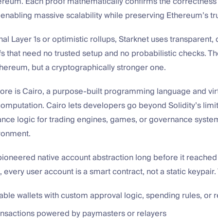
hereum. Each proof mathematically confirms the correctness
 enabling massive scalability while preserving Ethereum’s tr
onal Layer 1s or optimistic rollups, Starknet uses transparent
fs that need no trusted setup and no probabilistic checks. The
Ethereum, but a cryptographically stronger one.
core is Cairo, a purpose-built programming language and vi
 computation. Cairo lets developers go beyond Solidity’s limit
nce logic for trading engines, games, or governance system
ronment.
 pioneered native account abstraction long before it reache
 every user account is a smart contract, not a static keypair.
le wallets with custom approval logic, spending rules, or 
ansactions powered by paymasters or relayers