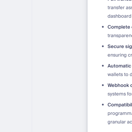
transfer as
dashboard
Complete o
transparen
Secure si
ensuring cr
Automatic 
wallets to 
Webhook d
systems for
Compatibil
programmab
granular a