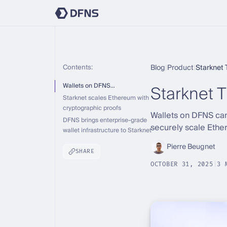
Contents:
Blog
|
Product
|
Starknet 
Starknet T
Wallets on DFNS…
Starknet scales Ethereum with
cryptographic proofs
Wallets on DFNS can
DFNS brings enterprise-grade
securely scale Ethe
wallet infrastructure to Starknet
Pierre Beugnet
SHARE
OCTOBER 31, 2025
|
3 