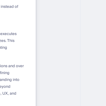
 instead of
 executes
zes. This
nting
tions and over
fining
anding into
beyond
e, UX, and