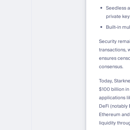
Seedless au
private key
Built-in mu
Security rema
transactions, 
ensures censor
consensus.
Today, Starkne
$100 billion i
applications l
DeFi (notably
Ethereum and i
liquidity thro