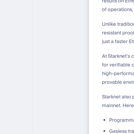
results on Et
of operations,
Unlike traditi
resistant proo
just a faster 
At Starknet’s 
for verifiable
high-performa
provable envi
Starknet also
mainnet. Here,
Programmab
Gasless tr