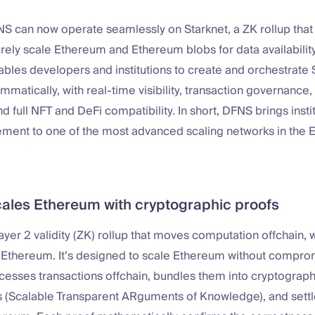
NS can now operate seamlessly on Starknet, a ZK rollup tha
rely scale Ethereum and Ethereum blobs for data availability
ables developers and institutions to create and orchestrate 
mmatically, with real-time visibility, transaction governanc
d full NFT and DeFi compatibility. In short, DFNS brings inst
ment to one of the most advanced scaling networks in the
cales Ethereum with cryptographic proofs
Layer 2 validity (ZK) rollup that moves computation offchain,
 Ethereum. It’s designed to scale Ethereum without comprom
rocesses transactions offchain, bundles them into cryptograp
 (Scalable Transparent ARguments of Knowledge), and settle