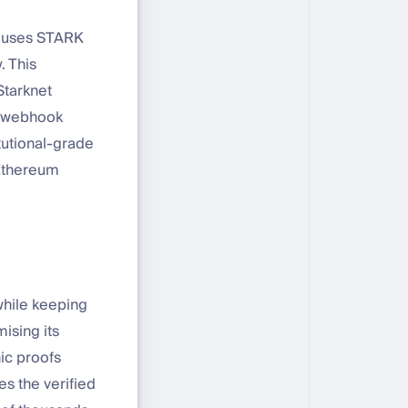
t uses STARK
. This
Starknet
e, webhook
itutional-grade
 Ethereum
 while keeping
ising its
hic proofs
s the verified