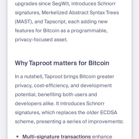
upgrades since SegWit, introduces Schnorr
signatures, Merkelized Abstract Syntax Trees
(MAST), and Tapscript, each adding new
features for Bitcoin as a programmable,
privacy-focused asset.
Why Taproot matters for Bitcoin
In a nutshell, Taproot brings Bitcoin greater
privacy, cost-efficiency, and development
potential, benefiting both users and
developers alike. It introduces Schnorr
signatures, which replaces the older ECDSA
scheme, presenting a series of improvements:
Multi-signature transactions
enhance