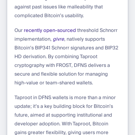
against past issues like malleability that
complicated Bitcoin’s usability.
Our
recently open-sourced
threshold Schnorr
implementation,
givre
, natively supports
Bitcoin’s BIP341 Schnorr signatures and BIP32
HD derivation. By combining Taproot
cryptography with FROST, DFNS delivers a
secure and flexible solution for managing
high-value or team-shared wallets.
Taproot in DFNS wallets is more than a minor
update; it’s a key building block for Bitcoin’s
future, aimed at supporting institutional and
developer adoption. With Taproot, Bitcoin
gains greater flexibility, giving users more