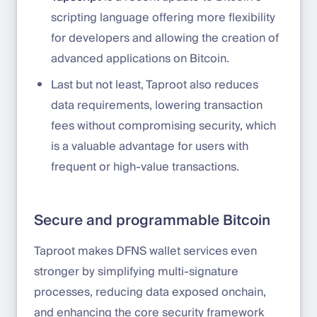
scripting language offering more flexibility
for developers and allowing the creation of
advanced applications on Bitcoin.
Last but not least, Taproot also reduces
data requirements, lowering transaction
fees without compromising security, which
is a valuable advantage for users with
frequent or high-value transactions.
Secure and programmable Bitcoin
Taproot makes DFNS wallet services even
stronger by simplifying multi-signature
processes, reducing data exposed onchain,
and enhancing the core security framework