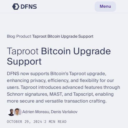
Menu
Blog
|
Product
|
Taproot Bitcoin Upgrade Support
Taproot
Bitcoin Upgrade
Support
DFNS now supports Bitcoin's Taproot upgrade,
enhancing privacy, efficiency, and flexibility for our
users. Taproot introduces advanced features through
Schnorr signatures, MAST, and Tapscript, enabling
more secure and versatile transaction crafting.
Adrien Moreau, Denis Varlakov
OCTOBER 29, 2024
|
2 MIN READ