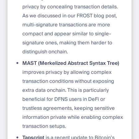
privacy by concealing transaction details.
As we discussed in our FROST blog post,
multi-signature transactions are more
compact and appear similar to single-
signature ones, making them harder to
distinguish onchain.
MAST (Merkelized Abstract Syntax Tree)
improves privacy by allowing complex
transaction conditions without exposing
extra data onchain. This is particularly
beneficial for DFNS users in DeFi or
trustless agreements, keeping sensitive
information private while enabling complex
transaction setups.
Tapscript
is a recent update to Bitcoin’s