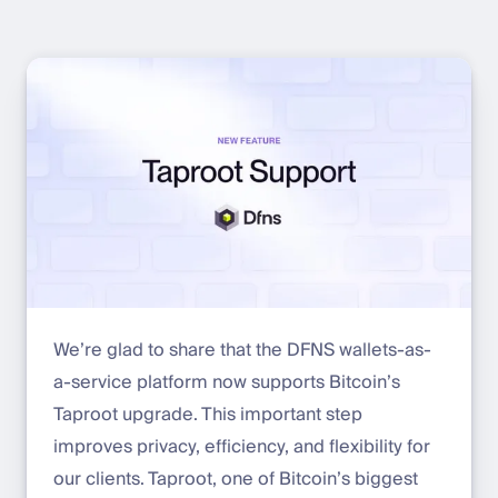
We’re glad to share that the DFNS wallets-as-
a-service platform now supports Bitcoin’s
Taproot upgrade. This important step
improves privacy, efficiency, and flexibility for
our clients. Taproot, one of Bitcoin’s biggest