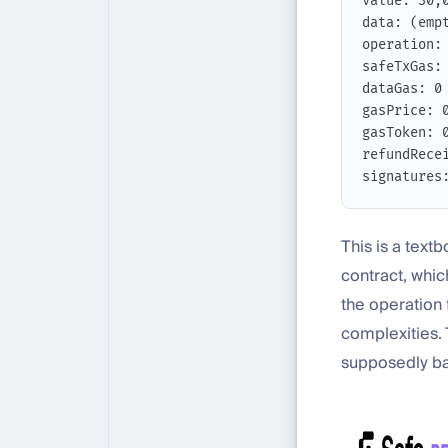
value: 30,
data: (emp
operation:
safeTxGas:
dataGas: 0
gasPrice: 
gasToken: 
refundRece
signatures
This is a text
contract, whic
the operation f
complexities. 
supposedly batt