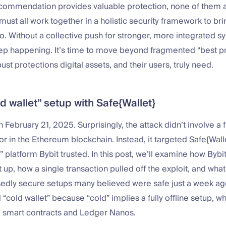
commendation provides valuable protection, none of them a
ust all work together in a holistic security framework to br
to. Without a collective push for stronger, more integrated s
eep happening. It’s time to move beyond fragmented “best p
ust protections digital assets, and their users, truly need.
ld wallet” setup with Safe{Wallet}
 February 21, 2025. Surprisingly, the attack didn’t involve a f
r in the Ethereum blockchain. Instead, it targeted Safe{Wallet
” platform Bybit trusted. In this post, we’ll examine how Bybit
t up, how a single transaction pulled off the exploit, and wha
sedly secure setups many believed were safe just a week a
“cold wallet” because “cold” implies a fully offline setup, whi
e smart contracts and Ledger Nanos.