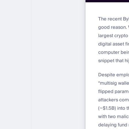
The recent By
good reason. W
largest crypto 
digital asset f
computer bein
snippet that h
Despite employ
“multisig walle
flipped param
attackers com
(~$1.5B) into 
with two malic
delaying fund