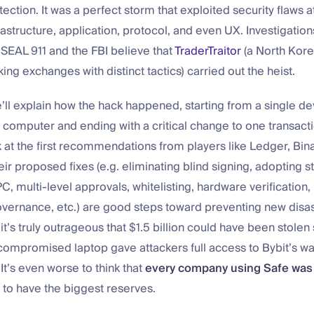
ction. It was a perfect storm that exploited security flaws at
astructure, application, protocol, and even UX. Investigations 
SEAL 911 and the FBI believe that
TraderTraitor
(a North Kor
ing exchanges with distinct tactics) carried out the heist.
we’ll explain how the hack happened, starting from a single d
omputer and ending with a critical change to one transact
k at the first recommendations from players like Ledger, Bin
eir proposed fixes (e.g. eliminating blind signing, adopting s
C, multi-level approvals, whitelisting, hardware verification,
vernance, etc.) are good steps toward preventing new disast
 it’s truly outrageous that $1.5 billion could have been stolen
ompromised laptop gave attackers full access to Bybit’s wa
 It’s even worse to think that
every company using Safe was 
 to have the biggest reserves.