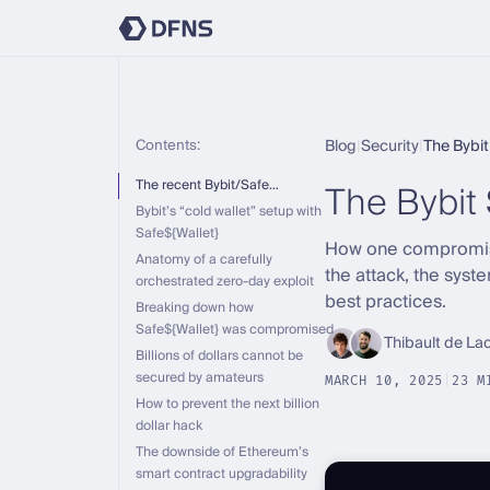
Contents:
Blog
|
Security
|
The Bybi
The Bybit
The recent Bybit/Safe…
Bybit’s “cold wallet” setup with
Safe${Wallet}
How one compromised
Anatomy of a carefully
the attack, the sys
orchestrated zero-day exploit
best practices.
Breaking down how
Safe${Wallet} was compromised
Thibault de La
Billions of dollars cannot be
secured by amateurs
MARCH 10, 2025
|
23 M
How to prevent the next billion
dollar hack
The downside of Ethereum’s
smart contract upgradability