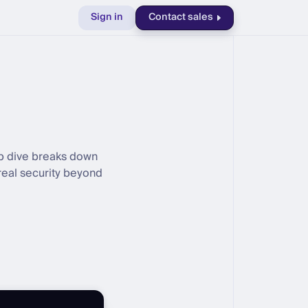
Sign in
Contact sales
ep dive breaks down
real security beyond