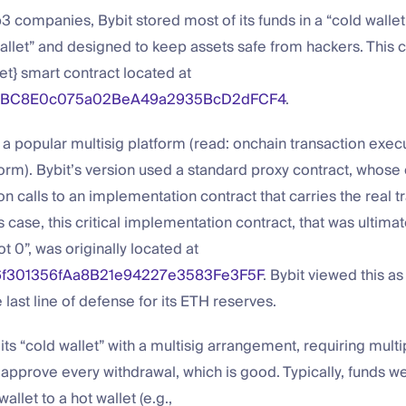
 companies, Bybit stored most of its funds in a “cold wallet
wallet” and designed to keep assets safe from hackers. This c
et} smart contract located at
eBC8E0c075a02BeA49a2935BcD2dFCF4
.
s a popular multisig platform (read: onchain transaction exec
orm). Bybit’s version used a standard proxy contract, whose o
on calls to an implementation contract that carries the real t
’s case, this critical implementation contract, that was ultimat
ot 0”, was originally located at
f301356fAa8B21e94227e3583Fe3F5F
. Bybit viewed this as 
e last line of defense for its ETH reserves.
its “cold wallet” with a multisig arrangement, requiring multi
pprove every withdrawal, which is good. Typically, funds w
allet to a hot wallet (e.g.,