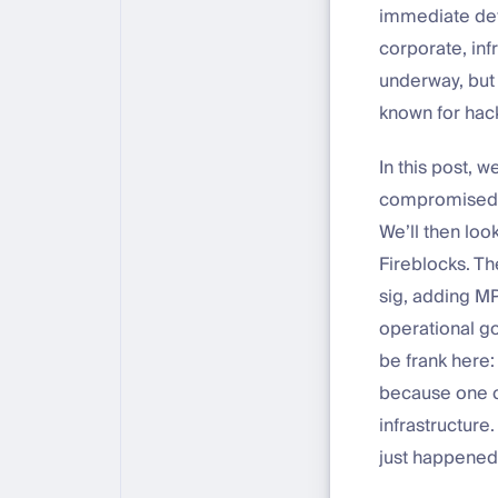
immediate dete
corporate, infr
underway, but 
known for hack
In this post, 
compromised c
We’ll then loo
Fireblocks. Th
sig, adding MP
operational go
be frank here:
because one c
infrastructure.
just happened