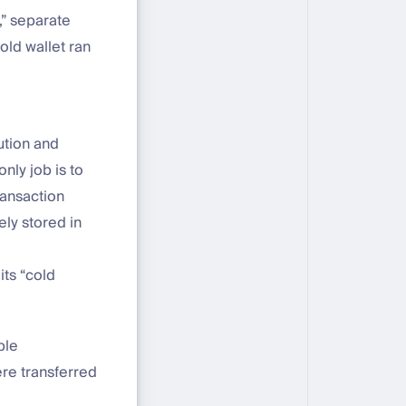
,” separate
old wallet ran
ution and
nly job is to
ransaction
ely stored in
its “cold
ple
ere transferred