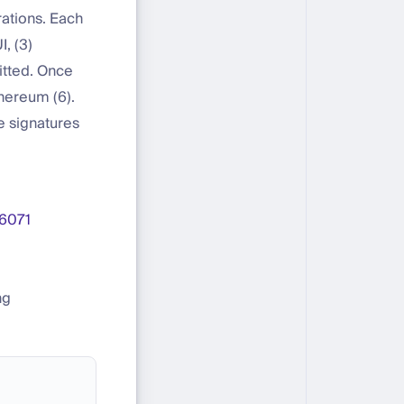
tions. Each
, (3)
itted. Once
hereum (6).
e signatures
6071
ng