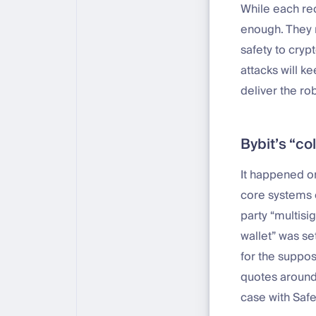
While each re
enough. They m
safety to cryp
attacks will k
deliver the rob
Bybit’s “co
It happened on
core systems o
party “multisig
wallet” was se
for the suppo
quotes around 
case with Saf