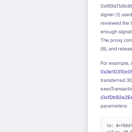
0xf89d7b9c86
signer (1) use
reviewed the t
enough signat
The proxy cont
(8), and releas
For example, 
0x3e10310c0
transferred 30
execTransactio
(
0x1Db92e2E
parameters:
to: 0xf89d