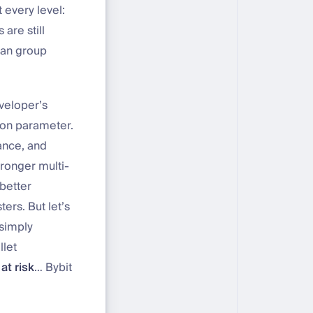
 every level:
are still
ean group
eveloper’s
ion parameter.
ance, and
tronger multi-
 better
ers. But let’s
 simply
llet
at risk
… Bybit