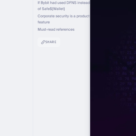
If Bybit had used DFNS instead
of Safe${Wallet}
Corporate security is a product
feature
Must-read references
SHARE