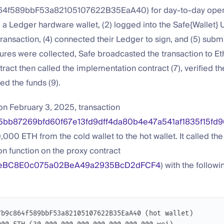
4f589bbF53a82105107622B35EaA40) for day-to-day opera
d a Ledger hardware wallet, (2) logged into the Safe{Wallet} UI
ransaction, (4) connected their Ledger to sign, and (5) subm
ures were collected, Safe broadcasted the transaction to Et
ract then called the implementation contract (7), verified th
ed the funds (9).
on February 3, 2025, transaction
5bb87269bfd60f67e13fd9dff4da80b4e47a541af1835f15fd9
,000 ETH from the cold wallet to the hot wallet. It called the
n function on the proxy contract
eBC8E0c075a02BeA49a2935BcD2dFCF4
) with the followi
7b9c864f589bbF53a82105107622B35EaA40 (hot wallet)