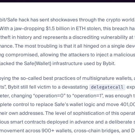
bit/Safe hack has sent shockwaves through the crypto world
ith a jaw-dropping $1.5 billion in ETH stolen, this breach 
theft in history and represents a discrediting vulnerability at 
inance. The most troubling is that it all hinged on a single de
g compromised, allowing the attackers to inject a malicious
ijacked the Safe{Wallet} infrastructure used by Bybit.
ing the so-called best practices of multisignature wallets,
ts”, Bybit still fell victim to a devastating
expl
delegatecall
eter, changing “operation=0” to “operation=1”, was enough t
plete control to replace Safe’s wallet logic and move 401,
their own addresses. The level of sophistication of this opera
ious smart contracts deployed in advance and a deliberate s
 movement across 900+ wallets, cross-chain bridges, and 