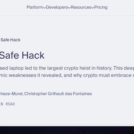
Platform
Developers
Resources
Pricing
t Safe Hack
Safe Hack
 laptop led to the largest crypto heist in history. This de
temic weaknesses it revealed, and why crypto must embrace 
cheze-Murel, Christopher Grilhault des Fontaines
IN READ