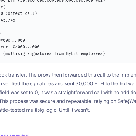
000 ETH (30,000,000,000,000,000,000,000 wei)
ty)
 0 (direct call)
 45,745
0
0x000...000
iver: 0x000...000
: (multisig signatures from Bybit employees)
book transfer: The proxy then forwarded this call to the impl
h verified the signatures and sent 30,000 ETH to the hot wa
ield was set to 0, it was a straightforward call with no additi
This process was secure and repeatable, relying on Safe{Wal
le-tested multisig logic. Until it wasn’t.