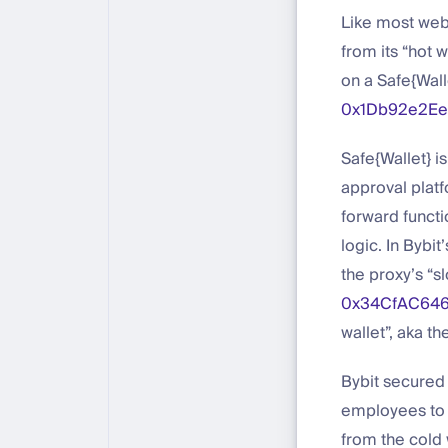
Like most web3
from its “hot 
on a Safe{Wall
0x1Db92e2E
Safe{Wallet} i
approval platf
forward functi
logic. In Bybit
the proxy’s “sl
0x34CfAC646
wallet”, aka th
Bybit secured 
employees to a
from the cold w