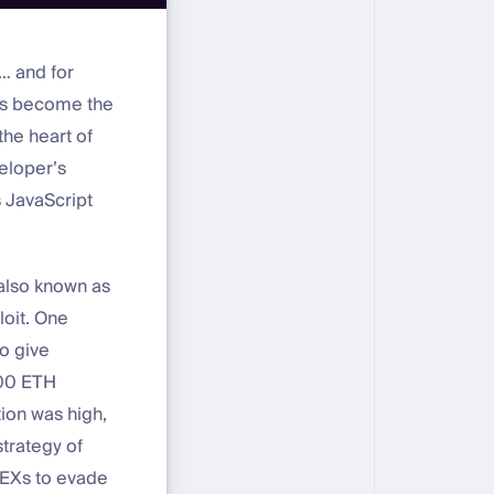
… and for
has become the
the heart of
veloper’s
 JavaScript
 also known as
oit. One
o give
000 ETH
tion was high,
trategy of
DEXs to evade