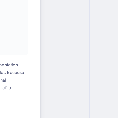
ementation
llet. Because
onal
let}‘s