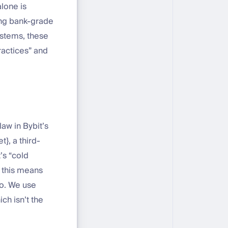
lone is
ing bank-grade
ystems, these
ractices” and
law in Bybit’s
}, a third-
’s “cold
t this means
go. We use
ch isn’t the