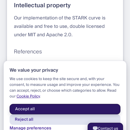
Intellectual property
Our implementation of the STARK curve is
available and free to use, double licensed
under MIT and Apache 2.0.
References
Introduction to the STARK curve by Starknet
We value your privacy
Stark curve implementation by DFNS
We use cookies to keep the site secure and, with your
consent, to measure usage and improve your experience. You
can accept, reject, or choose which categories to allow. Read
our
Cookie Policy
.
Blog
|
Research
|
TSS Arrives On Starkware
Accept all
Reject all
Manage preferences
Contact us