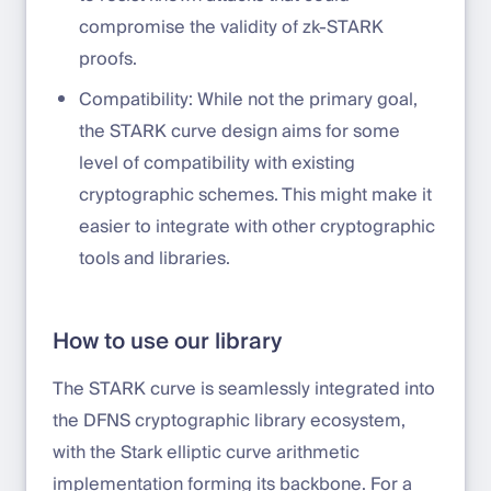
compromise the validity of zk-STARK
proofs.
Compatibility: While not the primary goal,
the STARK curve design aims for some
level of compatibility with existing
cryptographic schemes. This might make it
easier to integrate with other cryptographic
tools and libraries.
How to use our library
The STARK curve is seamlessly integrated into
the DFNS cryptographic library ecosystem,
with the Stark elliptic curve arithmetic
implementation forming its backbone. For a