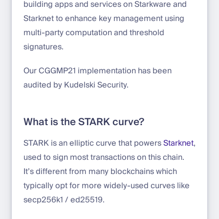
building apps and services on Starkware and
Starknet to enhance key management using
multi-party computation and threshold
signatures.
Our CGGMP21 implementation has been
audited by Kudelski Security.
What is the STARK curve?
STARK is an elliptic curve that powers
Starknet
,
used to sign most transactions on this chain.
It’s different from many blockchains which
typically opt for more widely-used curves like
secp256k1 / ed25519.