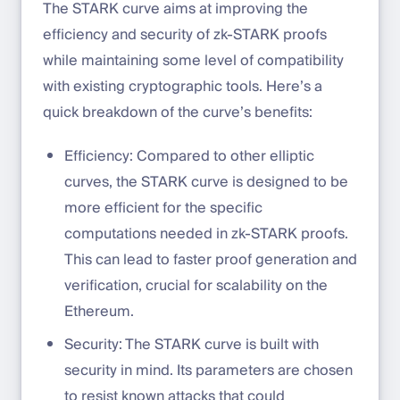
The STARK curve aims at improving the
efficiency and security of zk-STARK proofs
while maintaining some level of compatibility
with existing cryptographic tools. Here’s a
quick breakdown of the curve’s benefits:
Efficiency: Compared to other elliptic
curves, the STARK curve is designed to be
more efficient for the specific
computations needed in zk-STARK proofs.
This can lead to faster proof generation and
verification, crucial for scalability on the
Ethereum.
Security: The STARK curve is built with
security in mind. Its parameters are chosen
to resist known attacks that could