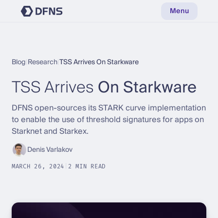
Menu
Blog
|
Research
|
TSS Arrives On Starkware
TSS Arrives
On Starkware
DFNS open-sources its STARK curve implementation
to enable the use of threshold signatures for apps on
Starknet and Starkex.
Denis Varlakov
MARCH 26, 2024
|
2 MIN READ