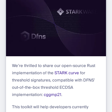
We’re thrilled to share our open-source Rust
implementation of the
STARK curve
for
threshold signatures, compatible with DFNS’
out-of-the-box threshold ECDSA
implementation:
cggmp21
.
This toolkit will help developers currently