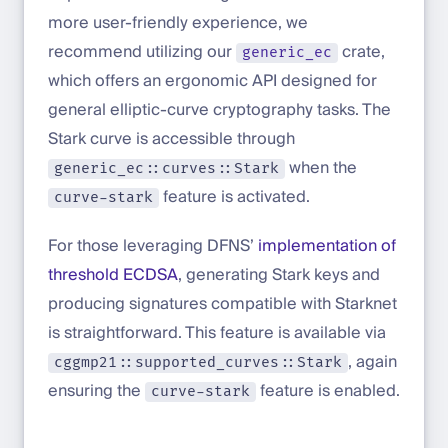
more user-friendly experience, we
recommend utilizing our
crate,
generic_ec
which offers an ergonomic API designed for
general elliptic-curve cryptography tasks. The
Stark curve is accessible through
when the
generic_ec::curves::Stark
feature is activated.
curve-stark
For those leveraging DFNS’
implementation of
threshold ECDSA
, generating Stark keys and
producing signatures compatible with Starknet
is straightforward. This feature is available via
, again
cggmp21::supported_curves::Stark
ensuring the
feature is enabled.
curve-stark