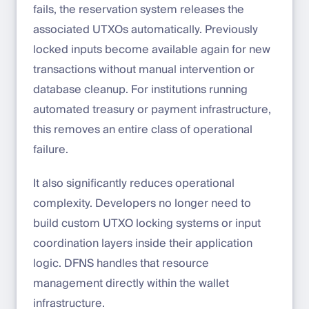
fails, the reservation system releases the
associated UTXOs automatically. Previously
locked inputs become available again for new
transactions without manual intervention or
database cleanup. For institutions running
automated treasury or payment infrastructure,
this removes an entire class of operational
failure.
It also significantly reduces operational
complexity. Developers no longer need to
build custom UTXO locking systems or input
coordination layers inside their application
logic. DFNS handles that resource
management directly within the wallet
infrastructure.