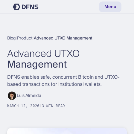
Menu
Blog
|
Product
|
Advanced UTXO Management
Advanced UTXO
Management
DFNS enables safe, concurrent Bitcoin and UTXO-
based transactions for institutional wallets.
Luis Almeida
MARCH 12, 2026
|
3 MIN READ