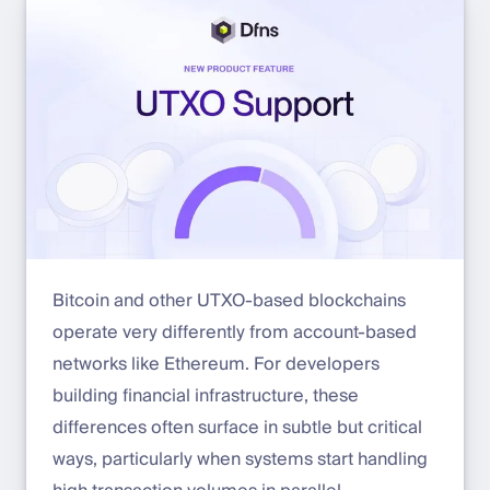
Bitcoin and other UTXO-based blockchains
operate very differently from account-based
networks like Ethereum. For developers
building financial infrastructure, these
differences often surface in subtle but critical
ways, particularly when systems start handling