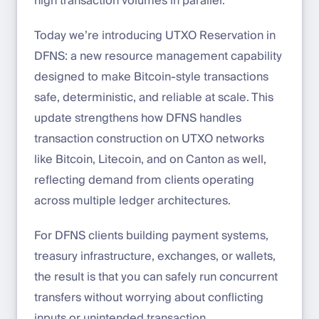
high transaction volumes in parallel.
Today we’re introducing UTXO Reservation in
DFNS: a new resource management capability
designed to make Bitcoin-style transactions
safe, deterministic, and reliable at scale. This
update strengthens how DFNS handles
transaction construction on UTXO networks
like Bitcoin, Litecoin, and on Canton as well,
reflecting demand from clients operating
across multiple ledger architectures.
For DFNS clients building payment systems,
treasury infrastructure, exchanges, or wallets,
the result is that you can safely run concurrent
transfers without worrying about conflicting
inputs or unintended transaction