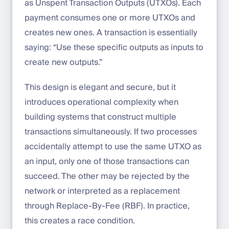
as Unspent Transaction Outputs (UTXOs). Each
payment consumes one or more UTXOs and
creates new ones. A transaction is essentially
saying: “Use these specific outputs as inputs to
create new outputs.”
This design is elegant and secure, but it
introduces operational complexity when
building systems that construct multiple
transactions simultaneously. If two processes
accidentally attempt to use the same UTXO as
an input, only one of those transactions can
succeed. The other may be rejected by the
network or interpreted as a replacement
through Replace-By-Fee (RBF). In practice,
this creates a race condition.