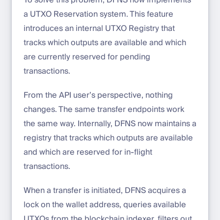
To solve this problem, DFNS now implements
a UTXO Reservation system. This feature
introduces an internal UTXO Registry that
tracks which outputs are available and which
are currently reserved for pending
transactions.
From the API user’s perspective, nothing
changes. The same transfer endpoints work
the same way. Internally, DFNS now maintains a
registry that tracks which outputs are available
and which are reserved for in-flight
transactions.
When a transfer is initiated, DFNS acquires a
lock on the wallet address, queries available
UTXOs from the blockchain indexer, filters out