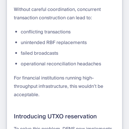
Without careful coordination, concurrent
transaction construction can lead to:
conflicting transactions
unintended RBF replacements
failed broadcasts
operational reconciliation headaches
For financial institutions running high-
throughput infrastructure, this wouldn’t be
acceptable.
Introducing UTXO reservation