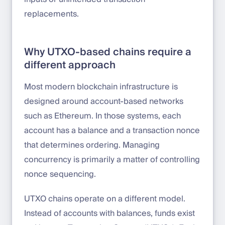
replacements.
Why UTXO-based chains require a
different approach
Most modern blockchain infrastructure is
designed around account-based networks
such as Ethereum. In those systems, each
account has a balance and a transaction nonce
that determines ordering. Managing
concurrency is primarily a matter of controlling
nonce sequencing.
UTXO chains operate on a different model.
Instead of accounts with balances, funds exist