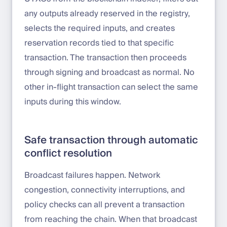
any outputs already reserved in the registry,
selects the required inputs, and creates
reservation records tied to that specific
transaction. The transaction then proceeds
through signing and broadcast as normal. No
other in-flight transaction can select the same
inputs during this window.
Safe transaction through automatic
conflict resolution
Broadcast failures happen. Network
congestion, connectivity interruptions, and
policy checks can all prevent a transaction
from reaching the chain. When that broadcast