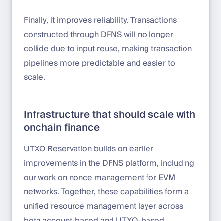
Finally, it improves reliability. Transactions
constructed through DFNS will no longer
collide due to input reuse, making transaction
pipelines more predictable and easier to
scale.
Infrastructure that should scale with
onchain finance
UTXO Reservation builds on earlier
improvements in the DFNS platform, including
our work on nonce management for EVM
networks. Together, these capabilities form a
unified resource management layer across
both account-based and UTXO-based