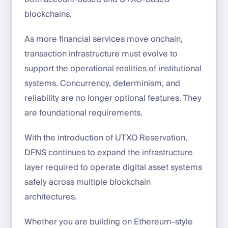
blockchains.
As more financial services move onchain,
transaction infrastructure must evolve to
support the operational realities of institutional
systems. Concurrency, determinism, and
reliability are no longer optional features. They
are foundational requirements.
With the introduction of UTXO Reservation,
DFNS continues to expand the infrastructure
layer required to operate digital asset systems
safely across multiple blockchain
architectures.
Whether you are building on Ethereum-style