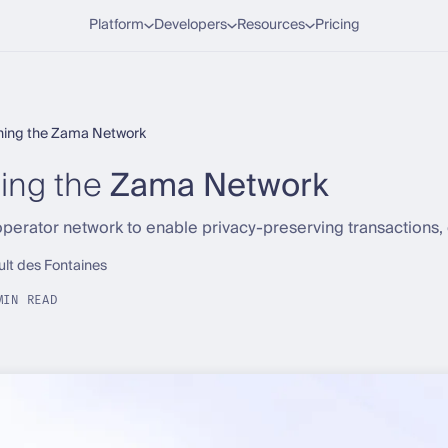
Platform
Developers
Resources
Pricing
ining the Zama Network
ing the
Zama Network
perator network to enable privacy-preserving transactions,
ult des Fontaines
MIN READ