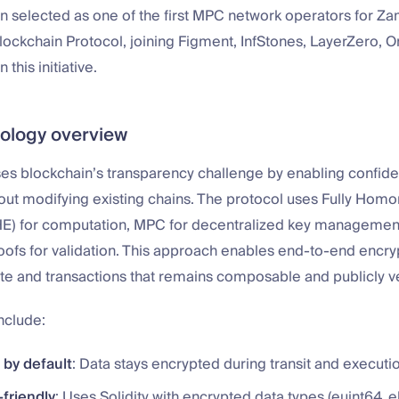
 selected as one of the first MPC network operators for Za
lockchain Protocol, joining Figment, InfStones, LayerZero,
 this initiative.
ology overview
s blockchain’s transparency challenge by enabling confiden
hout modifying existing chains. The protocol uses Fully Hom
HE) for computation, MPC for decentralized key management
ofs for validation. This approach enables end-to-end encryp
te and transactions that remains composable and publicly ve
nclude:
 by default
: Data stays encrypted during transit and executi
friendly
: Uses Solidity with encrypted data types (euint64, 