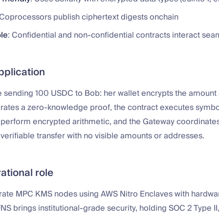
 Coprocessors publish ciphertext digests onchain
le
: Confidential and non-confidential contracts interact sea
pplication
e sending 100 USDC to Bob: her wallet encrypts the amount 
rates a zero-knowledge proof, the contract executes symbol
perform encrypted arithmetic, and the Gateway coordinate
a verifiable transfer with no visible amounts or addresses.
ational role
rate MPC KMS nodes using AWS Nitro Enclaves with hardw
FNS brings institutional-grade security, holding SOC 2 Type II