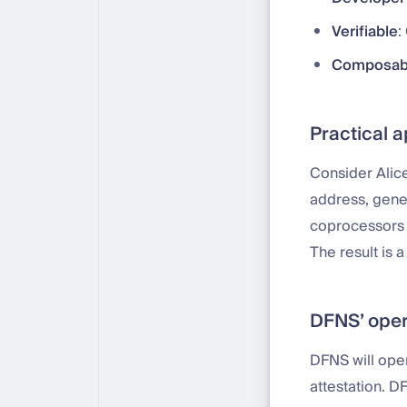
Verifiable
:
Composab
Practical a
Consider Alic
address, gene
coprocessors 
The result is 
DFNS’ oper
DFNS will ope
attestation. D