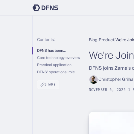
Contents:
Blog
|
Product
|
We're Jo
We're Join
DFNS has been…
Core technology overview
Practical application
DFNS joins Zama's o
DFNS’ operational role
Christopher Grilha
SHARE
NOVEMBER 6, 2025
|
1 