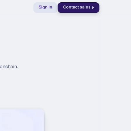
Sign in
Contact sales
 onchain.