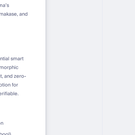
ma’s
 Omakase, and
tial smart
omorphic
, and zero-
tion for
rifiable.
on
ebool)