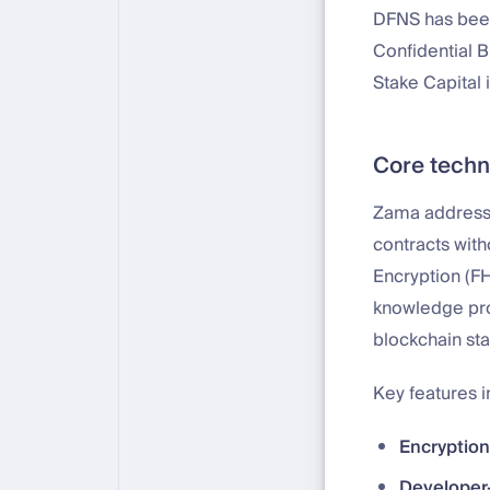
DFNS has been
Confidential B
Stake Capital in
Core techn
Zama addresse
contracts wit
Encryption (F
knowledge pro
blockchain sta
Key features i
Encryption
Developer-