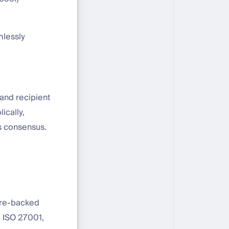
mlessly
and recipient
ically,
s consensus.
are-backed
, ISO 27001,