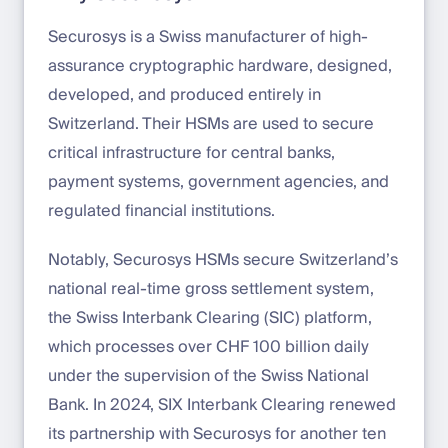
Securosys is a Swiss manufacturer of high-
assurance cryptographic hardware, designed,
developed, and produced entirely in
Switzerland. Their HSMs are used to secure
critical infrastructure for central banks,
payment systems, government agencies, and
regulated financial institutions.
Notably, Securosys HSMs secure Switzerland’s
national real-time gross settlement system,
the Swiss Interbank Clearing (SIC) platform,
which processes over CHF 100 billion daily
under the supervision of the Swiss National
Bank. In 2024, SIX Interbank Clearing renewed
its partnership with Securosys for another ten