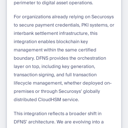
perimeter to digital asset operations.
For organizations already relying on Securosys
to secure payment credentials, PKI systems, or
interbank settlement infrastructure, this
integration enables blockchain key
management within the same certified
boundary. DFNS provides the orchestration
layer on top, including key generation,
transaction signing, and full transaction
lifecycle management, whether deployed on-
premises or through Securosys’ globally
distributed CloudHSM service.
This integration reflects a broader shift in
DFNS’ architecture. We are evolving into a