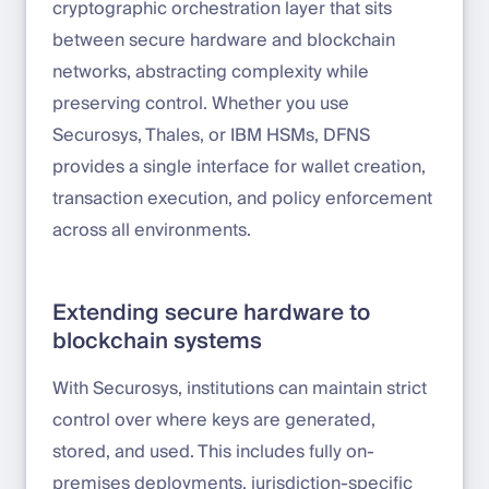
cryptographic orchestration layer that sits
between secure hardware and blockchain
networks, abstracting complexity while
preserving control. Whether you use
Securosys, Thales, or IBM HSMs, DFNS
provides a single interface for wallet creation,
transaction execution, and policy enforcement
across all environments.
Extending secure hardware to
blockchain systems
With Securosys, institutions can maintain strict
control over where keys are generated,
stored, and used. This includes fully on-
premises deployments, jurisdiction-specific