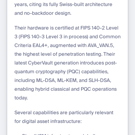
years, citing its fully Swiss-built architecture
and no-backdoor design.
Their hardware is certified at FIPS 140-2 Level
3 (FIPS 140-3 Level 3 in process) and Common
Criteria EAL4+, augmented with AVA_VAN.5,
the highest level of penetration testing. Their
latest CyberVault generation introduces post-
quantum cryptography (PQC) capabilities,
including ML-DSA, ML-KEM, and SLH-DSA,
enabling hybrid classical and PQC operations
today.
Several capabilities are particularly relevant
for digital asset infrastructure: