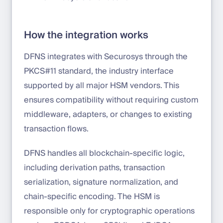
How the integration works
DFNS integrates with Securosys through the
PKCS#11 standard, the industry interface
supported by all major HSM vendors. This
ensures compatibility without requiring custom
middleware, adapters, or changes to existing
transaction flows.
DFNS handles all blockchain-specific logic,
including derivation paths, transaction
serialization, signature normalization, and
chain-specific encoding. The HSM is
responsible only for cryptographic operations