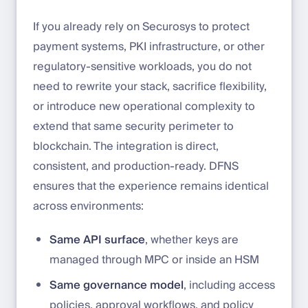
If you already rely on Securosys to protect
payment systems, PKI infrastructure, or other
regulatory-sensitive workloads, you do not
need to rewrite your stack, sacrifice flexibility,
or introduce new operational complexity to
extend that same security perimeter to
blockchain. The integration is direct,
consistent, and production-ready. DFNS
ensures that the experience remains identical
across environments:
Same API surface
, whether keys are
managed through MPC or inside an HSM
Same governance model
, including access
policies, approval workflows, and policy