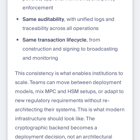
enforcement
Same auditability
, with unified logs and
traceability across all operations
Same transaction lifecycle
, from
construction and signing to broadcasting
and monitoring
This consistency is what enables institutions to
scale. Teams can move between deployment
models, mix MPC and HSM setups, or adapt to
new regulatory requirements without re-
architecting their systems. This is what modern
infrastructure should look like. The
cryptographic backend becomes a
deployment decision, not an architectural