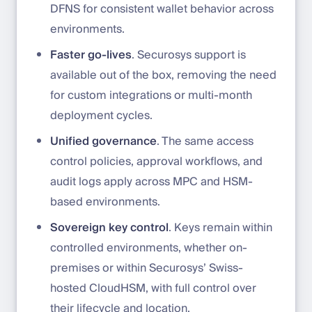
DFNS for consistent wallet behavior across
environments.
Faster go-lives
. Securosys support is
available out of the box, removing the need
for custom integrations or multi-month
deployment cycles.
Unified governance
. The same access
control policies, approval workflows, and
audit logs apply across MPC and HSM-
based environments.
Sovereign key control
. Keys remain within
controlled environments, whether on-
premises or within Securosys’ Swiss-
hosted CloudHSM, with full control over
their lifecycle and location.