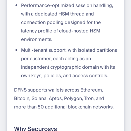
Performance-optimized session handling,
with a dedicated HSM thread and
connection pooling designed for the
latency profile of cloud-hosted HSM
environments.
Multi-tenant support, with isolated partitions
per customer, each acting as an
independent cryptographic domain with its
own keys, policies, and access controls.
DFNS supports wallets across Ethereum,
Bitcoin, Solana, Aptos, Polygon, Tron, and
more than 50 additional blockchain networks.
Why Securosys