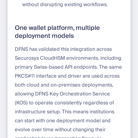
without disrupting existing workflows.
One wallet platform, multiple
deployment models
DFNS has validated this integration across
Securosys CloudHSM environments, including
primary Swiss-based API endpoints. The same
PKCS#11 interface and driver are used across
both cloud and on-premises deployments,
allowing DFNS Key Orchestration Service
(KOS) to operate consistently regardless of
infrastructure setup. This means institutions
can start with one deployment model and
evolve over time without changing their