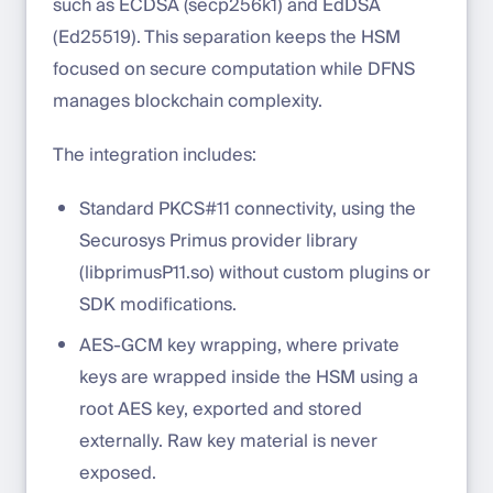
such as ECDSA (secp256k1) and EdDSA
(Ed25519). This separation keeps the HSM
focused on secure computation while DFNS
manages blockchain complexity.
The integration includes:
Standard PKCS#11 connectivity, using the
Securosys Primus provider library
(libprimusP11.so) without custom plugins or
SDK modifications.
AES-GCM key wrapping, where private
keys are wrapped inside the HSM using a
root AES key, exported and stored
externally. Raw key material is never
exposed.