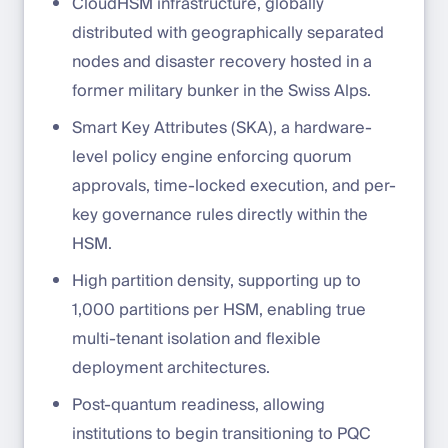
CloudHSM infrastructure, globally
distributed with geographically separated
nodes and disaster recovery hosted in a
former military bunker in the Swiss Alps.
Smart Key Attributes (SKA), a hardware-
level policy engine enforcing quorum
approvals, time-locked execution, and per-
key governance rules directly within the
HSM.
High partition density, supporting up to
1,000 partitions per HSM, enabling true
multi-tenant isolation and flexible
deployment architectures.
Post-quantum readiness, allowing
institutions to begin transitioning to PQC