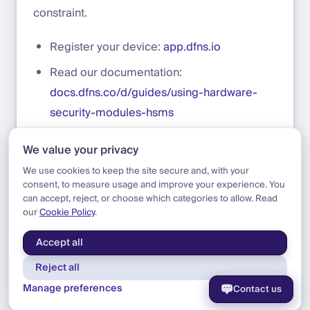
constraint.
Register your device:
app.dfns.io
Read our documentation:
docs.dfns.co/d/guides/using-hardware-
security-modules-hsms
Learn more about Securosys HSMs:
We value your privacy
securosys.com/en/hsm/hsm-overview
We use cookies to keep the site secure and, with your
consent, to measure usage and improve your experience. You
can accept, reject, or choose which categories to allow. Read
our
Cookie Policy
.
Blog
|
Product
|
Securosys HSM Integration
Accept all
Reject all
Manage preferences
Contact us