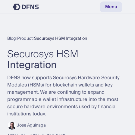
Menu
Blog
|
Product
|
Securosys HSM Integration
Securosys HSM
Integration
DFNS now supports Securosys Hardware Security
Modules (HSMs) for blockchain wallets and key
management. We are continuing to expand
programmable wallet infrastructure into the most
secure hardware environments used by financial
institutions today.
Jose Aguinaga