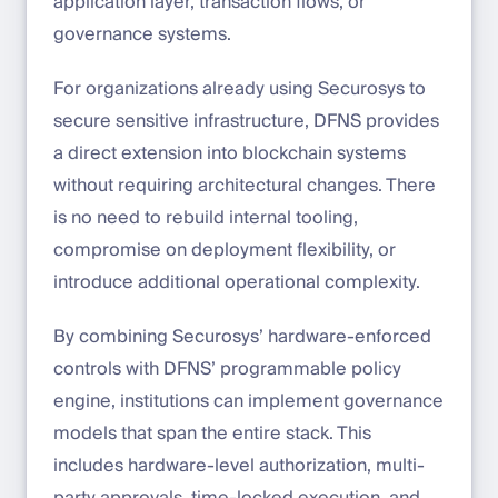
application layer, transaction flows, or
governance systems.
For organizations already using Securosys to
secure sensitive infrastructure, DFNS provides
a direct extension into blockchain systems
without requiring architectural changes. There
is no need to rebuild internal tooling,
compromise on deployment flexibility, or
introduce additional operational complexity.
By combining Securosys’ hardware-enforced
controls with DFNS’ programmable policy
engine, institutions can implement governance
models that span the entire stack. This
includes hardware-level authorization, multi-