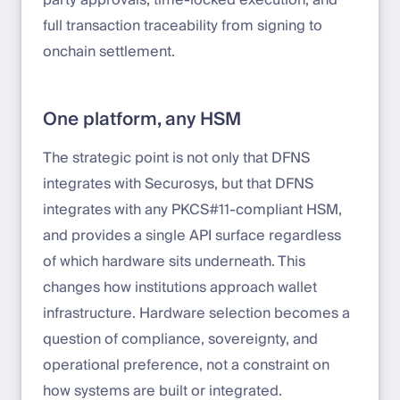
party approvals, time-locked execution, and
full transaction traceability from signing to
onchain settlement.
One platform, any HSM
The strategic point is not only that DFNS
integrates with Securosys, but that DFNS
integrates with any PKCS#11-compliant HSM,
and provides a single API surface regardless
of which hardware sits underneath. This
changes how institutions approach wallet
infrastructure. Hardware selection becomes a
question of compliance, sovereignty, and
operational preference, not a constraint on
how systems are built or integrated.