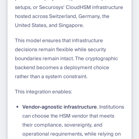
setups, or Securosys’ CloudHSM infrastructure
hosted across Switzerland, Germany, the
United States, and Singapore.
This model ensures that infrastructure
decisions remain flexible while security
boundaries remain intact. The cryptographic
backend becomes a deployment choice
rather than a system constraint.
This integration enables:
Vendor-agnostic infrastructure
. Institutions
can choose the HSM vendor that meets
their compliance, sovereignty, and
operational requirements, while relying on