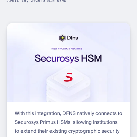
APRIL 16, 2026
|
5 MIN READ
With this integration, DFNS natively connects to
Securosys Primus HSMs, allowing institutions
to extend their existing cryptographic security