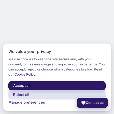
We value your privacy
We use cookies to keep the site secure and, with your
consent, to measure usage and improve your experience. You
can accept, reject, or choose which categories to allow. Read
our
Cookie Policy
.
Accept all
Reject all
Manage preferences
Contact us