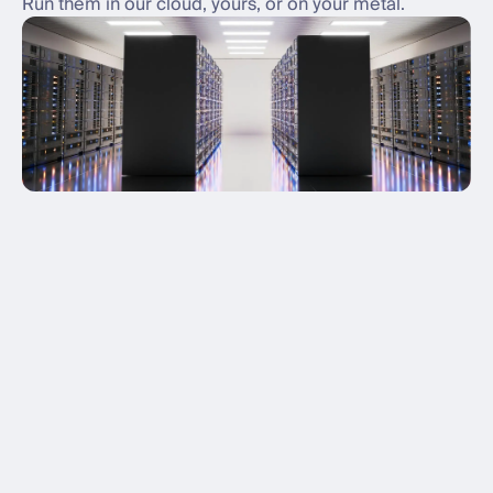
Run them in our cloud, yours, or on your metal.