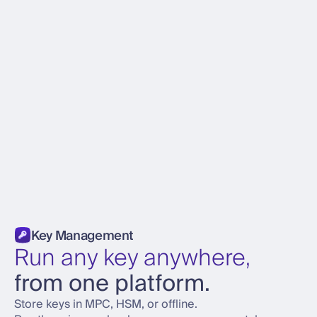
Key Management
Run any key anywhere,
from one platform.
Store keys in MPC, HSM, or offline.