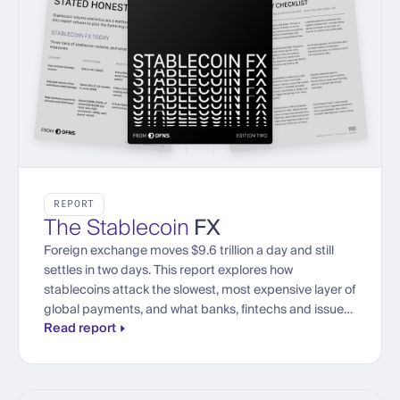
REPORT
The Stablecoin
FX
Foreign exchange moves $9.6 trillion a day and still
settles in two days. This report explores how
stablecoins attack the slowest, most expensive layer of
global payments, and what banks, fintechs and issuers
Read report
need to trade currencies onchain at institutional scale.