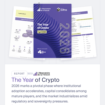
With
REPORT
The Year
of Crypto
2026 marks a pivotal phase where institutional
adoption accelerates, capital consolidates among
mature players, and the market industrializes amid
regulatory and sovereignty pressures.