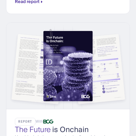
Read report
With
REPORT
The Future
is Onchain