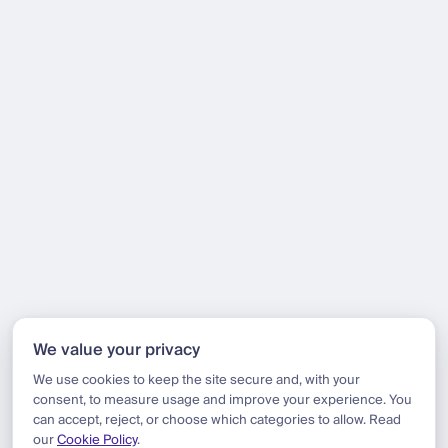
We value your privacy
We use cookies to keep the site secure and, with your
consent, to measure usage and improve your experience. You
can accept, reject, or choose which categories to allow. Read
our
Cookie Policy
.