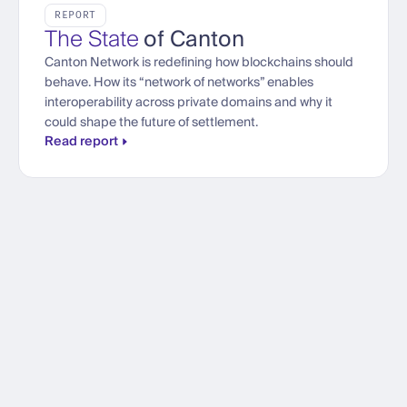
REPORT
The State
of Canton
Canton Network is redefining how blockchains should
behave. How its “network of networks” enables
interoperability across private domains and why it
could shape the future of settlement.
Read report