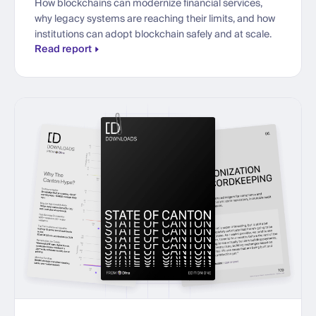
How blockchains can modernize financial services,
why legacy systems are reaching their limits, and how
institutions can adopt blockchain safely and at scale.
Read report