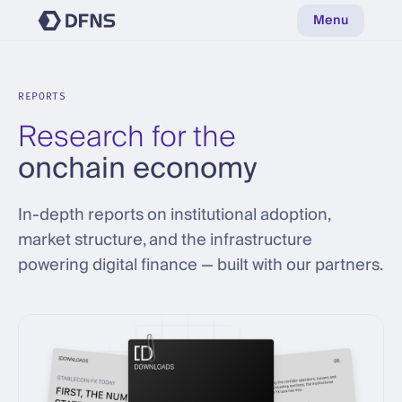
Menu
REPORTS
Research for the
onchain economy
In-depth reports on institutional adoption,
market structure, and the infrastructure
powering digital finance — built with our partners.