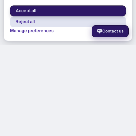
Accept all
Reject all
Manage preferences
Contact us