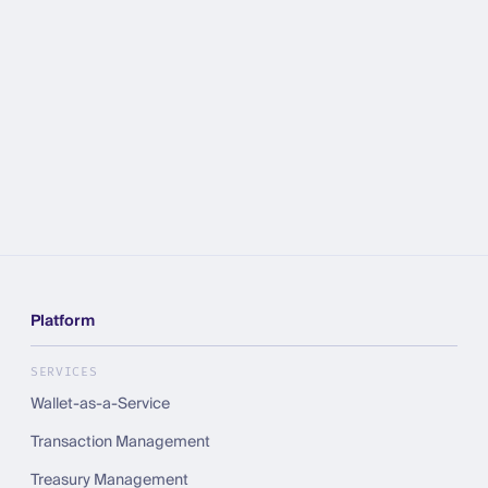
Platform
SERVICES
Wallet-as-a-Service
Transaction Management
Treasury Management