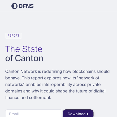
REPORT
The State
of Canton
Canton Network is redefining how blockchains should
behave. This report explores how its "network of
networks" enables interoperability across private
domains and why it could shape the future of digital
finance and settlement.
Download