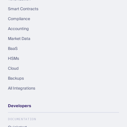
Smart Contracts
Compliance
Accounting
Market Data
BaaS
HSMs
Cloud
Backups
All Integrations
Developers
DOCUMENTATION