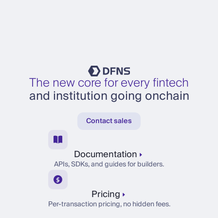
The new core for every fintech
and institution going onchain
Contact sales
Documentation
APIs, SDKs, and guides for builders.
Pricing
Per-transaction pricing, no hidden fees.