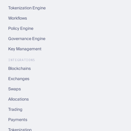
Tokenization Engine
Workflows
Policy Engine
Governance Engine
Key Management
INTEGRATIONS
Blockchains
Exchanges
Swaps
Allocations
Trading
Payments
Tokenization