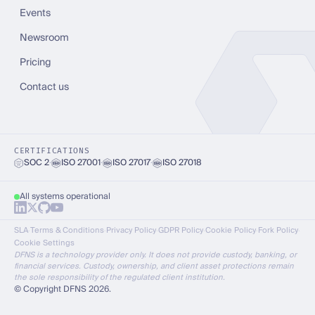
Events
Newsroom
Pricing
Contact us
CERTIFICATIONS
SOC 2
·
ISO 27001
·
ISO 27017
·
ISO 27018
All systems operational
SLA
·
Terms & Conditions
·
Privacy Policy
·
GDPR Policy
·
Cookie Policy
·
Fork Policy
·
Cookie Settings
DFNS is a technology provider only. It does not provide custody, banking, or
financial services. Custody, ownership, and client asset protections remain
the sole responsibility of the regulated client institution.
© Copyright DFNS 2026.