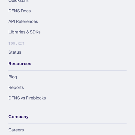
Quickstart
DFNS Docs
API References
Libraries & SDKs
TOOLKIT
Status
Resources
Blog
Reports
DFNS vs Fireblocks
Company
Careers