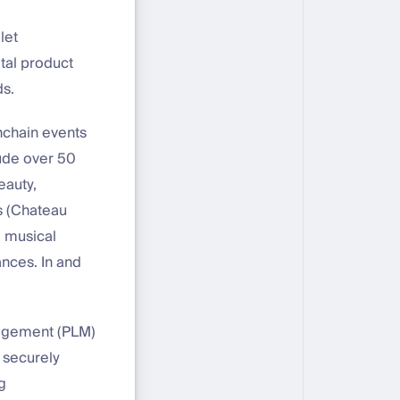
let
tal product
ds.
nchain events
ude over 50
eauty,
ts (Chateau
, musical
nces. In and
nagement (PLM)
 securely
g