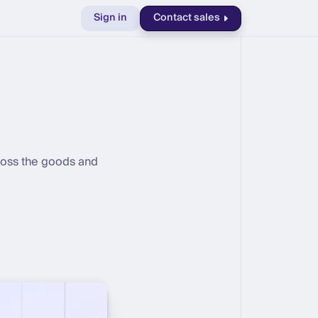
Sign in
Contact sales
cross the goods and