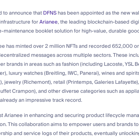
d to announce that
DFNS
has been appointed as the new wal
frastructure for
Arianee
, the leading blockchain-based digi
e-maintenance booklet solution for high-value, durable goo
nee has minted over 2 million NFTs and recorded 652,000 o
ecentralized messages across multiple sectors. These incl
 brands in areas such as fashion (including Lacoste, YSL B
r), luxury watches (Breitling, IWC, Panerai), wines and spiri
 jewelry (Richemont), retail (Printemps, Galeries Lafayette)
uffet Crampon), and other diverse categories such as applia
’s already an impressive track record.
ist Arianee in enhancing and securing product lifecycle ma
gon. This collaboration aims to empower users and brands to
rship and service logs of their products, eventually unlockin