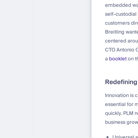
embedded walle
self-custodial 
customers dir
Breitling want
centered aroun
CTO Antonio Ca
a
booklet
on th
Redefining
Innovation is 
essential for 
quickly. PLM n
business grow
Universal 