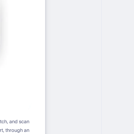
atch, and scan
t, through an