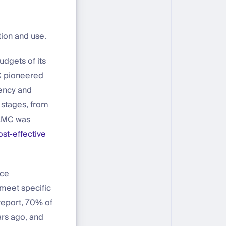
ion and use.
dgets of its
MC pioneered
iency and
 stages, from
 AMC was
ost-effective
nce
 meet specific
eport, 70% of
rs ago, and