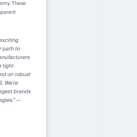
nomy. These
sparent
exciting
r path to
manufacturers
 tight
end on robust
S. We’re
argest brands
egies.” —