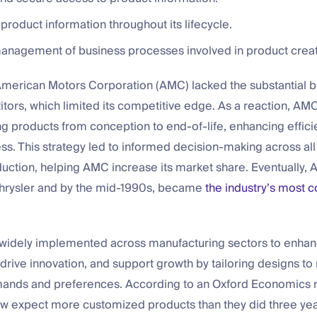
f product information throughout its lifecycle.
management of business processes involved in product creat
American Motors Corporation (AMC) lacked the substantial bu
tors, which limited its competitive edge. As a reaction, A
g products from conception to end-of-life, enhancing effic
s. This strategy led to informed decision-making across all
duction, helping AMC increase its market share. Eventually,
hrysler and by the mid-1990s, became
the industry’s most c
 widely implemented across manufacturing sectors to enha
 drive innovation, and support growth by tailoring designs to
nds and preferences. According to an Oxford Economics r
 expect more customized products than they did three yea