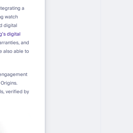
ntegrating a
ing watch
 digital
g’s digital
rranties, and
e also able to
r engagement
Origins.
s, verified by