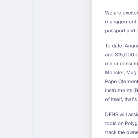
We are excite
management in
passport and 
To date, Aria
and 315,000 d
major consumer
Moncler, Mugle
Pape Clement),
instruments (B
of itself, that
DFNS will ass
tools on Poly
track the owne