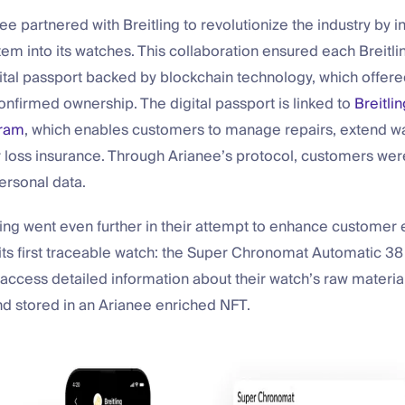
ee partnered with Breitling to revolutionize the industry by i
tem into its watches. This collaboration ensured each Breitl
ital passport backed by blockchain technology, which offered
onfirmed ownership. The digital passport is linked to
Breitlin
gram
, which enables customers to manage repairs, extend wa
or loss insurance. Through Arianee’s protocol, customers wer
personal data.
tling went even further in their attempt to enhance custome
ts first traceable watch: the Super Chronomat Automatic 38 
ccess detailed information about their watch’s raw material
 stored in an Arianee enriched NFT.