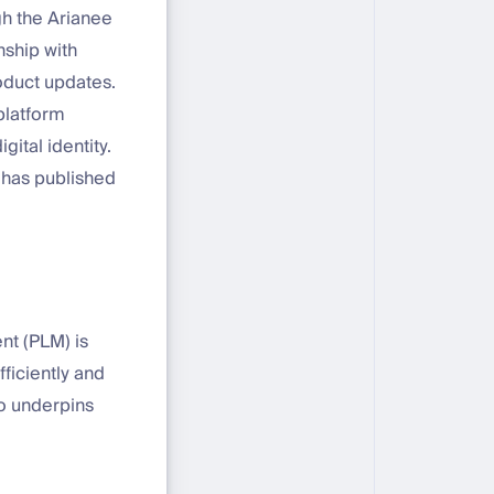
gh the Arianee
nship with
oduct updates.
platform
gital identity.
 has published
nt (PLM) is
ficiently and
so underpins