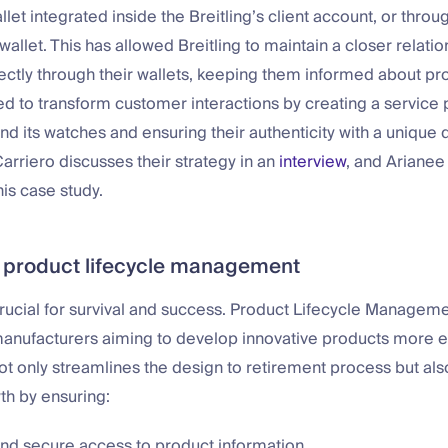
t integrated inside the Breitling’s client account, or throu
wallet. This has allowed Breitling to maintain a closer relatio
ectly through their wallets, keeping them informed about pr
ed to transform customer interactions by creating a service 
d its watches and ensuring their authenticity with a unique di
rriero discusses their strategy in an
interview
, and Arianee
is case study.
 product lifecycle management
crucial for survival and success. Product Lifecycle Manageme
manufacturers aiming to develop innovative products more ef
ot only streamlines the design to retirement process but al
th by ensuring:
and secure access to product information.