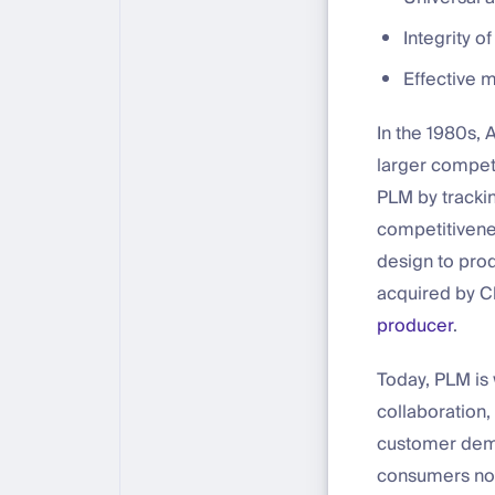
Integrity o
Effective 
In the 1980s, 
larger competi
PLM by trackin
competitivenes
design to pro
acquired by C
producer
.
Today, PLM is
collaboration,
customer dema
consumers now