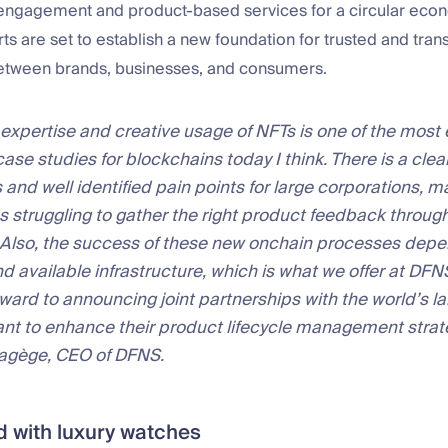
engagement and product-based services for a circular eco
rts are set to establish a new foundation for trusted and tran
between brands, businesses, and consumers.
 expertise and creative usage of NFTs is one of the most 
case studies for blockchains today I think. There is a clea
 and well identified pain points for large corporations, 
 struggling to gather the right product feedback through
. Also, the success of these new onchain processes dep
nd available infrastructure, which is what we offer at DFN
rward to announcing joint partnerships with the world’s l
want to enhance their product lifecycle management strat
Hagège, CEO of DFNS.
ted with luxury watches