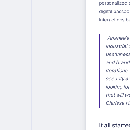
personalized 
digital passpo
interactions 
“Arianee’s
industrial 
usefulness
and brands
iterations
security a
looking fo
that will 
Clarisse 
It all star