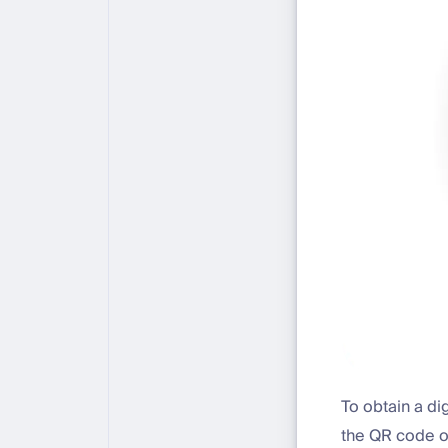
To obtain a di
the QR code o