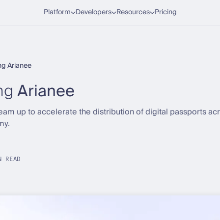
Platform
Developers
Resources
Pricing
g Arianee
ng
Arianee
am up to accelerate the distribution of digital passports a
my.
N READ