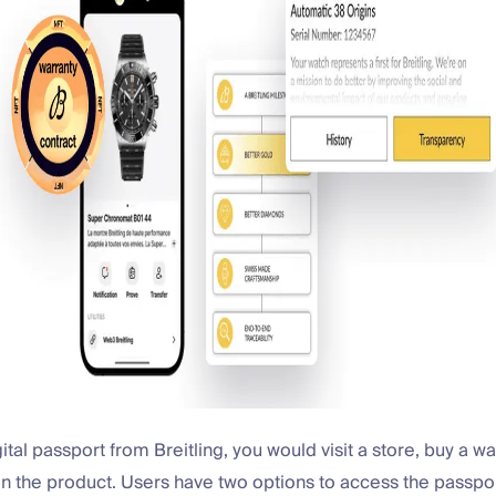
gital passport from Breitling, you would visit a store, buy a w
n the product. Users have two options to access the passpor