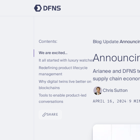
Contents:
Blog
|
Update
|
Announcin
Announci
We are excited…
It all started with luxury watches
Redefining product lifecycle
Arianee and DFNS te
management
supply chain econo
Why digital twins live better on
blockchains
Chris Sutton
Tools to enable product-led
conversations
APRIL 16, 2024
|
9 MI
SHARE