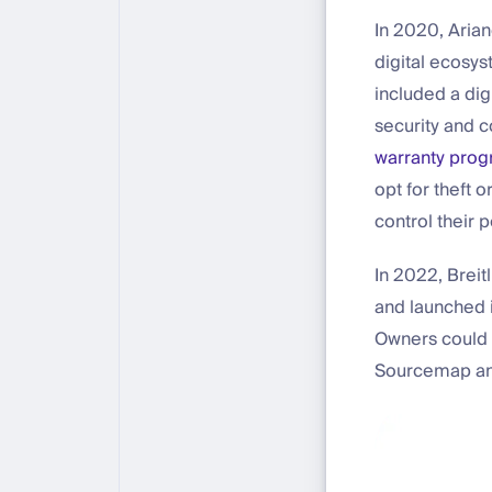
In 2020, Arian
digital ecosys
included a dig
security and c
warranty pro
opt for theft 
control their 
In 2022, Brei
and launched i
Owners could a
Sourcemap and