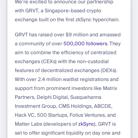
We’re excited to announce our partnership
with GRVT, a Singapore-based crypto
exchange built on the first zkSync hyperchain.
GRVT has raised over $9 million and amassed
a community of over
500,000 followers
. They
aim to combine the efficiency of centralized
exchanges (CEXs) with the non-custodial
features of decentralized exchanges (DEXs).
With over 2.4 million waitlist registrations and
support from prominent investors like Matrix
Partners, Delphi Digital, Susquehanna
Investment Group, CMS Holdings, ABCDE,
Hack VC, 500 Startups, Folius Ventures, and
Matter Labs (developers of
zkSync
), GRVT is
set to offer significant liquidity on day one and