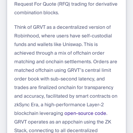
Request For Quote (RFQ) trading for derivative
combination blocks.
Think of GRVT as a decentralized version of
Robinhood, where users have self-custodial
funds and wallets like Uniswap. This is
achieved through a mix of offchain order
matching and onchain settlements. Orders are
matched offchain using GRVT’s central limit
order book with sub-second latency, and
trades are finalized onchain for transparency
and accuracy, facilitated by smart contracts on
zkSync Era, a high-performance Layer-2
blockchain leveraging
open-source code
.
GRVT operates as an appchain using the ZK
Stack, connecting to all decentralized