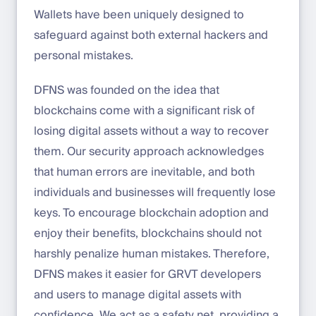
Wallets have been uniquely designed to
safeguard against both external hackers and
personal mistakes.
DFNS was founded on the idea that
blockchains come with a significant risk of
losing digital assets without a way to recover
them. Our security approach acknowledges
that human errors are inevitable, and both
individuals and businesses will frequently lose
keys. To encourage blockchain adoption and
enjoy their benefits, blockchains should not
harshly penalize human mistakes. Therefore,
DFNS makes it easier for GRVT developers
and users to manage digital assets with
confidence. We act as a safety net, providing a