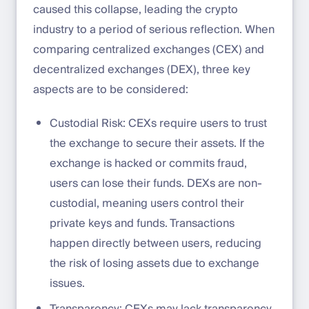
caused this collapse, leading the crypto
industry to a period of serious reflection. When
comparing centralized exchanges (CEX) and
decentralized exchanges (DEX), three key
aspects are to be considered:
Custodial Risk: CEXs require users to trust
the exchange to secure their assets. If the
exchange is hacked or commits fraud,
users can lose their funds. DEXs are non-
custodial, meaning users control their
private keys and funds. Transactions
happen directly between users, reducing
the risk of losing assets due to exchange
issues.