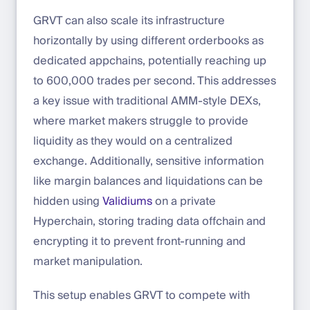
GRVT can also scale its infrastructure
horizontally by using different orderbooks as
dedicated appchains, potentially reaching up
to 600,000 trades per second. This addresses
a key issue with traditional AMM-style DEXs,
where market makers struggle to provide
liquidity as they would on a centralized
exchange. Additionally, sensitive information
like margin balances and liquidations can be
hidden using
Validiums
on a private
Hyperchain, storing trading data offchain and
encrypting it to prevent front-running and
market manipulation.
This setup enables GRVT to compete with