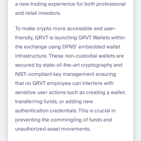
a new trading experience for both professional
and retail investors.
To make crypto more accessible and user-
friendly, GRVT is launching GRVT Wallets within
the exchange using DFNS’ embedded wallet
infrastructure. These non-custodial wallets are
secured by state-of-the-art cryptography and
NIST-compliant key management ensuring
that no GRVT employee can interfere with
sensitive user actions such as creating a wallet,
transferring funds, or adding new
authentication credentials. This is crucial in
preventing the commingling of funds and
unauthorized asset movements.