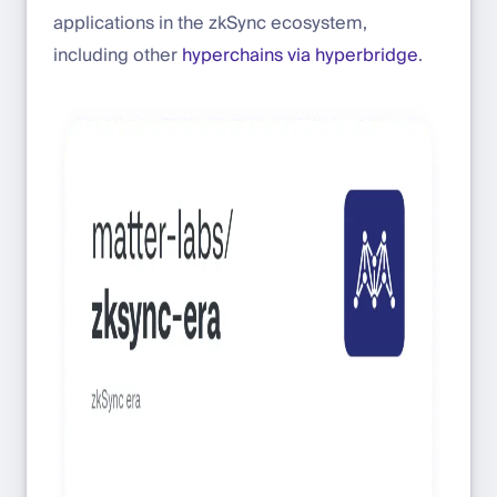
applications in the zkSync ecosystem,
including other
hyperchains via hyperbridge
.