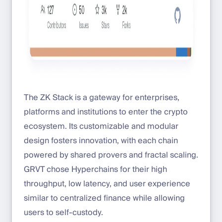
The ZK Stack is a gateway for enterprises,
platforms and institutions to enter the crypto
ecosystem. Its customizable and modular
design fosters innovation, with each chain
powered by shared provers and fractal scaling.
GRVT chose Hyperchains for their high
throughput, low latency, and user experience
similar to centralized finance while allowing
users to self-custody.