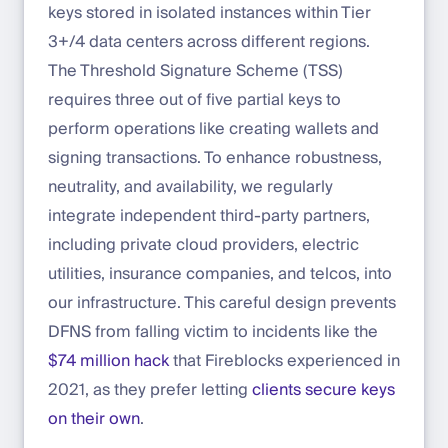
keys stored in isolated instances within Tier
3+/4 data centers across different regions.
The Threshold Signature Scheme (TSS)
requires three out of five partial keys to
perform operations like creating wallets and
signing transactions. To enhance robustness,
neutrality, and availability, we regularly
integrate independent third-party partners,
including private cloud providers, electric
utilities, insurance companies, and telcos, into
our infrastructure. This careful design prevents
DFNS from falling victim to incidents like the
$74 million hack
that Fireblocks experienced in
2021, as they prefer letting
clients secure keys
on their own
.