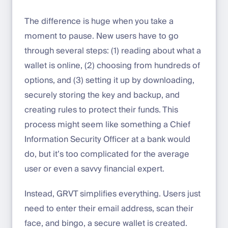
The difference is huge when you take a
moment to pause. New users have to go
through several steps: (1) reading about what a
wallet is online, (2) choosing from hundreds of
options, and (3) setting it up by downloading,
securely storing the key and backup, and
creating rules to protect their funds. This
process might seem like something a Chief
Information Security Officer at a bank would
do, but it’s too complicated for the average
user or even a savvy financial expert.
Instead, GRVT simplifies everything. Users just
need to enter their email address, scan their
face, and bingo, a secure wallet is created.