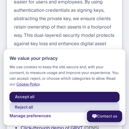
easier for users and employees. By using
authentication credentials as signing keys,
abstracting the private key, we ensure clients
retain ownership of their assets in a foolproof
way. This dual-layered security model protects
against key loss and enhances digital asset
management. In simple terms, with GRVT
We value your privacy
Wallets, you won’t lose your private keys if you
We use cookies to keep the site secure and, with your
lose your passkey credentials. The DFNS key
consent, to measure usage and improve your experience. You
management service includes built-in
can accept, reject, or choose which categories to allow. Read
our
Cookie Policy
.
recovery and continuity, providing total peace
of mind.
Accept all
Reject all
References
Manage preferences
Contact us
Click-through demo of GRVT
(DFNS)