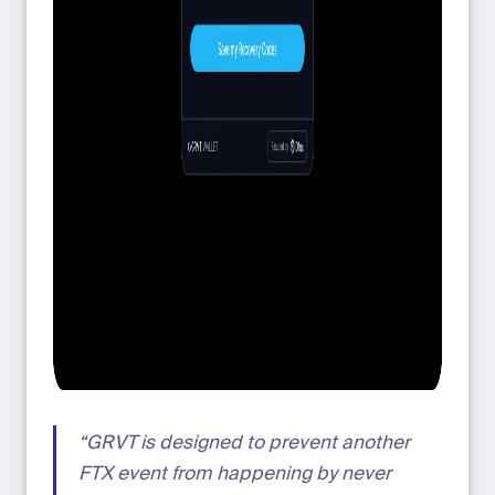
“GRVT is designed to prevent another
FTX event from happening by never