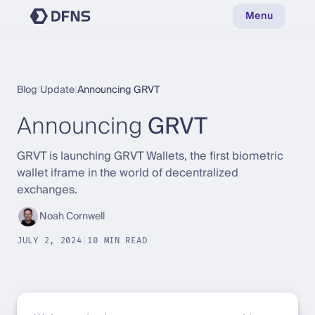
Menu
Blog
|
Update
|
Announcing GRVT
Announcing
GRVT
GRVT is launching GRVT Wallets, the first biometric
wallet iframe in the world of decentralized
exchanges.
Noah Cornwell
JULY 2, 2024
|
10 MIN READ