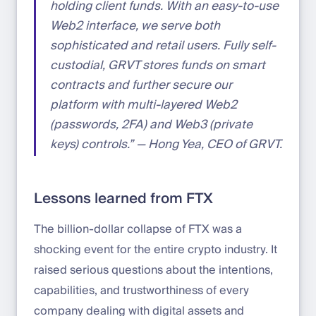
holding client funds. With an easy-to-use
Web2 interface, we serve both
sophisticated and retail users. Fully self-
custodial, GRVT stores funds on smart
contracts and further secure our
platform with multi-layered Web2
(passwords, 2FA) and Web3 (private
keys) controls.” — Hong Yea, CEO of GRVT.
Lessons learned from FTX
The billion-dollar collapse of FTX was a
shocking event for the entire crypto industry. It
raised serious questions about the intentions,
capabilities, and trustworthiness of every
company dealing with digital assets and