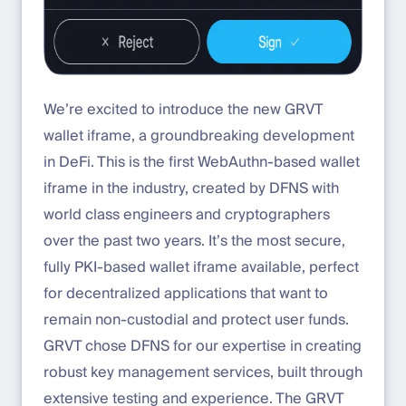
We’re excited to introduce the new GRVT
wallet iframe, a groundbreaking development
in DeFi. This is the first WebAuthn-based wallet
iframe in the industry, created by DFNS with
world class engineers and cryptographers
over the past two years. It’s the most secure,
fully PKI-based wallet iframe available, perfect
for decentralized applications that want to
remain non-custodial and protect user funds.
GRVT chose DFNS for our expertise in creating
robust key management services, built through
extensive testing and experience. The GRVT