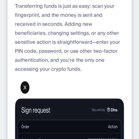
Transferring funds is just as easy: scan your
fingerprint, and the money is sent and
received in seconds. Adding new
beneficiaries, changing settings, or any other
sensitive action is straightforward—enter your
PIN code, password, or use other two-factor
authentication, and you’re the only one
accessing your crypto funds.