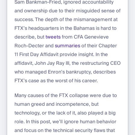
Sam Bankman-Fried, ignored accountability
and ownership due to their misguided sense of
success. The depth of the mismanagement at
FTX’s headquarters in the Bahamas is hard to
describe, but
tweets
from CFA Genevieve
Roch-Decter and
summaries
of their Chapter
11 First Day Affidavit provide insight. In the
affidavit, John Jay Ray III, the restructuring CEO
who managed Enron’s bankruptcy, describes
FTX’s case as the worst of his career.
Many causes of the FTX collapse were due to
human greed and incompetence, but
technology, or the lack of it, also played a big
role. In this post, we’ll ignore human behavior
and focus on the technical security flaws that