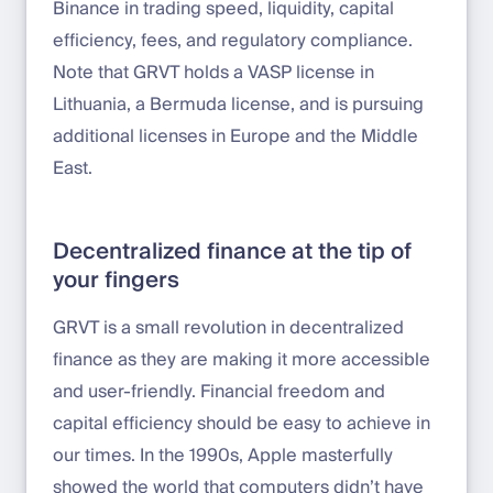
Binance in trading speed, liquidity, capital
efficiency, fees, and regulatory compliance.
Note that GRVT holds a VASP license in
Lithuania, a Bermuda license, and is pursuing
additional licenses in Europe and the Middle
East.
Decentralized finance at the tip of
your fingers
GRVT is a small revolution in decentralized
finance as they are making it more accessible
and user-friendly. Financial freedom and
capital efficiency should be easy to achieve in
our times. In the 1990s, Apple masterfully
showed the world that computers didn’t have