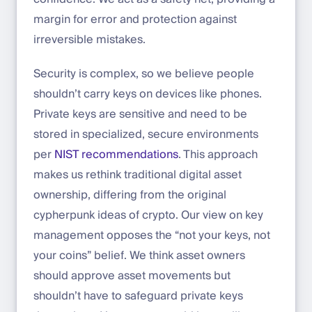
margin for error and protection against
irreversible mistakes.
Security is complex, so we believe people
shouldn’t carry keys on devices like phones.
Private keys are sensitive and need to be
stored in specialized, secure environments
per
NIST recommendations
. This approach
makes us rethink traditional digital asset
ownership, differing from the original
cypherpunk ideas of crypto. Our view on key
management opposes the “not your keys, not
your coins” belief. We think asset owners
should approve asset movements but
shouldn’t have to safeguard private keys