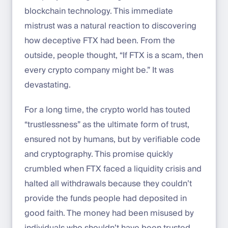
blockchain technology. This immediate
mistrust was a natural reaction to discovering
how deceptive FTX had been. From the
outside, people thought, “If FTX is a scam, then
every crypto company might be.” It was
devastating.
For a long time, the crypto world has touted
“trustlessness” as the ultimate form of trust,
ensured not by humans, but by verifiable code
and cryptography. This promise quickly
crumbled when FTX faced a liquidity crisis and
halted all withdrawals because they couldn’t
provide the funds people had deposited in
good faith. The money had been misused by