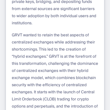
private keys, bridging, and depositing funds
from external sources are significant barriers
to wider adoption by both individual users and
institutions.
GRVT wanted to retain the best aspects of
centralized exchanges while addressing their
shortcomings. This led to the creation of
“hybrid exchanges.” GRVT is at the forefront of
this transformation, challenging the dominance
of centralized exchanges with their hybrid
exchange model, which combines blockchain
security with the efficiency of centralized
exchanges. It starts with the launch of Central
Limit Orderbook (CLOB) trading for crypto
options and perpetuals, and the introduction of