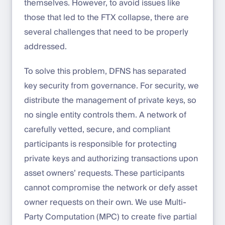
themselves. However, to avoid issues like
those that led to the FTX collapse, there are
several challenges that need to be properly
addressed.
To solve this problem, DFNS has separated
key security from governance. For security, we
distribute the management of private keys, so
no single entity controls them. A network of
carefully vetted, secure, and compliant
participants is responsible for protecting
private keys and authorizing transactions upon
asset owners’ requests. These participants
cannot compromise the network or defy asset
owner requests on their own. We use Multi-
Party Computation (MPC) to create five partial