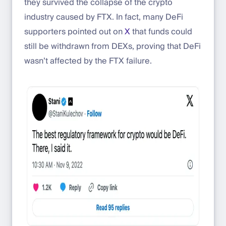
they survived the collapse of the crypto
industry caused by FTX. In fact, many DeFi
supporters pointed out on
X
that funds could
still be withdrawn from DEXs, proving that DeFi
wasn’t affected by the FTX failure.