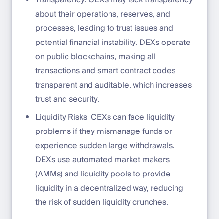
Transparency: CEXs may lack transparency
about their operations, reserves, and
processes, leading to trust issues and
potential financial instability. DEXs operate
on public blockchains, making all
transactions and smart contract codes
transparent and auditable, which increases
trust and security.
Liquidity Risks: CEXs can face liquidity
problems if they mismanage funds or
experience sudden large withdrawals.
DEXs use automated market makers
(AMMs) and liquidity pools to provide
liquidity in a decentralized way, reducing
the risk of sudden liquidity crunches.