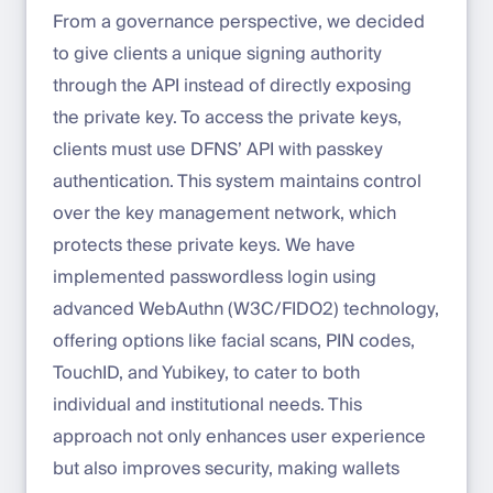
From a governance perspective, we decided
to give clients a unique signing authority
through the API instead of directly exposing
the private key. To access the private keys,
clients must use DFNS’ API with passkey
authentication. This system maintains control
over the key management network, which
protects these private keys. We have
implemented passwordless login using
advanced WebAuthn (W3C/FIDO2) technology,
offering options like facial scans, PIN codes,
TouchID, and Yubikey, to cater to both
individual and institutional needs. This
approach not only enhances user experience
but also improves security, making wallets