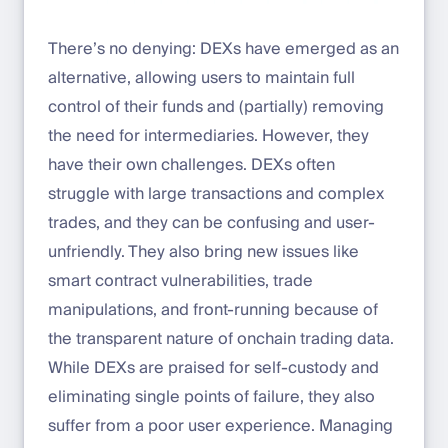
There’s no denying: DEXs have emerged as an
alternative, allowing users to maintain full
control of their funds and (partially) removing
the need for intermediaries. However, they
have their own challenges. DEXs often
struggle with large transactions and complex
trades, and they can be confusing and user-
unfriendly. They also bring new issues like
smart contract vulnerabilities, trade
manipulations, and front-running because of
the transparent nature of onchain trading data.
While DEXs are praised for self-custody and
eliminating single points of failure, they also
suffer from a poor user experience. Managing