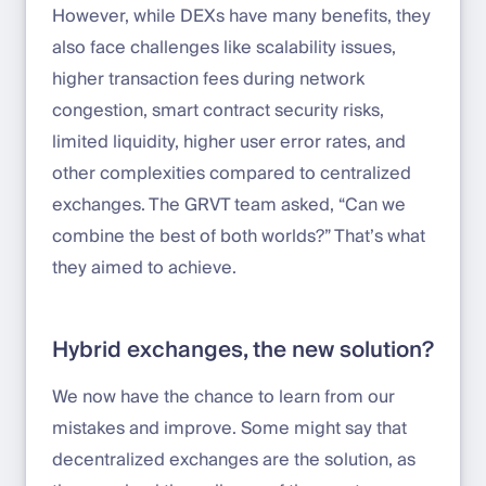
However, while DEXs have many benefits, they
also face challenges like scalability issues,
higher transaction fees during network
congestion, smart contract security risks,
limited liquidity, higher user error rates, and
other complexities compared to centralized
exchanges. The GRVT team asked, “Can we
combine the best of both worlds?” That’s what
they aimed to achieve.
Hybrid exchanges, the new solution?
We now have the chance to learn from our
mistakes and improve. Some might say that
decentralized exchanges are the solution, as