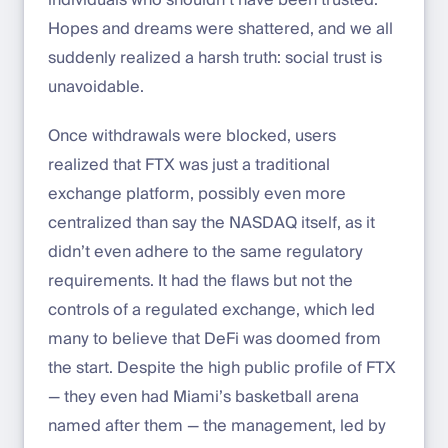
individuals who shouldn’t have been trusted.
Hopes and dreams were shattered, and we all
suddenly realized a harsh truth: social trust is
unavoidable.
Once withdrawals were blocked, users
realized that FTX was just a traditional
exchange platform, possibly even more
centralized than say the NASDAQ itself, as it
didn’t even adhere to the same regulatory
requirements. It had the flaws but not the
controls of a regulated exchange, which led
many to believe that DeFi was doomed from
the start. Despite the high public profile of FTX
— they even had Miami’s basketball arena
named after them — the management, led by