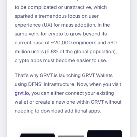
to be complicated or unattractive, which
sparked a tremendous focus on user
experience (UX) for mass adoption. In the
same vein, for crypto to grow beyond its
current base of ~20,000 engineers and 560
million users (6.8% of the global population),
crypto apps must become easier to use.
That’s why GRVT is launching GRVT Wallets
using DFNS’ infrastructure. Now, when you visit
grvt.io
, you can either connect your existing
wallet or create a new one within GRVT without
needing to download additional apps.