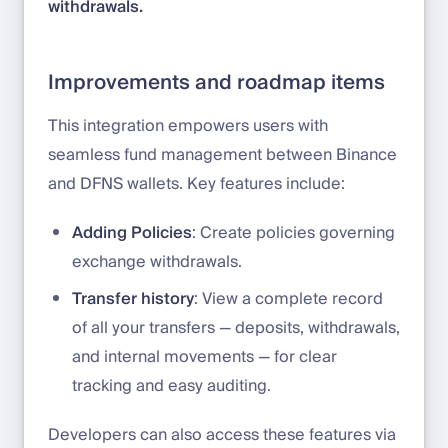
withdrawals.
Improvements and roadmap items
This integration empowers users with
seamless fund management between Binance
and DFNS wallets. Key features include:
Adding Policies
: Create policies governing
exchange withdrawals.
Transfer history
: View a complete record
of all your transfers — deposits, withdrawals,
and internal movements — for clear
tracking and easy auditing.
Developers can also access these features via