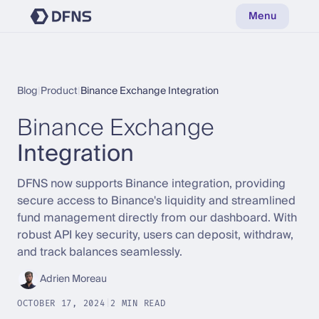
Menu
Blog
|
Product
|
Binance Exchange Integration
Binance Exchange
Integration
DFNS now supports Binance integration, providing
secure access to Binance's liquidity and streamlined
fund management directly from our dashboard. With
robust API key security, users can deposit, withdraw,
and track balances seamlessly.
Adrien Moreau
OCTOBER 17, 2024
|
2 MIN READ