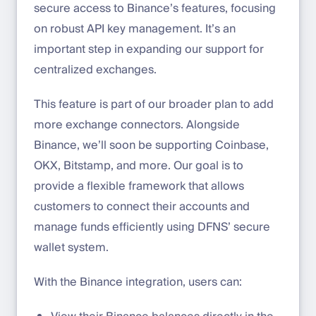
secure access to Binance’s features, focusing
on robust API key management. It’s an
important step in expanding our support for
centralized exchanges.
This feature is part of our broader plan to add
more exchange connectors. Alongside
Binance, we’ll soon be supporting Coinbase,
OKX, Bitstamp, and more. Our goal is to
provide a flexible framework that allows
customers to connect their accounts and
manage funds efficiently using DFNS’ secure
wallet system.
With the Binance integration, users can: