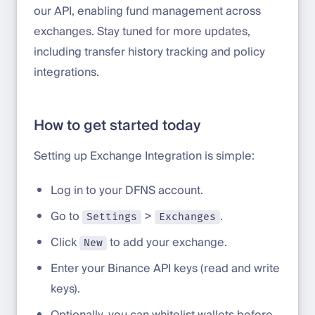
our API, enabling fund management across
exchanges. Stay tuned for more updates,
including transfer history tracking and policy
integrations.
How to get started today
Setting up Exchange Integration is simple:
Log in to your DFNS account.
Go to
>
.
Settings
Exchanges
Click
to add your exchange.
New
Enter your Binance API keys (read and write
keys).