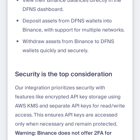
View their Binance balances directly in the
DFNS dashboard.
Deposit assets from DFNS wallets into
Binance, with support for multiple networks.
Withdraw assets from Binance to DFNS
wallets quickly and securely.
Security is the top consideration
Our integration prioritizes security with
features like encrypted API key storage using
AWS KMS and separate API keys for read/write
access. This ensures API keys are accessed
only when necessary and remain protected.
Warning: Binance does not offer 2FA for