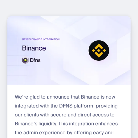
We’re glad to announce that Binance is now
integrated with the DFNS platform, providing
our clients with secure and direct access to
Binance’s liquidity. This integration enhances
the admin experience by offering easy and