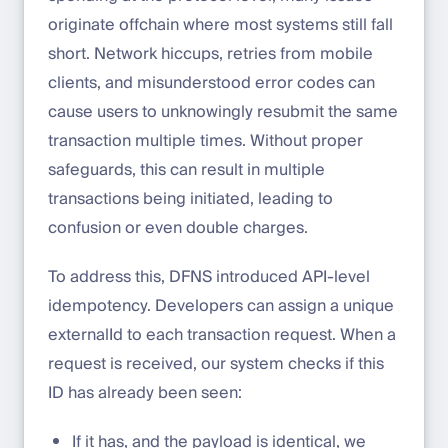
originate offchain where most systems still fall
short. Network hiccups, retries from mobile
clients, and misunderstood error codes can
cause users to unknowingly resubmit the same
transaction multiple times. Without proper
safeguards, this can result in multiple
transactions being initiated, leading to
confusion or even double charges.
To address this, DFNS introduced API-level
idempotency. Developers can assign a unique
externalId to each transaction request. When a
request is received, our system checks if this
ID has already been seen:
If it has, and the payload is identical, we