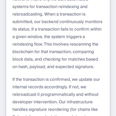
systems for transaction reindexing and
rebroadcasting. When a transaction is
submitted, our backend continuously monitors
its status. If a transaction fails to confirm within
a given window, the system triggers a
reindexing flow. This involves rescanning the
blockchain for that transaction, comparing
block data, and checking for matches based
on hash, payload, and expected signature.
If the transaction is confirmed, we update our
internal records accordingly. If not, we
rebroadcast it programmatically and without
developer intervention. Our infrastructure
handles signature reordering (for chains like