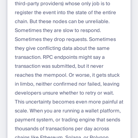
third-party providers) whose only job is to
register the event into the state of the entire
chain. But these nodes can be unreliable.
Sometimes they are slow to respond.
Sometimes they drop requests. Sometimes
they give conflicting data about the same
transaction. RPC endpoints might say a
transaction was submitted, but it never
reaches the mempool. Or worse, it gets stuck
in limbo, neither confirmed nor failed, leaving
developers unsure whether to retry or wait.
This uncertainty becomes even more painful at
scale. When you are running a wallet platform,
payment system, or trading engine that sends
thousands of transactions per day across
chains like Ethereum, Solana, or Polygon,