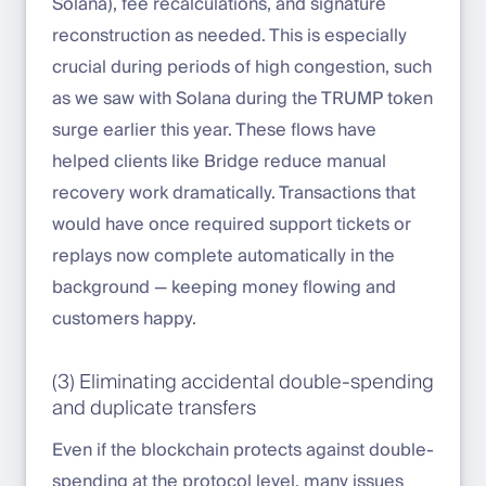
Solana), fee recalculations, and signature
reconstruction as needed. This is especially
crucial during periods of high congestion, such
as we saw with Solana during the TRUMP token
surge earlier this year. These flows have
helped clients like Bridge reduce manual
recovery work dramatically. Transactions that
would have once required support tickets or
replays now complete automatically in the
background — keeping money flowing and
customers happy.
(3) Eliminating accidental double-spending
and duplicate transfers
Even if the blockchain protects against double-
spending at the protocol level, many issues