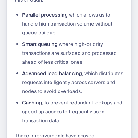
this through:
Parallel processing
which allows us to
handle high transaction volume without
queue buildup.
Smart queuing
where high-priority
transactions are surfaced and processed
ahead of less critical ones.
Advanced load balancing
, which distributes
requests intelligently across servers and
nodes to avoid overloads.
Caching
, to prevent redundant lookups and
speed up access to frequently used
transaction data.
These improvements have shaved