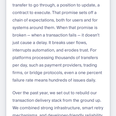
transfer to go through, a position to update, a
contract to execute. That promise sets off a
chain of expectations, both for users and for
systems around them. When that promise is
broken — when a transaction fails — it doesn’t
just cause a delay. It breaks user flows,
interrupts automation, and erodes trust. For
platforms processing thousands of transfers
per day, such as payment providers, trading
firms, or bridge protocols, even a one percent
failure rate means hundreds of issues daily.
Over the past year, we set out to rebuild our
transaction delivery stack from the ground up.
We combined strong infrastructure, smart retry
mechanisms, and developer-friendly reliability