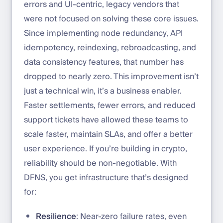
errors and UI-centric, legacy vendors that
were not focused on solving these core issues.
Since implementing node redundancy, API
idempotency, reindexing, rebroadcasting, and
data consistency features, that number has
dropped to nearly zero. This improvement isn’t
just a technical win, it’s a business enabler.
Faster settlements, fewer errors, and reduced
support tickets have allowed these teams to
scale faster, maintain SLAs, and offer a better
user experience. If you’re building in crypto,
reliability should be non-negotiable. With
DFNS, you get infrastructure that’s designed
for:
Resilience
: Near-zero failure rates, even