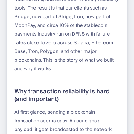
tools. The result is that our clients such as
Bridge, now part of Stripe, Iron, now part of
MoonPay, and circa 10% of the stablecoin
payments industry run on DFNS with failure
rates close to zero across Solana, Ethereum,
Base, Tron, Polygon, and other major
blockchains. This is the story of what we built
and why it works.
Why transaction reliability is hard
(and important)
At first glance, sending a blockchain
transaction seems easy. A user signs a
payload, it gets broadcasted to the network,