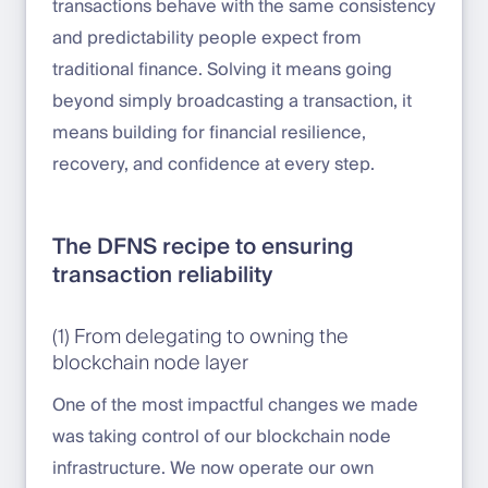
transactions behave with the same consistency
and predictability people expect from
traditional finance. Solving it means going
beyond simply broadcasting a transaction, it
means building for financial resilience,
recovery, and confidence at every step.
The DFNS recipe to ensuring
transaction reliability
(1) From delegating to owning the
blockchain node layer
One of the most impactful changes we made
was taking control of our blockchain node
infrastructure. We now operate our own