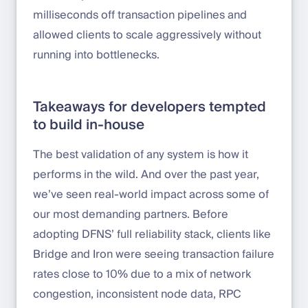
milliseconds off transaction pipelines and
allowed clients to scale aggressively without
running into bottlenecks.
Takeaways for developers tempted
to build in-house
The best validation of any system is how it
performs in the wild. And over the past year,
we’ve seen real-world impact across some of
our most demanding partners. Before
adopting DFNS’ full reliability stack, clients like
Bridge and Iron were seeing transaction failure
rates close to 10% due to a mix of network
congestion, inconsistent node data, RPC