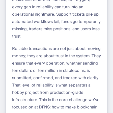
every gap in reliability can turn into an
operational nightmare. Support tickets pile up,
automated workflows fail, funds go temporarily
missing, traders miss positions, and users lose
trust.
Reliable transactions are not just about moving
money; they are about trust in the system. They
ensure that every operation, whether sending
ten dollars or ten million in stablecoins, is
submitted, confirmed, and tracked with clarity.
That level of reliability is what separates a
hobby project from production-grade
infrastructure. This is the core challenge we’ve
focused on at DFNS: how to make blockchain