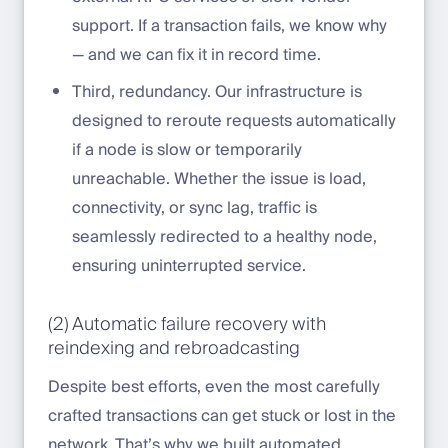
support. If a transaction fails, we know why
— and we can fix it in record time.
Third, redundancy. Our infrastructure is
designed to reroute requests automatically
if a node is slow or temporarily
unreachable. Whether the issue is load,
connectivity, or sync lag, traffic is
seamlessly redirected to a healthy node,
ensuring uninterrupted service.
(2) Automatic failure recovery with
reindexing and rebroadcasting
Despite best efforts, even the most carefully
crafted transactions can get stuck or lost in the
network. That’s why we built automated