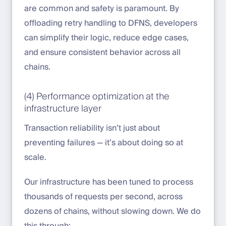
are common and safety is paramount. By
offloading retry handling to DFNS, developers
can simplify their logic, reduce edge cases,
and ensure consistent behavior across all
chains.
(4) Performance optimization at the
infrastructure layer
Transaction reliability isn’t just about
preventing failures — it’s about doing so at
scale.
Our infrastructure has been tuned to process
thousands of requests per second, across
dozens of chains, without slowing down. We do