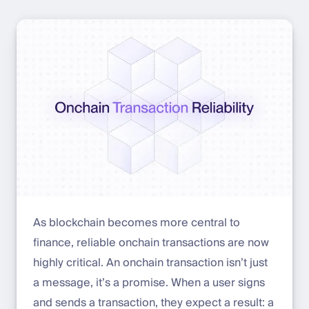
As blockchain becomes more central to
finance, reliable onchain transactions are now
highly critical. An onchain transaction isn’t just
a message, it’s a promise. When a user signs
and sends a transaction, they expect a result: a