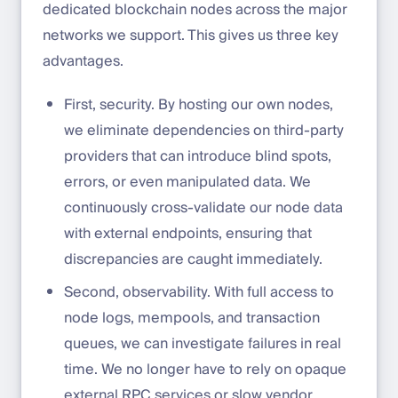
dedicated blockchain nodes across the major
networks we support. This gives us three key
advantages.
First, security. By hosting our own nodes,
we eliminate dependencies on third-party
providers that can introduce blind spots,
errors, or even manipulated data. We
continuously cross-validate our node data
with external endpoints, ensuring that
discrepancies are caught immediately.
Second, observability. With full access to
node logs, mempools, and transaction
queues, we can investigate failures in real
time. We no longer have to rely on opaque
external RPC services or slow vendor