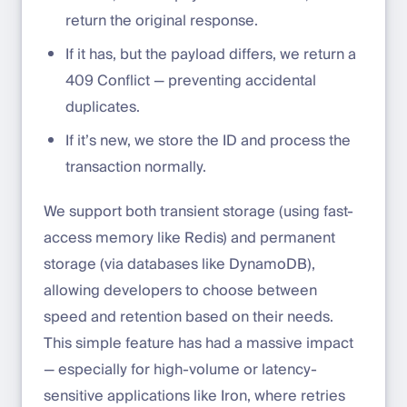
return the original response.
If it has, but the payload differs, we return a
409 Conflict — preventing accidental
duplicates.
If it’s new, we store the ID and process the
transaction normally.
We support both transient storage (using fast-
access memory like Redis) and permanent
storage (via databases like DynamoDB),
allowing developers to choose between
speed and retention based on their needs.
This simple feature has had a massive impact
— especially for high-volume or latency-
sensitive applications like Iron, where retries