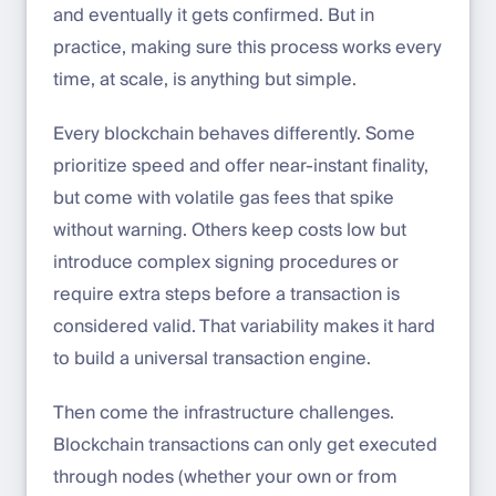
and eventually it gets confirmed. But in
practice, making sure this process works every
time, at scale, is anything but simple.
Every blockchain behaves differently. Some
prioritize speed and offer near-instant finality,
but come with volatile gas fees that spike
without warning. Others keep costs low but
introduce complex signing procedures or
require extra steps before a transaction is
considered valid. That variability makes it hard
to build a universal transaction engine.
Then come the infrastructure challenges.
Blockchain transactions can only get executed
through nodes (whether your own or from