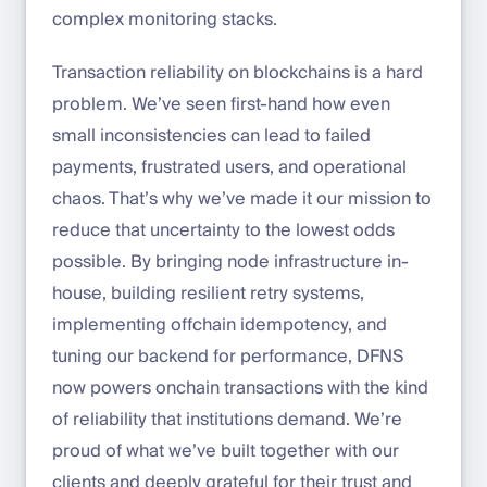
complex monitoring stacks.
Transaction reliability on blockchains is a hard
problem. We’ve seen first-hand how even
small inconsistencies can lead to failed
payments, frustrated users, and operational
chaos. That’s why we’ve made it our mission to
reduce that uncertainty to the lowest odds
possible. By bringing node infrastructure in-
house, building resilient retry systems,
implementing offchain idempotency, and
tuning our backend for performance, DFNS
now powers onchain transactions with the kind
of reliability that institutions demand. We’re
proud of what we’ve built together with our
clients and deeply grateful for their trust and