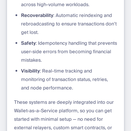
across high-volume workloads.
Recoverability
: Automatic reindexing and
rebroadcasting to ensure transactions don’t
get lost.
Safety
: Idempotency handling that prevents
user-side errors from becoming financial
mistakes.
Visibility
: Real-time tracking and
monitoring of transaction status, retries,
and node performance.
These systems are deeply integrated into our
Wallet-as-a-Service platform, so you can get
started with minimal setup — no need for
external relayers, custom smart contracts, or