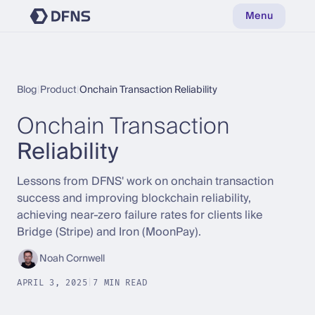
Menu
Blog
|
Product
|
Onchain Transaction Reliability
Onchain Transaction
Reliability
Lessons from DFNS' work on onchain transaction
success and improving blockchain reliability,
achieving near-zero failure rates for clients like
Bridge (Stripe) and Iron (MoonPay).
Noah Cornwell
APRIL 3, 2025
|
7 MIN READ