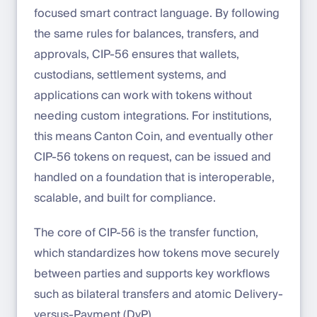
focused smart contract language. By following
the same rules for balances, transfers, and
approvals, CIP-56 ensures that wallets,
custodians, settlement systems, and
applications can work with tokens without
needing custom integrations. For institutions,
this means Canton Coin, and eventually other
CIP-56 tokens on request, can be issued and
handled on a foundation that is interoperable,
scalable, and built for compliance.
The core of CIP-56 is the transfer function,
which standardizes how tokens move securely
between parties and supports key workflows
such as bilateral transfers and atomic Delivery-
versus-Payment (DvP).