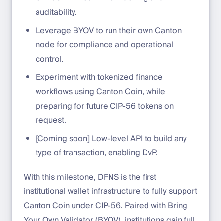
auditability.
Leverage BYOV to run their own Canton
node for compliance and operational
control.
Experiment with tokenized finance
workflows using Canton Coin, while
preparing for future CIP-56 tokens on
request.
[Coming soon] Low-level API to build any
type of transaction, enabling DvP.
With this milestone, DFNS is the first
institutional wallet infrastructure to fully support
Canton Coin under CIP-56. Paired with Bring
Your Own Validator (BYOV), institutions gain full