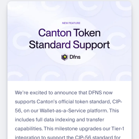
We’re excited to announce that DFNS now
supports Canton’s official token standard, CIP-
56, on our Wallet-as-a-Service platform. This
includes full data indexing and transfer
capabilities. This milestone upgrades our Tier-1
integration to support the CIP-56 standard for