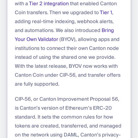
with a
Tier 2 integration
that enabled Canton
Coin transfers. Then we upgraded to
Tier 1
,
adding real-time indexing, webhook alerts,
and automations. We also introduced
Bring
Your Own Validator
(BYOV), allowing apps and
institutions to connect their own Canton node
instead of using the shared one we provide.
With the latest release, BYOV now works with
Canton Coin under CIP-56, and transfer offers
are fully supported.
CIP-56, or Canton Improvement Proposal 56,
is Canton’s version of Ethereum’s ERC-20
standard. It sets the common rules for how
tokens are created, transferred, and managed
on the network using DAML, Canton’s privacy-