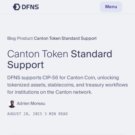
Menu
Blog
|
Product
|
Canton Token Standard Support
Canton Token
Standard
Support
DFNS supports CIP-56 for Canton Coin, unlocking
tokenized assets, stablecoins, and treasury workflows
for institutions on the Canton network.
Adrien Moreau
AUGUST 28, 2025
|
3 MIN READ