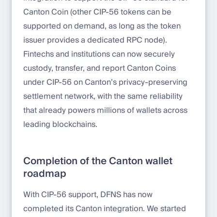
Canton Coin (other CIP-56 tokens can be
supported on demand, as long as the token
issuer provides a dedicated RPC node).
Fintechs and institutions can now securely
custody, transfer, and report Canton Coins
under CIP-56 on Canton’s privacy-preserving
settlement network, with the same reliability
that already powers millions of wallets across
leading blockchains.
Completion of the Canton wallet
roadmap
With CIP-56 support, DFNS has now
completed its Canton integration. We started