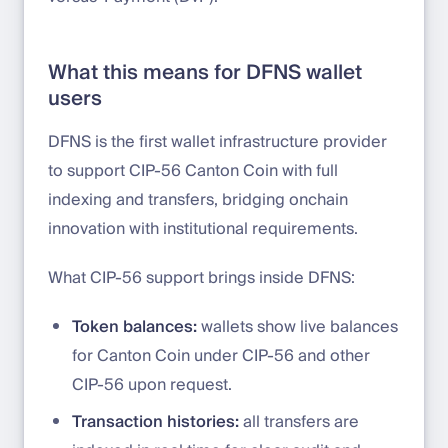
What this means for DFNS wallet
users
DFNS is the first wallet infrastructure provider
to support CIP-56 Canton Coin with full
indexing and transfers, bridging onchain
innovation with institutional requirements.
What CIP-56 support brings inside DFNS:
Token balances:
wallets show live balances
for Canton Coin under CIP-56 and other
CIP-56 upon request.
Transaction histories:
all transfers are