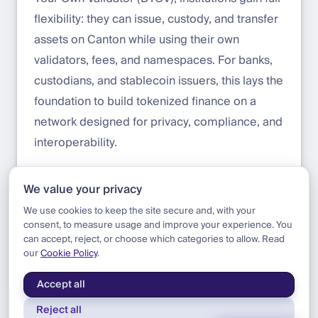
flexibility: they can issue, custody, and transfer
assets on Canton while using their own
validators, fees, and namespaces. For banks,
custodians, and stablecoin issuers, this lays the
foundation to build tokenized finance on a
network designed for privacy, compliance, and
interoperability.
Start building with Canton on DFNS today:
We value your privacy
app.dfns.io/get-started
We use cookies to keep the site secure and, with your
consent, to measure usage and improve your experience. You
can accept, reject, or choose which categories to allow. Read
our
Cookie Policy
.
Blog
|
Product
|
Canton Token Standard Support
Accept all
Reject all