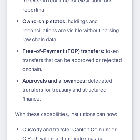
indexed in real time for clear audit and
reporting.
Ownership states:
holdings and
reconciliations are visible without parsing
raw chain data.
Free-of-Payment (FOP) transfers:
token
transfers that can be approved or rejected
onchain.
Approvals and allowances:
delegated
transfers for treasury and structured
finance.
With these capabilities, institutions can now:
Custody and transfer Canton Coin under
CIP-56 with real-time indexing and