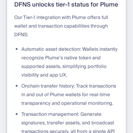
DFNS unlocks tier-1 status for Plume
Our Tier-1 integration with Plume offers full
wallet and transaction capabilities through
DFNS:
Automatic asset detection: Wallets instantly
recognize Plume’s native token and
supported assets, simplifying portfolio
visibility and app UX.
Onchain transfer history: Track transactions
in and out of Plume wallets for real-time
transparency and operational monitoring.
Transaction management: Generate
signatures, transfer assets, and broadcast
transactions securely, all from a single API