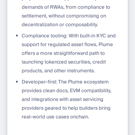
demands of RWAs, from compliance to
settlement, without compromising on
decentralization or composability.
Compliance tooling: With built-in KYC and
support for regulated asset flows, Plume
offers a more straightforward path to
launching tokenized securities, credit
products, and other instruments.
Developer-first: The Plume ecosystem
provides clean docs, EVM compatibility,
and integrations with asset servicing
providers geared to help builders bring
real-world use cases onchain.