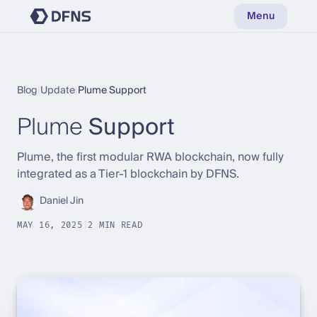
Menu
Blog
|
Update
|
Plume Support
Plume
Support
Plume, the first modular RWA blockchain, now fully
integrated as a Tier-1 blockchain by DFNS.
Daniel Jin
MAY 16, 2025
|
2 MIN READ