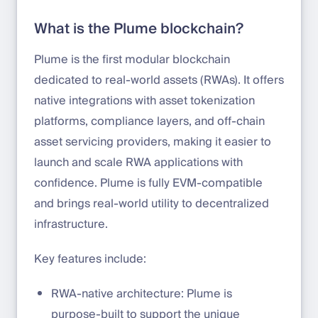
What is the Plume blockchain?
Plume is the first modular blockchain
dedicated to real-world assets (RWAs). It offers
native integrations with asset tokenization
platforms, compliance layers, and off-chain
asset servicing providers, making it easier to
launch and scale RWA applications with
confidence. Plume is fully EVM-compatible
and brings real-world utility to decentralized
infrastructure.
Key features include:
RWA-native architecture: Plume is
purpose-built to support the unique