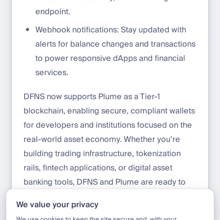
endpoint.
Webhook notifications: Stay updated with
alerts for balance changes and transactions
to power responsive dApps and financial
services.
DFNS now supports Plume as a Tier-1
blockchain, enabling secure, compliant wallets
for developers and institutions focused on the
real-world asset economy. Whether you’re
building trading infrastructure, tokenization
rails, fintech applications, or digital asset
banking tools, DFNS and Plume are ready to
support your use case. Get started with Plume
We value your privacy
today:
https://app.dfns.io/get-started
We use cookies to keep the site secure and, with your