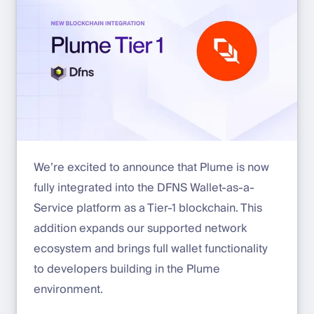
We’re excited to announce that Plume is now
fully integrated into the DFNS Wallet-as-a-
Service platform as a Tier-1 blockchain. This
addition expands our supported network
ecosystem and brings full wallet functionality
to developers building in the Plume
environment.