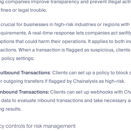
ing companies improve transparency and prevent illegal activ
 fines or legal trouble.
 crucial for businesses in high-risk industries or regions with 
quirements. A real-time response lets companies act swiftly
uptions that could harm their operations. It applies to both 
actions. When a transaction is flagged as suspicious, client
 policy settings:
Outbound Transactions
: Clients can set up a policy to block 
r outgoing transfers if flagged by Chainalysis as high-risk.
Inbound Transactions:
Clients can set up webhooks with Cha
n data to evaluate inbound transactions and take necessary 
g results.
icy controls for risk management