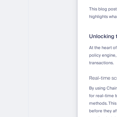
This blog post
highlights wha
Unlocking t
At the heart o
policy engine
transactions.
Real-time scr
By using Chain
for real-time 
methods. This
before they af