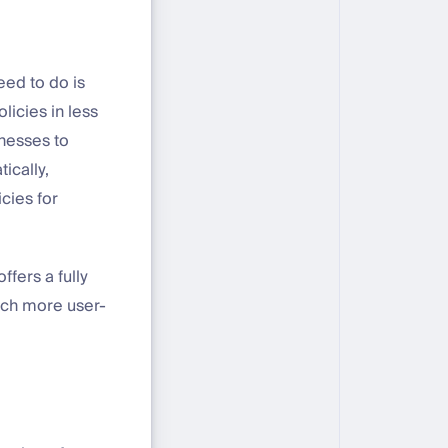
eed to do is
licies in less
nesses to
ically,
cies for
fers a fully
uch more user-