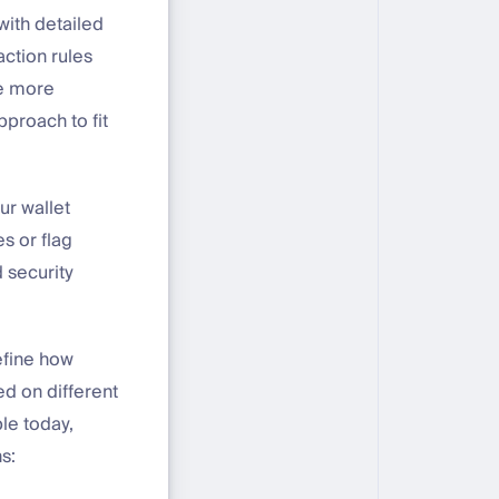
with detailed
action rules
se more
pproach to fit
ur wallet
s or flag
 security
define how
d on different
ble today,
s: