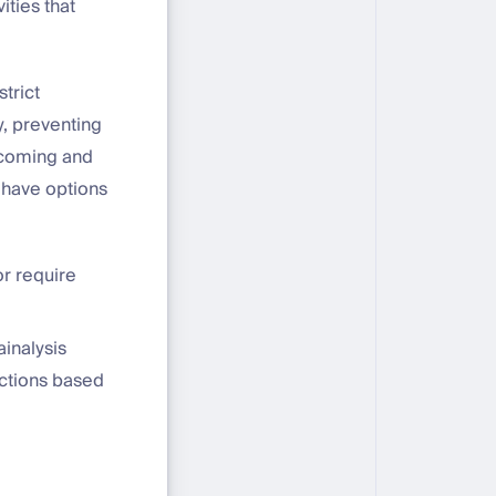
ities that
strict
, preventing
incoming and
s have options
or require
inalysis
actions based