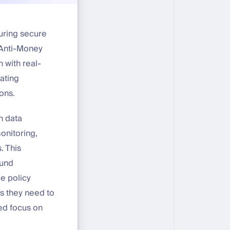
uring secure
 Anti-Money
 with real-
ating
ons.
n data
onitoring,
. This
ound
le policy
s they need to
ed focus on