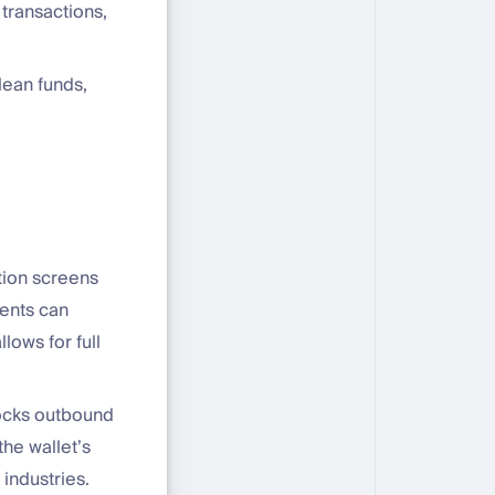
transactions,
lean funds,
ation screens
ients can
lows for full
locks outbound
he wallet’s
industries.