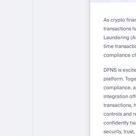
As crypto fin
transactions 
Laundering (AM
time transacti
compliance ch
DFNS is excite
platform. Toge
compliance, an
integration of
transactions, 
controls and r
confidently ha
security, trust