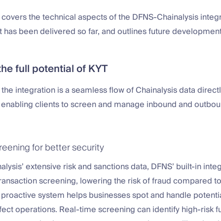
 covers the technical aspects of the DFNS-Chainalysis integr
t has been delivered so far, and outlines future development
he full potential of KYT
f the integration is a seamless flow of Chainalysis data direct
, enabling clients to screen and manage inbound and outbo
eening for better security
alysis’ extensive risk and sanctions data, DFNS’ built-in inte
transaction screening, lowering the risk of fraud compared to 
 proactive system helps businesses spot and handle potentia
fect operations. Real-time screening can identify high-risk 