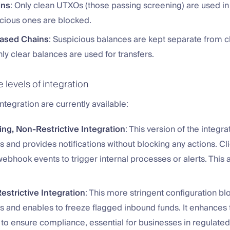
ins
: Only clean UTXOs (those passing screening) are used in 
icious ones are blocked.
ased Chains
: Suspicious balances are kept separate from c
ly clear balances are used for transfers.
levels of integration
integration are currently available:
ng, Non-Restrictive Integration
: This version of the integr
s and provides notifications without blocking any actions. Cl
ebhook events to trigger internal processes or alerts. This al
estrictive Integration
: This more stringent configuration b
s and enables to freeze flagged inbound funds. It enhances t
to ensure compliance, essential for businesses in regulated 