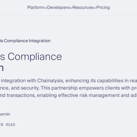
Platform
Developers
Resources
Pricing
is Compliance Integration
is Compliance
n
ntegration with Chainalysis, enhancing its capabilities in re
nce, and security. This partnership empowers clients with p
d transactions, enabling effective risk management and ad
Sernin
IN READ