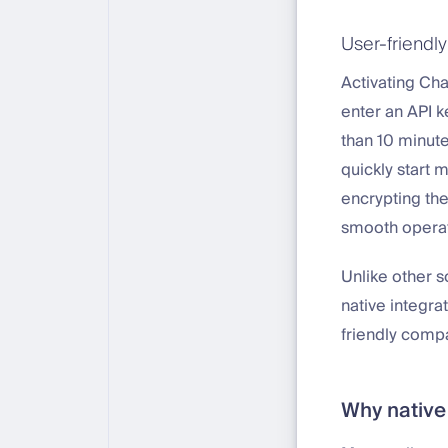
User-friendly
Activating Cha
enter an API k
than 10 minut
quickly start 
encrypting the
smooth operat
Unlike other s
native integr
friendly comp
Why native