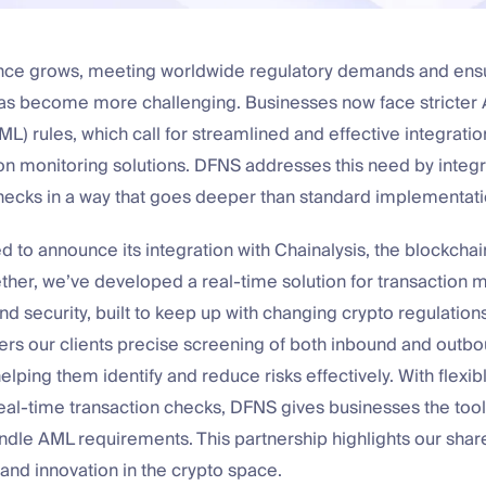
ance grows, meeting worldwide regulatory demands and ens
has become more challenging. Businesses now face stricter
L) rules, which call for streamlined and effective integration
on monitoring solutions. DFNS addresses this need by integr
ecks in a way that goes deeper than standard implementati
d to announce its integration with Chainalysis, the blockchai
ther, we’ve developed a real-time solution for transaction m
d security, built to keep up with changing crypto regulations
fers our clients precise screening of both inbound and outb
helping them identify and reduce risks effectively. With flexib
eal-time transaction checks, DFNS gives businesses the tool
ndle AML requirements. This partnership highlights our shar
, and innovation in the crypto space.