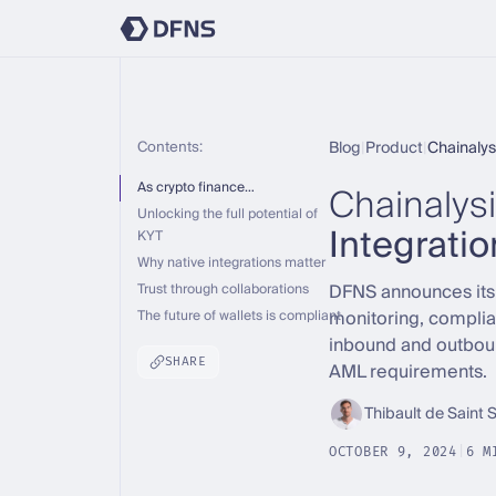
Contents:
Blog
|
Product
|
Chainalys
Chainalys
As crypto finance…
Unlocking the full potential of
Integratio
KYT
Why native integrations matter
DFNS announces its i
Trust through collaborations
monitoring, complia
The future of wallets is compliant
inbound and outboun
SHARE
AML requirements.
Thibault de Saint 
OCTOBER 9, 2024
|
6 M