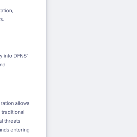
ation,
s.
ly into DFNS’
und
gration allows
traditional
l threats
funds entering