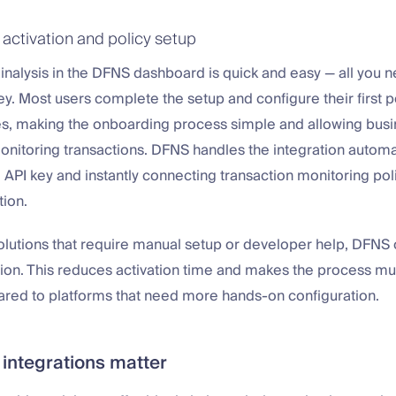
 activation and policy setup
inalysis in the DFNS dashboard is quick and easy — all you n
ey. Most users complete the setup and configure their first po
es, making the onboarding process simple and allowing busi
monitoring transactions. DFNS handles the integration automat
 API key and instantly connecting transaction monitoring poli
ion.
olutions that require manual setup or developer help, DFNS of
ation. This reduces activation time and makes the process m
ared to platforms that need more hands-on configuration.
 integrations matter