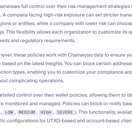
inesses full control over their risk management strategies 
s. A company facing high-risk exposure can set stricter trans
egions or entities, while a company with lower risk can choo
s. This flexibility allows each organization to customize its a
needs and regulatory requirements.
 level, these policies work with Chainalysis data to ensure yo
 based on the latest insights. You can block certain addresse
action types, enabling you to customize your compliance and
out complicating operations.
etailed control over their wallet policies, allowing them to 
re monitored and managed. Policies can block or notify base
.,
,
,
,
). This functionality, availa
LOW
MEDIUM
HIGH
SEVERE
ific configurations for UTXO-based and account-based chain