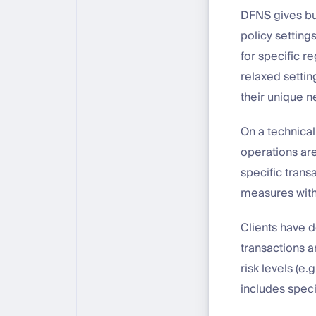
DFNS gives bus
policy setting
for specific r
relaxed setting
their unique 
On a technical
operations are
specific trans
measures with
Clients have d
transactions a
risk levels (e.g
includes spec