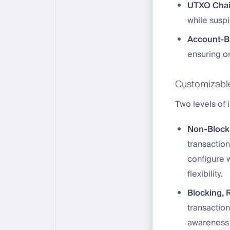
UTXO Cha
while susp
Account-B
ensuring on
Customizable 
Two levels of 
Non-Blocki
transaction
configure w
flexibility.
Blocking, R
transaction
awareness 