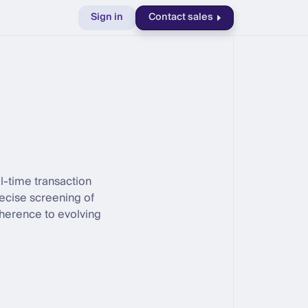
Sign in
Contact sales
al-time transaction
recise screening of
herence to evolving