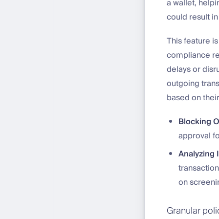
a wallet, help
could result in
This feature is
compliance re
delays or disr
outgoing trans
based on their
Blocking 
approval fo
Analyzing 
transactio
on screenin
Granular pol