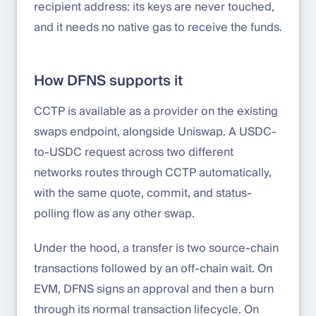
recipient address: its keys are never touched,
and it needs no native gas to receive the funds.
How DFNS supports it
CCTP is available as a provider on the existing
swaps endpoint, alongside Uniswap. A USDC-
to-USDC request across two different
networks routes through CCTP automatically,
with the same quote, commit, and status-
polling flow as any other swap.
Under the hood, a transfer is two source-chain
transactions followed by an off-chain wait. On
EVM, DFNS signs an approval and then a burn
through its normal transaction lifecycle. On