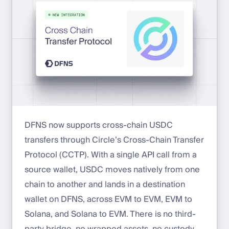
DFNS now supports cross-chain USDC
transfers through Circle’s Cross-Chain Transfer
Protocol (CCTP). With a single API call from a
source wallet, USDC moves natively from one
chain to another and lands in a destination
wallet on DFNS, across EVM to EVM, EVM to
Solana, and Solana to EVM. There is no third-