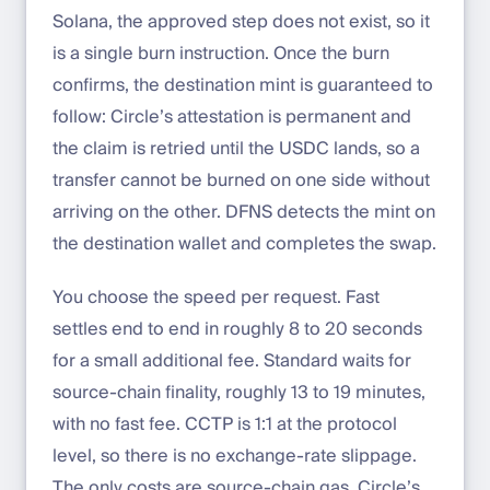
Solana, the approved step does not exist, so it
is a single burn instruction. Once the burn
confirms, the destination mint is guaranteed to
follow: Circle’s attestation is permanent and
the claim is retried until the USDC lands, so a
transfer cannot be burned on one side without
arriving on the other. DFNS detects the mint on
the destination wallet and completes the swap.
You choose the speed per request. Fast
settles end to end in roughly 8 to 20 seconds
for a small additional fee. Standard waits for
source-chain finality, roughly 13 to 19 minutes,
with no fast fee. CCTP is 1:1 at the protocol
level, so there is no exchange-rate slippage.
The only costs are source-chain gas, Circle’s