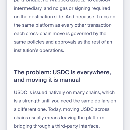
party bridge, no wrapped assets, no custody
intermediary, and no gas or signing required
on the destination side. And because it runs on
the same platform as every other transaction,
each cross-chain move is governed by the
same policies and approvals as the rest of an
institution’s operations.
The problem: USDC is everywhere,
and moving it is manual
USDC is issued natively on many chains, which
is a strength until you need the same dollars on
a different one. Today, moving USDC across
chains usually means leaving the platform:
bridging through a third-party interface,