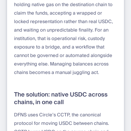
holding native gas on the destination chain to
claim the funds, accepting a wrapped or
locked representation rather than real USDC,
and waiting on unpredictable finality. For an
institution, that is operational risk, custody
exposure to a bridge, and a workflow that
cannot be governed or automated alongside
everything else. Managing balances across
chains becomes a manual juggling act.
The solution: native USDC across
chains, in one call
DFNS uses Circle’s CCTP, the canonical
protocol for moving USDC between chains.