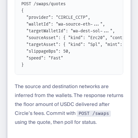
POST
/
swaps
/
quotes
{
"provider"
: 
"CIRCLE_CCTP"
,
"walletId"
: 
"wa-source-eth-..."
,
"targetWalletId"
: 
"wa-dest-sol-..."
,
"sourceAsset"
: { 
"kind"
:
"Erc20"
, 
"contract"
:
"targetAsset"
: { 
"kind"
:
"Spl"
, 
"mint"
:
"EPjF
"slippageBps"
: 
50
,
"speed"
: 
"Fast"
}
The source and destination networks are
inferred from the wallets. The response returns
the floor amount of USDC delivered after
Circle’s fees. Commit with
POST /swaps
using the quote, then poll for status.