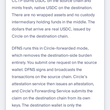
CCTP burns USDC on the source chain and
mints fresh, native USDC on the destination.
There are no wrapped assets and no custody
intermediary holding funds in the middle. The
dollars that arrive are real USDC, issued by
Circle on the destination chain.
DFNS runs this in Circle-forwarded mode,
which removes the destination-side burden
entirely. You submit one request on the source
wallet. DFNS signs and broadcasts the
transactions on the source chain. Circle’s
attestation service then issues an attestation,
and Circle’s Forwarding Service submits the
claim on the destination chain from its own
keys. The destination wallet is only the