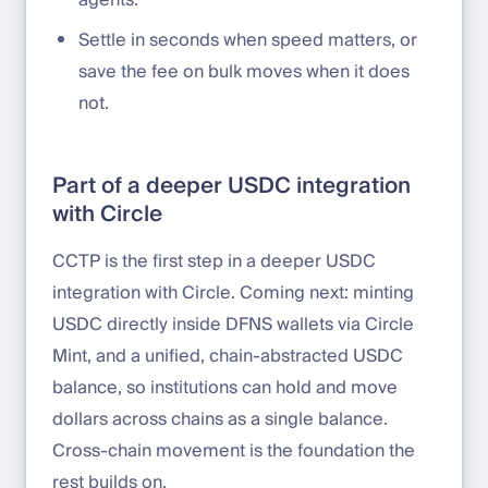
agents.
Settle in seconds when speed matters, or
save the fee on bulk moves when it does
not.
Part of a deeper USDC integration
with Circle
CCTP is the first step in a deeper USDC
integration with Circle. Coming next: minting
USDC directly inside DFNS wallets via Circle
Mint, and a unified, chain-abstracted USDC
balance, so institutions can hold and move
dollars across chains as a single balance.
Cross-chain movement is the foundation the
rest builds on.