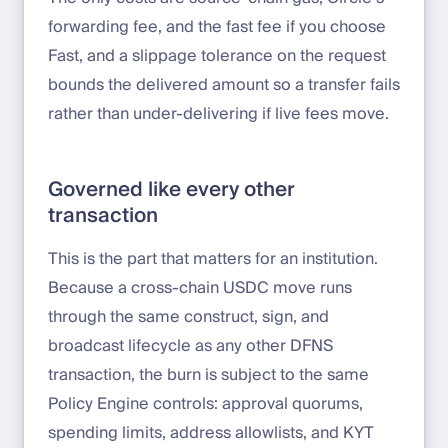
forwarding fee, and the fast fee if you choose
Fast, and a slippage tolerance on the request
bounds the delivered amount so a transfer fails
rather than under-delivering if live fees move.
Governed like every other
transaction
This is the part that matters for an institution.
Because a cross-chain USDC move runs
through the same construct, sign, and
broadcast lifecycle as any other DFNS
transaction, the burn is subject to the same
Policy Engine controls: approval quorums,
spending limits, address allowlists, and KYT