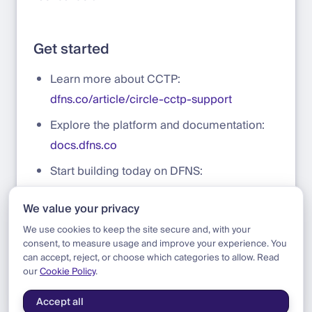
Get started
Learn more about CCTP:
dfns.co/article/circle-cctp-support
Explore the platform and documentation:
docs.dfns.co
Start building today on DFNS:
app.dfns.io/get-started
We value your privacy
Talk to our team:
sales@dfns.co
We use cookies to keep the site secure and, with your
consent, to measure usage and improve your experience. You
can accept, reject, or choose which categories to allow. Read
our
Cookie Policy
.
Blog
|
Product
|
Circle CCTP Support
Accept all