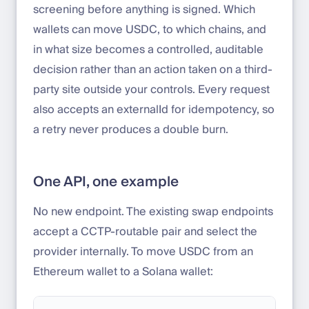
screening before anything is signed. Which
wallets can move USDC, to which chains, and
in what size becomes a controlled, auditable
decision rather than an action taken on a third-
party site outside your controls. Every request
also accepts an externalId for idempotency, so
a retry never produces a double burn.
One API, one example
No new endpoint. The existing swap endpoints
accept a CCTP-routable pair and select the
provider internally. To move USDC from an
Ethereum wallet to a Solana wallet: