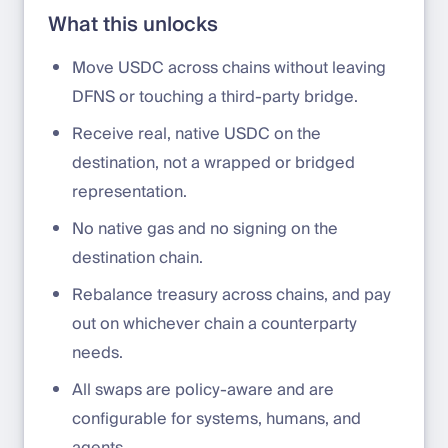
What this unlocks
Move USDC across chains without leaving
DFNS or touching a third-party bridge.
Receive real, native USDC on the
destination, not a wrapped or bridged
representation.
No native gas and no signing on the
destination chain.
Rebalance treasury across chains, and pay
out on whichever chain a counterparty
needs.
All swaps are policy-aware and are
configurable for systems, humans, and