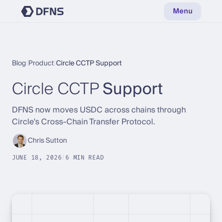
Menu
Blog
|
Product
|
Circle CCTP Support
Circle CCTP
Support
DFNS now moves USDC across chains through
Circle's Cross-Chain Transfer Protocol.
Chris Sutton
JUNE 18, 2026
|
6 MIN READ