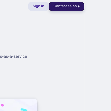
Sign in
Contact sales
ts-as-a-service