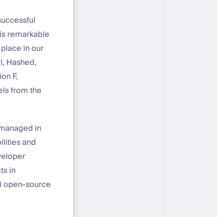
successful
his remarkable
place in our
al, Hashed,
on F,
els from the
e managed in
ilities and
eveloper
ts in
nd open-source