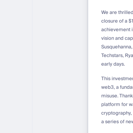
We are thrille
closure of a $
achievement is
vision and cap
Susquehanna, 
Techstars, Rya
early days.
This investmen
web3, a fundam
misuse. Thanks
platform for w
cryptography,
a series of ne