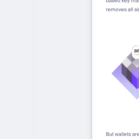
based key mana
removes all sin
But wallets ar