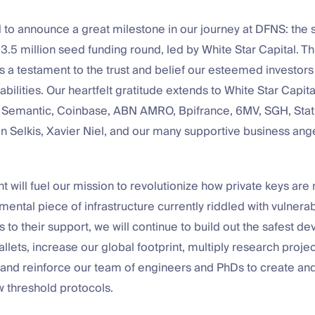
d to announce a great milestone in our journey at DFNS: the 
13.5 million seed funding round, led by White Star Capital. T
 a testament to the trust and belief our esteemed investors 
abilities. Our heartfelt gratitude extends to White Star Capit
Semantic, Coinbase, ABN AMRO, Bpifrance, 6MV, SGH, Stati
n Selkis, Xavier Niel, and our many supportive business ang
t will fuel our mission to revolutionize how private keys ar
ental piece of infrastructure currently riddled with vulnerab
 to their support, we will continue to build out the safest d
allets, increase our global footprint, multiply research projec
 and reinforce our team of engineers and PhDs to create a
w threshold protocols.