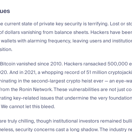
sues
the current state of private key security is terrifying. Lost or 
s of dollars vanishing from balance sheets. Hackers have bee
 wallets with alarming frequency, leaving users and institution
ition.
in Bitcoin vanished since 2010. Hackers ransacked 500,000
20. And in 2021, a whopping record of 51 million cryptojack
minating in the second-largest crypto heist ever — an eye-w
 from the Ronin Network. These vulnerabilities are not just c
erating key-related issues that undermine the very foundation 
. We cannot let this bleed.
e truly chilling, though institutional investors remained bulli
eless, security concerns cast a long shadow. The industry 