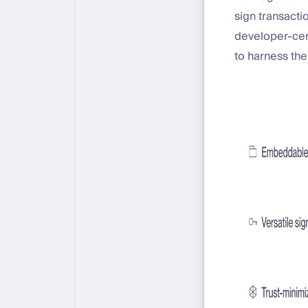
sign transacti
developer-cent
to harness the