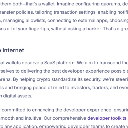
 them both—that’s a wallet. Imagine configuring quorums, d
transfer policies, tailoring transaction settings, enabling notif
 managing allowlists, connecting to external apps, choosin
s all at your fingertips, without asking a banker. That’s a gre
 internet
that wallets deserve a SaaS platform. We aim to transcend th
selves to delivering the best developer experience possible
rena. By helping crypto standardize its security, we’re steeri
ls and bringing peace of mind to investors, traders, and ev
h digital assets.
 committed to enhancing the developer experience, ensurin
s smooth and intuitive. Our comprehensive
developer toolkits
nto any application, empowering developer teams to create 