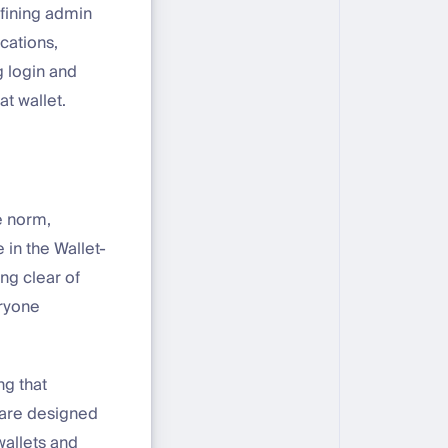
efining admin
ications,
g login and
at wallet.
e norm,
 in the Wallet-
ng clear of
eryone
g that
are designed
wallets and