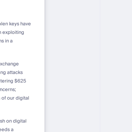
stolen keys have
n exploiting
s in a
 exchange
ing attacks
atering $625
oncerns;
of our digital
sh on digital
needs a