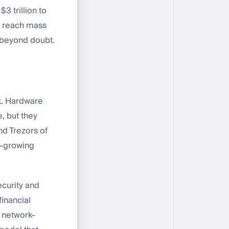
 trillion to
to reach mass
 beyond doubt.
ck. Hardware
, but they
nd Trezors of
st-growing
curity and
financial
a network-