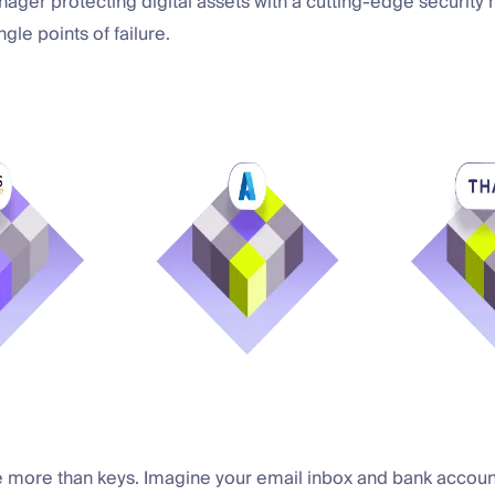
ger protecting digital assets with a cutting-edge security 
gle points of failure.
e more than keys. Imagine your email inbox and bank accoun