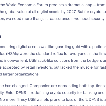
the World Economic Forum predicts a dramatic leap — from $3
 the global value of all digital assets by 2027. But for crypto 
on, we need more than just reassurances; we need security
S
ecuring digital assets was like guarding gold with a padlo
es (HSMs) were the standard reflex for everyone all the time
d inconvenient. USB stick-like solutions from the Ledgers a
e accepted by retail investors, but lacked the muscle for fa
 larger organizations.
me has changed. Companies are demanding both top-tier se
lity. Enter DFNS — redefining crypto security for banking and 
No more flimsy USB wallets prone to loss or theft. DFNS is 