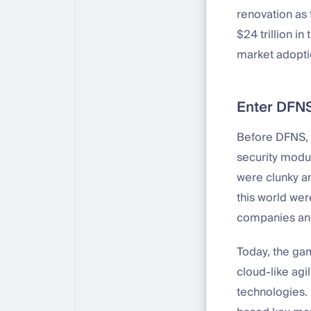
renovation as 
$24 trillion in
market adopti
Enter DFN
Before DFNS, s
security modul
were clunky an
this world wer
companies and
Today, the ga
cloud-like agi
technologies. 