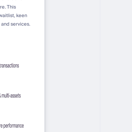
re. This
aitlist, keen
 and services.