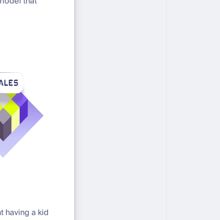
model that
t having a kid