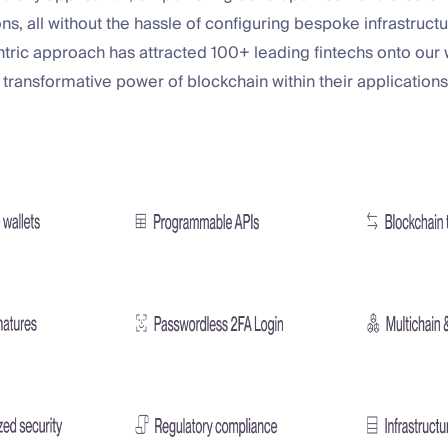
ons, all without the hassle of configuring bespoke infrastructu
ric approach has attracted 100+ leading fintechs onto our w
 transformative power of blockchain within their applications