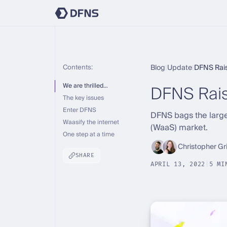
Contents:
Blog
|
Update
|
DFNS Rai
DFNS Rai
We are thrilled…
The key issues
Enter DFNS
DFNS bags the larges
Waasify the internet
(WaaS) market.
One step at a time
Christopher Gr
SHARE
APRIL 13, 2022
|
5 MI