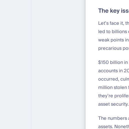
The key is
Let’s face it, 
led to billion
weak points in
precarious pos
$150 billion 
accounts in 20
occurred, cul
million stolen
they’re prolif
asset security
The numbers ar
assets. Noneth