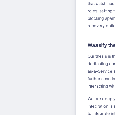
that outshines
roles, setting 
blocking spam,
recovery option
Waasify the
Our thesis is 
dedicating our
as-a-Service a
further scanda
interacting wit
We are deeply
integration i
to integrate i