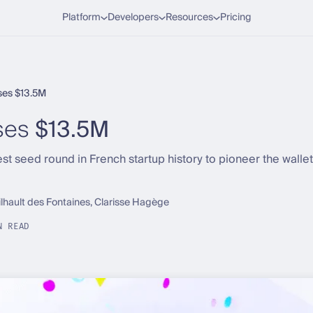
Platform
Developers
Resources
Pricing
ses $13.5M
ses
$13.5M
t seed round in French startup history to pioneer the walle
ilhault des Fontaines, Clarisse Hagège
N READ