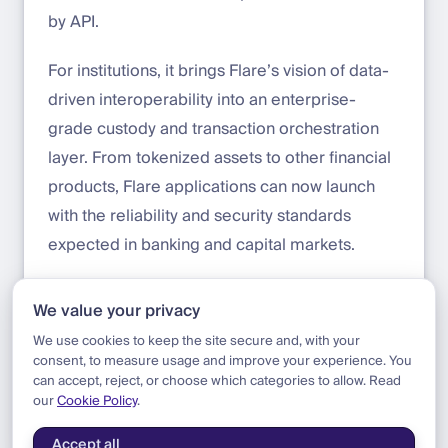
by API.
For institutions, it brings Flare’s vision of data-
driven interoperability into an enterprise-
grade custody and transaction orchestration
layer. From tokenized assets to other financial
products, Flare applications can now launch
with the reliability and security standards
expected in banking and capital markets.
Start building with Flare on DFNS today:
We value your privacy
app.dfns.io/get-started
We use cookies to keep the site secure and, with your
consent, to measure usage and improve your experience. You
can accept, reject, or choose which categories to allow. Read
our
Cookie Policy
.
Blog
|
Update
|
Flare Tier 1 Support
Accept all