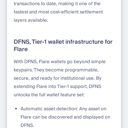
transactions to date, making it one of the
fastest and most cost-efficient settlement
layers available.
DFNS, Tier-1 wallet infrastructure for
Flare
With DFNS, Flare wallets go beyond simple
keypairs. They become programmable,
secure, and ready for institutional use. By
extending Flare into Tier-1 support, DFNS
unlocks the full wallet feature set:
Automatic asset detection: Any asset on
Flare can be discovered and displayed on
DFNS.