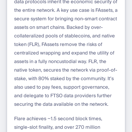
data protocols inherit the economic security of
the entire network. A key use case is FAssets, a
secure system for bringing non-smart contract
assets on smart chains. Backed by over-
collateralized pools of stablecoins, and native
token (FLR), FAssets remove the risks of
centralized wrapping and expand the utility of
assets in a fully noncustodial way. FLR, the
native token, secures the network via proof-of-
stake, with 80% staked by the community. It’s
also used to pay fees, support governance,
and delegate to FTSO data providers further
securing the data available on the network.
Flare achieves ~1.5 second block times,
single-slot finality, and over 270 million