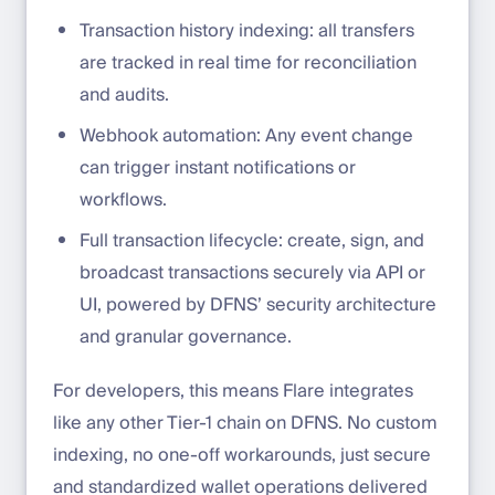
Transaction history indexing: all transfers
are tracked in real time for reconciliation
and audits.
Webhook automation: Any event change
can trigger instant notifications or
workflows.
Full transaction lifecycle: create, sign, and
broadcast transactions securely via API or
UI, powered by DFNS’ security architecture
and granular governance.
For developers, this means Flare integrates
like any other Tier-1 chain on DFNS. No custom
indexing, no one-off workarounds, just secure
and standardized wallet operations delivered