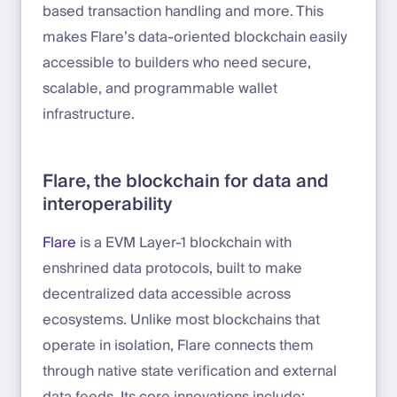
based transaction handling and more. This
makes Flare’s data-oriented blockchain easily
accessible to builders who need secure,
scalable, and programmable wallet
infrastructure.
Flare, the blockchain for data and
interoperability
Flare
is a EVM Layer-1 blockchain with
enshrined data protocols, built to make
decentralized data accessible across
ecosystems. Unlike most blockchains that
operate in isolation, Flare connects them
through native state verification and external