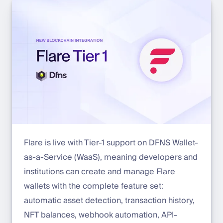
Flare is live with Tier-1 support on DFNS Wallet-
as-a-Service (WaaS), meaning developers and
institutions can create and manage Flare
wallets with the complete feature set:
automatic asset detection, transaction history,
NFT balances, webhook automation, API-