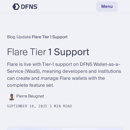
Menu
Blog
|
Update
|
Flare Tier 1 Support
Flare Tier
1 Support
Flare is live with Tier-1 support on DFNS Wallet-as-a-
Service (WaaS), meaning developers and institutions
can create and manage Flare wallets with the
complete feature set.
Pierre Beugnet
SEPTEMBER 10, 2025
|
3 MIN READ