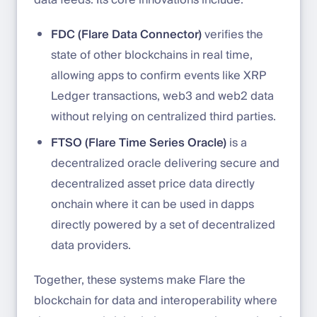
data feeds. Its core innovations include:
FDC (Flare Data Connector)
verifies the
state of other blockchains in real time,
allowing apps to confirm events like XRP
Ledger transactions, web3 and web2 data
without relying on centralized third parties.
FTSO (Flare Time Series Oracle)
is a
decentralized oracle delivering secure and
decentralized asset price data directly
onchain where it can be used in dapps
directly powered by a set of decentralized
data providers.
Together, these systems make Flare the
blockchain for data and interoperability where