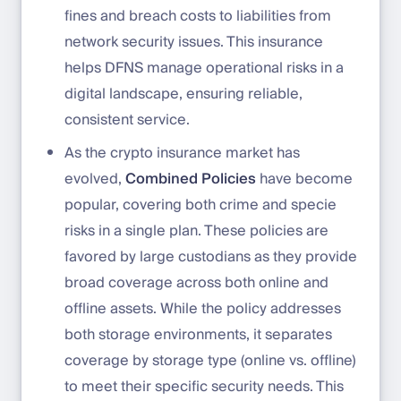
fines and breach costs to liabilities from
network security issues. This insurance
helps DFNS manage operational risks in a
digital landscape, ensuring reliable,
consistent service.
As the crypto insurance market has
evolved,
Combined Policies
have become
popular, covering both crime and specie
risks in a single plan. These policies are
favored by large custodians as they provide
broad coverage across both online and
offline assets. While the policy addresses
both storage environments, it separates
coverage by storage type (online vs. offline)
to meet their specific security needs. This