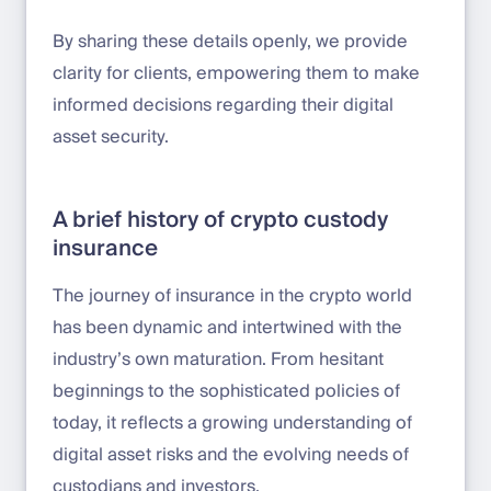
By sharing these details openly, we provide
clarity for clients, empowering them to make
informed decisions regarding their digital
asset security.
A brief history of crypto custody
insurance
The journey of insurance in the crypto world
has been dynamic and intertwined with the
industry’s own maturation. From hesitant
beginnings to the sophisticated policies of
today, it reflects a growing understanding of
digital asset risks and the evolving needs of
custodians and investors.