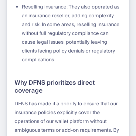
Reselling insurance: They also operated as
an insurance reseller, adding complexity
and risk. In some areas, reselling insurance
without full regulatory compliance can
cause legal issues, potentially leaving
clients facing policy denials or regulatory
complications.
Why DFNS prioritizes direct
coverage
DFNS has made it a priority to ensure that our
insurance policies explicitly cover the
operations of our wallet platform without
ambiguous terms or add-on requirements. By