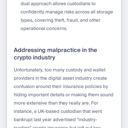
dual approach allows custodians to
confidently manage risks across all storage
types, covering theft, fraud, and other
operational concerns.
Addressing malpractice in the
crypto industry
Unfortunately, too many custody and wallet
providers in the digital asset industry create
confusion around their insurance policies by
hiding important details or making them sound
more extensive than they really are. For
instance, a UK-based custodian that went
bankrupt last year advertised “industry-