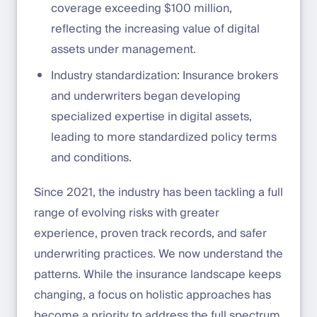
coverage exceeding $100 million,
reflecting the increasing value of digital
assets under management.
Industry standardization: Insurance brokers
and underwriters began developing
specialized expertise in digital assets,
leading to more standardized policy terms
and conditions.
Since 2021, the industry has been tackling a full
range of evolving risks with greater
experience, proven track records, and safer
underwriting practices. We now understand the
patterns. While the insurance landscape keeps
changing, a focus on holistic approaches has
become a priority to address the full spectrum