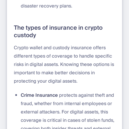
disaster recovery plans.
The types of insurance in crypto
custody
Crypto wallet and custody insurance offers
different types of coverage to handle specific
risks in digital assets. Knowing these options is
important to make better decisions in
protecting your digital assets.
Crime Insurance
protects against theft and
fraud, whether from internal employees or
external attackers. For digital assets, this
coverage is critical in cases of stolen funds,
covering both insider threats and external