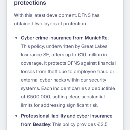
protections
With this latest development, DFNS has
obtained two layers of protection:
Cyber crime insurance from MunichRe
:
This policy, underwritten by Great Lakes
Insurance SE, offers up to €10 million in
coverage. It protects DFNS against financial
losses from theft due to employee fraud or
external cyber hacks within our security
systems. Each incident carries a deductible
of €500,000, setting clear, substantial
limits for addressing significant risk.
Professional liability and cyber insurance
from Beazley
: This policy provides €2.5