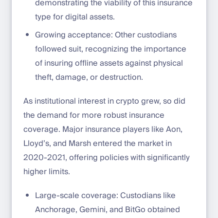
demonstrating the viability of this insurance
type for digital assets.
Growing acceptance: Other custodians
followed suit, recognizing the importance
of insuring offline assets against physical
theft, damage, or destruction.
As institutional interest in crypto grew, so did
the demand for more robust insurance
coverage. Major insurance players like Aon,
Lloyd’s, and Marsh entered the market in
2020-2021, offering policies with significantly
higher limits.
Large-scale coverage: Custodians like
Anchorage, Gemini, and BitGo obtained