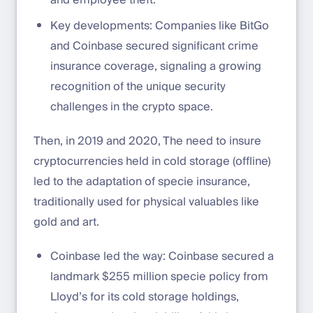
and employee theft.
Key developments: Companies like BitGo
and Coinbase secured significant crime
insurance coverage, signaling a growing
recognition of the unique security
challenges in the crypto space.
Then, in 2019 and 2020, The need to insure
cryptocurrencies held in cold storage (offline)
led to the adaptation of specie insurance,
traditionally used for physical valuables like
gold and art.
Coinbase led the way: Coinbase secured a
landmark $255 million specie policy from
Lloyd’s for its cold storage holdings,