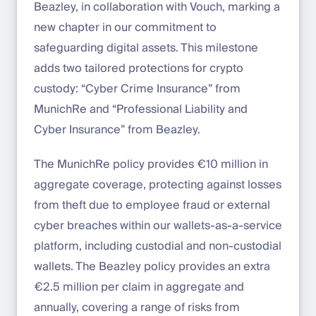
Beazley, in collaboration with Vouch, marking a
new chapter in our commitment to
safeguarding digital assets. This milestone
adds two tailored protections for crypto
custody: “Cyber Crime Insurance” from
MunichRe and “Professional Liability and
Cyber Insurance” from Beazley.
The MunichRe policy provides €10 million in
aggregate coverage, protecting against losses
from theft due to employee fraud or external
cyber breaches within our wallets-as-a-service
platform, including custodial and non-custodial
wallets. The Beazley policy provides an extra
€2.5 million per claim in aggregate and
annually, covering a range of risks from