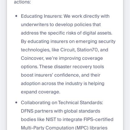
actions:
Educating Insurers: We work directly with
underwriters to develop policies that
address the specific risks of digital assets.
By educating insurers on emerging security
technologies, like Circuit, Station70, and
Coincover, we’re improving coverage
options. These disaster recovery tools
boost insurers’ confidence, and their
adoption across the industry is helping
expand coverage.
Collaborating on Technical Standards:
DFNS partners with global standards
bodies like NIST to integrate FIPS-certified
Multi-Party Computation (MPC) libraries