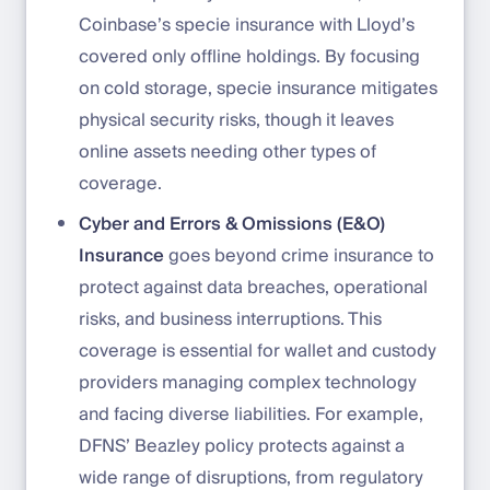
Coinbase’s specie insurance with Lloyd’s
covered only offline holdings. By focusing
on cold storage, specie insurance mitigates
physical security risks, though it leaves
online assets needing other types of
coverage.
Cyber and Errors & Omissions (E&O)
Insurance
goes beyond crime insurance to
protect against data breaches, operational
risks, and business interruptions. This
coverage is essential for wallet and custody
providers managing complex technology
and facing diverse liabilities. For example,
DFNS’ Beazley policy protects against a
wide range of disruptions, from regulatory