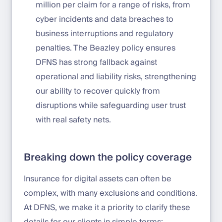
million per claim for a range of risks, from
cyber incidents and data breaches to
business interruptions and regulatory
penalties. The Beazley policy ensures
DFNS has strong fallback against
operational and liability risks, strengthening
our ability to recover quickly from
disruptions while safeguarding user trust
with real safety nets.
Breaking down the policy coverage
Insurance for digital assets can often be
complex, with many exclusions and conditions.
At DFNS, we make it a priority to clarify these