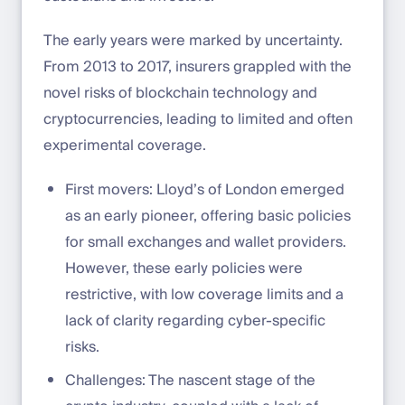
The early years were marked by uncertainty.
From 2013 to 2017, insurers grappled with the
novel risks of blockchain technology and
cryptocurrencies, leading to limited and often
experimental coverage.
First movers: Lloyd’s of London emerged
as an early pioneer, offering basic policies
for small exchanges and wallet providers.
However, these early policies were
restrictive, with low coverage limits and a
lack of clarity regarding cyber-specific
risks.
Challenges: The nascent stage of the