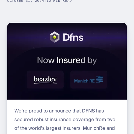
OCTOBER 31, 2024
|
10 MIN READ
We’re proud to announce that DFNS has
secured robust insurance coverage from two
of the world’s largest insurers, MunichRe and