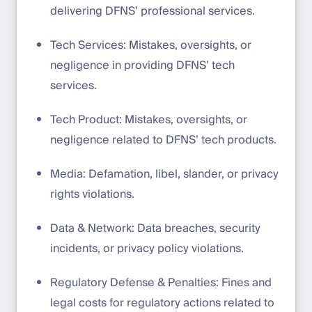
delivering DFNS’ professional services.
Tech Services: Mistakes, oversights, or
negligence in providing DFNS’ tech
services.
Tech Product: Mistakes, oversights, or
negligence related to DFNS’ tech products.
Media: Defamation, libel, slander, or privacy
rights violations.
Data & Network: Data breaches, security
incidents, or privacy policy violations.
Regulatory Defense & Penalties: Fines and
legal costs for regulatory actions related to