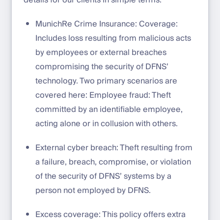
details for our clients in simple terms:
MunichRe Crime Insurance: Coverage:
Includes loss resulting from malicious acts
by employees or external breaches
compromising the security of DFNS’
technology. Two primary scenarios are
covered here: Employee fraud: Theft
committed by an identifiable employee,
acting alone or in collusion with others.
External cyber breach: Theft resulting from
a failure, breach, compromise, or violation
of the security of DFNS’ systems by a
person not employed by DFNS.
Excess coverage: This policy offers extra