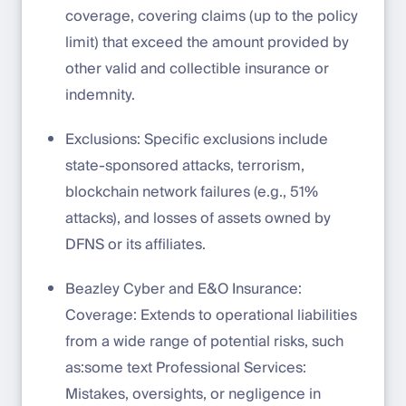
coverage, covering claims (up to the policy
limit) that exceed the amount provided by
other valid and collectible insurance or
indemnity.
Exclusions: Specific exclusions include
state-sponsored attacks, terrorism,
blockchain network failures (e.g., 51%
attacks), and losses of assets owned by
DFNS or its affiliates.
Beazley Cyber and E&O Insurance:
Coverage: Extends to operational liabilities
from a wide range of potential risks, such
as:some text Professional Services:
Mistakes, oversights, or negligence in