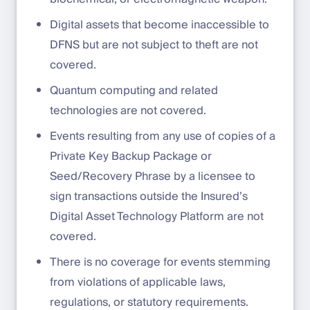
Digital assets that become inaccessible to
DFNS but are not subject to theft are not
covered.
Quantum computing and related
technologies are not covered.
Events resulting from any use of copies of a
Private Key Backup Package or
Seed/Recovery Phrase by a licensee to
sign transactions outside the Insured’s
Digital Asset Technology Platform are not
covered.
There is no coverage for events stemming
from violations of applicable laws,
regulations, or statutory requirements.