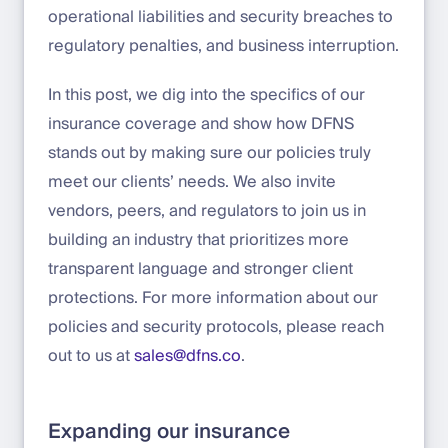
operational liabilities and security breaches to
regulatory penalties, and business interruption.
In this post, we dig into the specifics of our
insurance coverage and show how DFNS
stands out by making sure our policies truly
meet our clients’ needs. We also invite
vendors, peers, and regulators to join us in
building an industry that prioritizes more
transparent language and stronger client
protections. For more information about our
policies and security protocols, please reach
out to us at
sales@dfns.co
.
Expanding our insurance