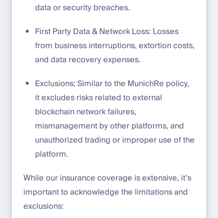
data or security breaches.
First Party Data & Network Loss: Losses
from business interruptions, extortion costs,
and data recovery expenses.
Exclusions: Similar to the MunichRe policy,
it excludes risks related to external
blockchain network failures,
mismanagement by other platforms, and
unauthorized trading or improper use of the
platform.
While our insurance coverage is extensive, it’s
important to acknowledge the limitations and
exclusions: