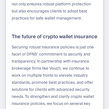
not only ensures robust platform protection
but also encourages clients to adopt best
practices for safe wallet management.
The future of crypto wallet insurance
Securing robust insurance policies is just one
facet of DFNS’ commitment to security and
transparency. In partnership with insurance
brokerage firms like Vouch, we continue to
work on multiple fronts to elevate industry
standards, promote best practices, and offer
solutions for clients with advanced security
needs. To strengthen and clarify crypto wallet
insurance policies, we focus on several key