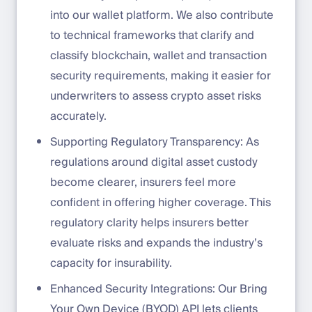
into our wallet platform. We also contribute
to technical frameworks that clarify and
classify blockchain, wallet and transaction
security requirements, making it easier for
underwriters to assess crypto asset risks
accurately.
Supporting Regulatory Transparency: As
regulations around digital asset custody
become clearer, insurers feel more
confident in offering higher coverage. This
regulatory clarity helps insurers better
evaluate risks and expands the industry’s
capacity for insurability.
Enhanced Security Integrations: Our Bring
Your Own Device (BYOD) API lets clients