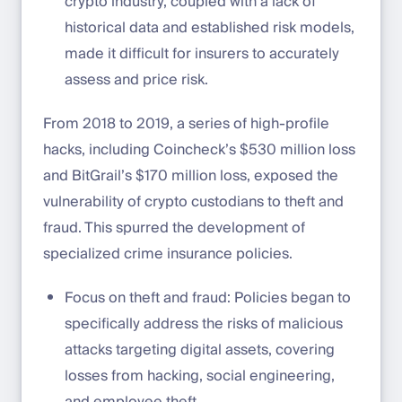
crypto industry, coupled with a lack of
historical data and established risk models,
made it difficult for insurers to accurately
assess and price risk.
From 2018 to 2019, a series of high-profile
hacks, including Coincheck’s $530 million loss
and BitGrail’s $170 million loss, exposed the
vulnerability of crypto custodians to theft and
fraud. This spurred the development of
specialized crime insurance policies.
Focus on theft and fraud: Policies began to
specifically address the risks of malicious
attacks targeting digital assets, covering
losses from hacking, social engineering,