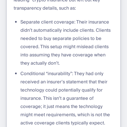
leading” crypto insurance but left out key
transparency details, such as:
Separate client coverage: Their insurance
didn’t automatically include clients. Clients
needed to buy separate policies to be
covered. This setup might mislead clients
into assuming they have coverage when
they actually don’t.
Conditional “insurability”: They had only
received an insurer’s statement that their
technology could potentially qualify for
insurance. This isn’t a guarantee of
coverage; it just means the technology
might meet requirements, which is not the
active coverage clients typically expect.