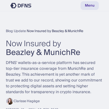
Menu
Blog
|
Update
|
Now Insured by Beazley & MunichRe
Now Insured by
Beazley & MunichRe
DFNS' wallets-as-a-service platform has secured
top-tier insurance coverage from MunichRe and
Beazley. This achievement is yet another mark of
trust we add to our record, showing our commitment
to protecting digital assets and setting higher
standards for transparency in crypto insurance.
Clarisse Hagège