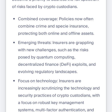
of risks faced by crypto custodians.
Combined coverage: Policies now often
combine crime and specie insurance,
protecting both online and offline assets.
Emerging threats: Insurers are grappling
with new challenges, such as the risks
posed by quantum computing,
decentralized finance (DeFi) exploits, and
evolving regulatory landscapes.
Focus on technology: Insurers are
increasingly scrutinizing the technology and
security practices of crypto custodians, with
a focus on robust key management
systems, multi-factor authentication, and