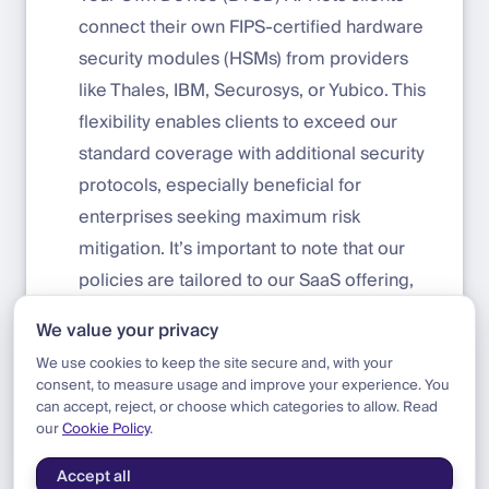
connect their own FIPS-certified hardware
security modules (HSMs) from providers
like Thales, IBM, Securosys, or Yubico. This
flexibility enables clients to exceed our
standard coverage with additional security
protocols, especially beneficial for
enterprises seeking maximum risk
mitigation. It’s important to note that our
policies are tailored to our SaaS offering,
with the option for extended coverage for
We value your privacy
clients requiring heightened security.
We use cookies to keep the site secure and, with your
consent, to measure usage and improve your experience. You
can accept, reject, or choose which categories to allow. Read
our
Cookie Policy
.
Blog
|
Update
|
Now Insured by Beazley & MunichRe
Accept all