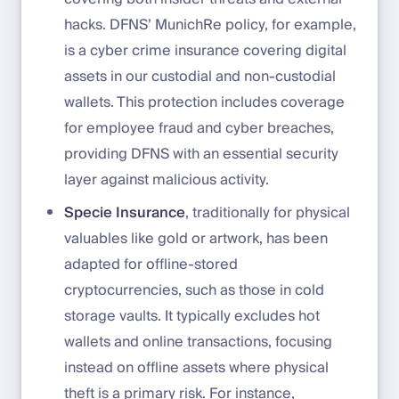
hacks. DFNS’ MunichRe policy, for example,
is a cyber crime insurance covering digital
assets in our custodial and non-custodial
wallets. This protection includes coverage
for employee fraud and cyber breaches,
providing DFNS with an essential security
layer against malicious activity.
Specie Insurance
, traditionally for physical
valuables like gold or artwork, has been
adapted for offline-stored
cryptocurrencies, such as those in cold
storage vaults. It typically excludes hot
wallets and online transactions, focusing
instead on offline assets where physical
theft is a primary risk. For instance,