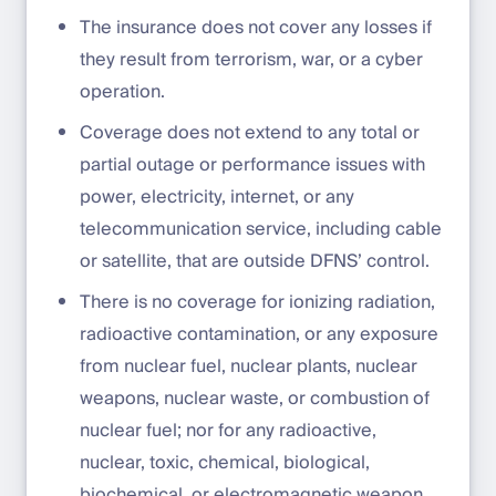
The insurance does not cover any losses if
they result from terrorism, war, or a cyber
operation.
Coverage does not extend to any total or
partial outage or performance issues with
power, electricity, internet, or any
telecommunication service, including cable
or satellite, that are outside DFNS’ control.
There is no coverage for ionizing radiation,
radioactive contamination, or any exposure
from nuclear fuel, nuclear plants, nuclear
weapons, nuclear waste, or combustion of
nuclear fuel; nor for any radioactive,
nuclear, toxic, chemical, biological,
biochemical, or electromagnetic weapon.