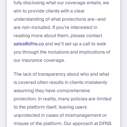
fully disclosing what our coverage entails, we
aim to provide clients with a clear
understanding of what protections are—and
are not—included. If you’re interested in
reading more about them, please contact
sales@dfns.co
and we’ll set up a call to walk
you through the inclusions and implications of
our insurance coverage.
The lack of transparency about who and what
is covered often results in clients mistakenly
assuming they have comprehensive
protection. In reality, many policies are limited
to the platform itself, leaving users
unprotected in cases of mismanagement or
misuse of the platform. Our approach at DFNS