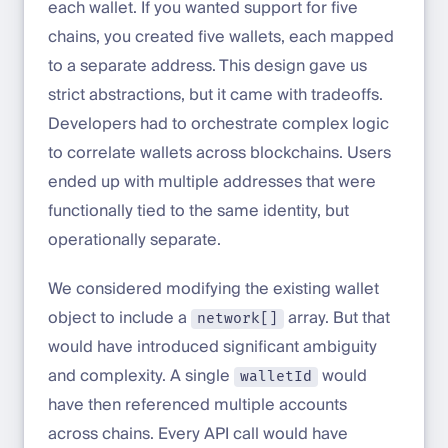
each wallet. If you wanted support for five
chains, you created five wallets, each mapped
to a separate address. This design gave us
strict abstractions, but it came with tradeoffs.
Developers had to orchestrate complex logic
to correlate wallets across blockchains. Users
ended up with multiple addresses that were
functionally tied to the same identity, but
operationally separate.
We considered modifying the existing wallet
object to include a
array. But that
network[]
would have introduced significant ambiguity
and complexity. A single
would
walletId
have then referenced multiple accounts
across chains. Every API call would have