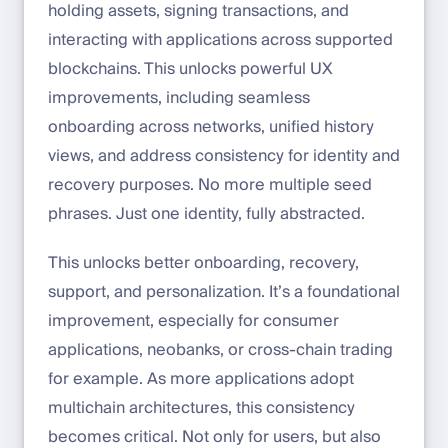
holding assets, signing transactions, and
interacting with applications across supported
blockchains. This unlocks powerful UX
improvements, including seamless
onboarding across networks, unified history
views, and address consistency for identity and
recovery purposes. No more multiple seed
phrases. Just one identity, fully abstracted.
This unlocks better onboarding, recovery,
support, and personalization. It’s a foundational
improvement, especially for consumer
applications, neobanks, or cross-chain trading
for example. As more applications adopt
multichain architectures, this consistency
becomes critical. Not only for users, but also