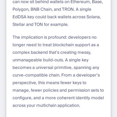
can now sit behind wallets on Ethereum, Base,
Polygon, BNB Chain, and TRON. A single
EdDSA key could back wallets across Solana,
Stellar and TON for example.
The implication is profound: developers no
longer need to treat blockchain support as a
complex backend that’s creating messy,
unmanageable build-outs. A single key
becomes a universal primitive, spanning any
curve-compatible chain. From a developer’s
perspective, this means fewer keys to
manage, fewer policies and permission sets to
configure, and a more coherent identity model
across your multichain application.