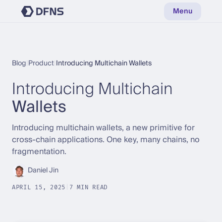
Menu
Blog
|
Product
|
Introducing Multichain Wallets
Introducing Multichain
Wallets
Introducing multichain wallets, a new primitive for
cross-chain applications. One key, many chains, no
fragmentation.
Daniel Jin
APRIL 15, 2025
|
7 MIN READ