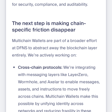
for security, compliance, and auditability.
The next step is making chain-
specific friction disappear
Multichain Wallets are part of a broader effort
at DFNS to abstract away the blockchain layer
entirely. We’re actively working on:
Cross-chain protocols:
We’re integrating
with messaging layers like LayerZero,
Wormhole, and Axelar to enable messages,
assets, and instructions to move freely
across chains. Multichain Wallets make this
possible by unifying identity across
networks and reducing fragility in these