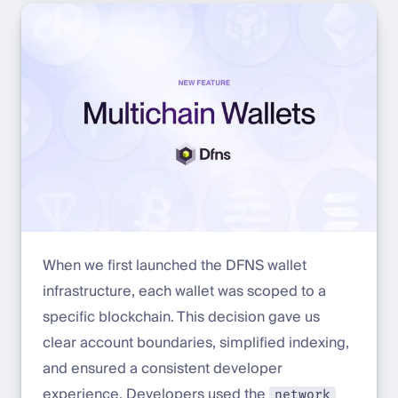
When we first launched the DFNS wallet
infrastructure, each wallet was scoped to a
specific blockchain. This decision gave us
clear account boundaries, simplified indexing,
and ensured a consistent developer
experience. Developers used the
network