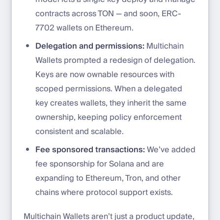
contracts across TON — and soon, ERC-
7702 wallets on Ethereum.
Delegation and permissions:
Multichain
Wallets prompted a redesign of delegation.
Keys are now ownable resources with
scoped permissions. When a delegated
key creates wallets, they inherit the same
ownership, keeping policy enforcement
consistent and scalable.
Fee sponsored transactions:
We’ve added
fee sponsorship for Solana and are
expanding to Ethereum, Tron, and other
chains where protocol support exists.
Multichain Wallets aren’t just a product update,