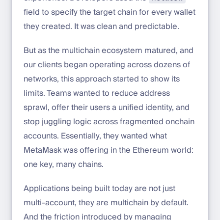
field to specify the target chain for every wallet
they created. It was clean and predictable.
But as the multichain ecosystem matured, and
our clients began operating across dozens of
networks, this approach started to show its
limits. Teams wanted to reduce address
sprawl, offer their users a unified identity, and
stop juggling logic across fragmented onchain
accounts. Essentially, they wanted what
MetaMask was offering in the Ethereum world:
one key, many chains.
Applications being built today are not just
multi-account, they are multichain by default.
And the friction introduced by managing