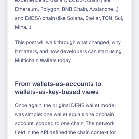
experience across any ECDSA chain (like
Ethereum, Polygon, BNB Chain, Avalanche…)
and EdDSA chain (like Solana, Stellar, TON, Sui,
Mina…).
This post will walk through what changed, why
it matters, and how developers can start using
Multichain Wallets today.
From wallets-as-accounts to
wallets-as-key-based views
Once again, the original DFNS wallet model
was simple: one wallet equals one onchain
account, scoped to one chain. The network
field in the API defined the chain context for