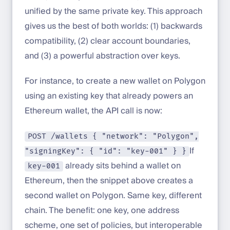
unified by the same private key. This approach
gives us the best of both worlds: (1) backwards
compatibility, (2) clear account boundaries,
and (3) a powerful abstraction over keys.
For instance, to create a new wallet on Polygon
using an existing key that already powers an
Ethereum wallet, the API call is now:
POST /wallets { "network": "Polygon",
If
"signingKey": { "id": "key-001" } }
already sits behind a wallet on
key-001
Ethereum, then the snippet above creates a
second wallet on Polygon. Same key, different
chain. The benefit: one key, one address
scheme, one set of policies, but interoperable