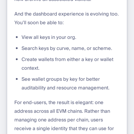
And the dashboard experience is evolving too.
You’ll soon be able to:
View all keys in your org.
Search keys by curve, name, or scheme.
Create wallets from either a key or wallet
context.
See wallet groups by key for better
auditability and resource management.
For end-users, the result is elegant: one
address across all EVM chains. Rather than
managing one address per chain, users
receive a single identity that they can use for