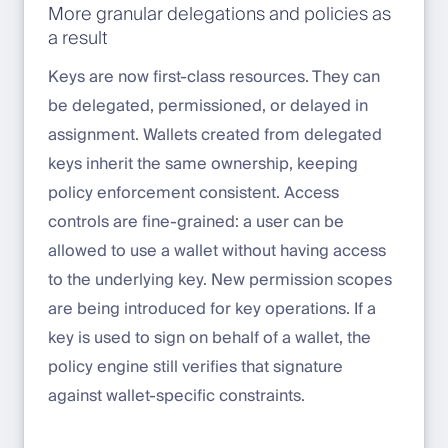
More granular delegations and policies as
a result
Keys are now first-class resources. They can
be delegated, permissioned, or delayed in
assignment. Wallets created from delegated
keys inherit the same ownership, keeping
policy enforcement consistent. Access
controls are fine-grained: a user can be
allowed to use a wallet without having access
to the underlying key. New permission scopes
are being introduced for key operations. If a
key is used to sign on behalf of a wallet, the
policy engine still verifies that signature
against wallet-specific constraints.