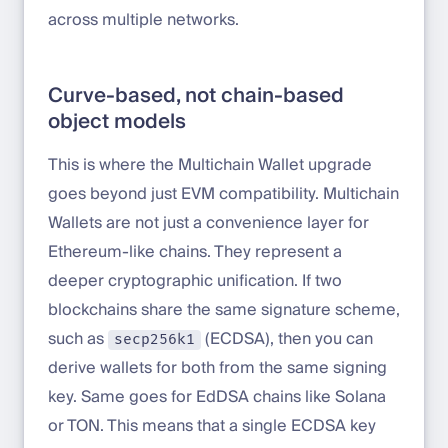
across multiple networks.
Curve-based, not chain-based
object models
This is where the Multichain Wallet upgrade
goes beyond just EVM compatibility. Multichain
Wallets are not just a convenience layer for
Ethereum-like chains. They represent a
deeper cryptographic unification. If two
blockchains share the same signature scheme,
such as
(ECDSA), then you can
secp256k1
derive wallets for both from the same signing
key. Same goes for EdDSA chains like Solana
or TON. This means that a single ECDSA key