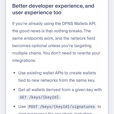
Better developer experience, and
user experience too
If you’re already using the DFNS Wallets API,
the good news is that nothing breaks. The
same endpoints work, and the network field
becomes optional unless you’re targeting
multiple chains. You don’t need to rewrite your
integrations.
Use existing wallet APIs to create wallets
tied to new networks from the same key.
Get all wallets derived from a given key with
.
GET /keys/{keyId}
Use
to
POST /keys/{keyId}/signatures
sign messages for any chain, including