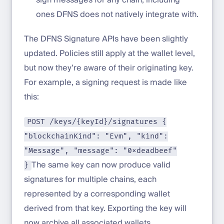
ones DFNS does not natively integrate with.
The DFNS Signature APIs have been slightly
updated. Policies still apply at the wallet level,
but now they’re aware of their originating key.
For example, a signing request is made like
this:
POST /keys/{keyId}/signatures {
"blockchainKind": "Evm", "kind":
"Message", "message": "0xdeadbeef"
The same key can now produce valid
}
signatures for multiple chains, each
represented by a corresponding wallet
derived from that key. Exporting the key will
now archive all associated wallets.