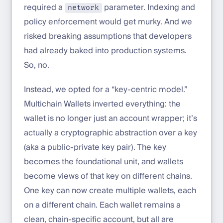
required a
parameter. Indexing and
network
policy enforcement would get murky. And we
risked breaking assumptions that developers
had already baked into production systems.
So, no.
Instead, we opted for a “key-centric model.”
Multichain Wallets inverted everything: the
wallet is no longer just an account wrapper; it’s
actually a cryptographic abstraction over a key
(aka a public-private key pair). The key
becomes the foundational unit, and wallets
become views of that key on different chains.
One key can now create multiple wallets, each
on a different chain. Each wallet remains a
clean, chain-specific account, but all are