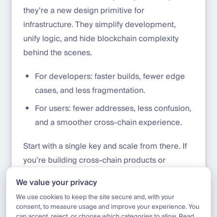
they’re a new design primitive for
infrastructure. They simplify development,
unify logic, and hide blockchain complexity
behind the scenes.
For developers: faster builds, fewer edge
cases, and less fragmentation.
For users: fewer addresses, less confusion,
and a smoother cross-chain experience.
Start with a single key and scale from there. If
you’re building cross-chain products or
supporting assets across Ethereum, Base,
We value your privacy
Solana, or others, we’d love to connect.
We use cookies to keep the site secure and, with your
consent, to measure usage and improve your experience. You
can accept, reject, or choose which categories to allow. Read