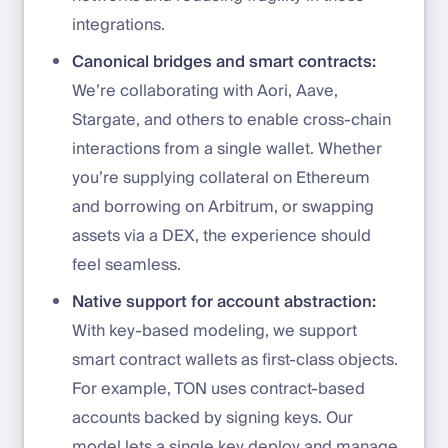
integrations.
Canonical bridges and smart contracts:
We’re collaborating with Aori, Aave,
Stargate, and others to enable cross-chain
interactions from a single wallet. Whether
you’re supplying collateral on Ethereum
and borrowing on Arbitrum, or swapping
assets via a DEX, the experience should
feel seamless.
Native support for account abstraction:
With key-based modeling, we support
smart contract wallets as first-class objects.
For example, TON uses contract-based
accounts backed by signing keys. Our
model lets a single key deploy and manage