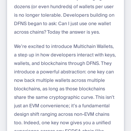
dozens (or even hundreds) of wallets per user
is no longer tolerable. Developers building on
DFNS began to ask: Can I just use one wallet
across chains? Today the answer is yes.
We’re excited to introduce Multichain Wallets,
a step up in how developers interact with keys,
wallets, and blockchains through DFNS. They
introduce a powerful abstraction: one key can
now back multiple wallets across multiple
blockchains, as long as those blockchains
share the same cryptographic curve. This isn’t
just an EVM convenience; it’s a fundamental
design shift ranging across non-EVM chains
too. Indeed, one key now gives you a unified