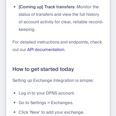
[Coming up] Track transfers
: Monitor the
status of transfers and view the full history
of account activity for clear, reliable record-
keeping.
For detailed instructions and endpoints, check
out our
API documentation
.
How to get started today
Setting up Exchange Integration is simple:
Log in to your DFNS account.
Go to Settings > Exchanges.
Click ‘New’ to add your exchange.