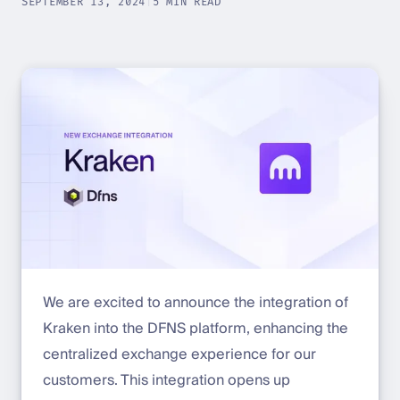
SEPTEMBER 13, 2024
|
5 MIN READ
We are excited to announce the integration of
Kraken into the DFNS platform, enhancing the
centralized exchange experience for our
customers. This integration opens up