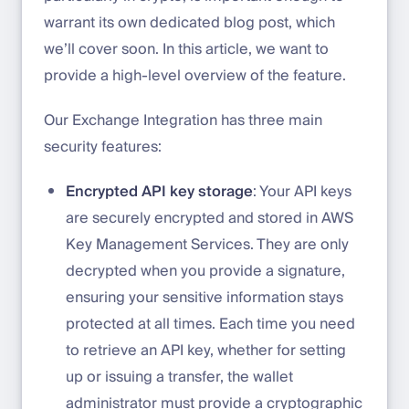
warrant its own dedicated blog post, which
we’ll cover soon. In this article, we want to
provide a high-level overview of the feature.
Our Exchange Integration has three main
security features:
Encrypted API key storage
: Your API keys
are securely encrypted and stored in AWS
Key Management Services. They are only
decrypted when you provide a signature,
ensuring your sensitive information stays
protected at all times. Each time you need
to retrieve an API key, whether for setting
up or issuing a transfer, the wallet
administrator must provide a cryptographic