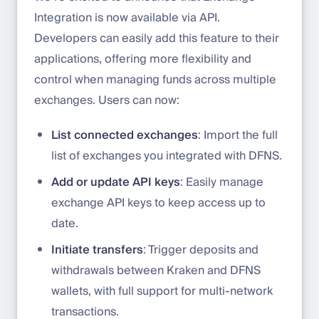
Integration is now available via API.
Developers can easily add this feature to their
applications, offering more flexibility and
control when managing funds across multiple
exchanges. Users can now:
List connected exchanges
: Import the full
list of exchanges you integrated with DFNS.
Add or update API keys
: Easily manage
exchange API keys to keep access up to
date.
Initiate transfers
: Trigger deposits and
withdrawals between Kraken and DFNS
wallets, with full support for multi-network
transactions.