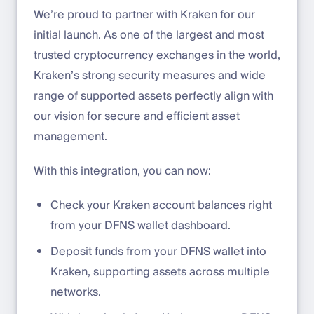
We’re proud to partner with Kraken for our
initial launch. As one of the largest and most
trusted cryptocurrency exchanges in the world,
Kraken’s strong security measures and wide
range of supported assets perfectly align with
our vision for secure and efficient asset
management.
With this integration, you can now:
Check your Kraken account balances right
from your DFNS wallet dashboard.
Deposit funds from your DFNS wallet into
Kraken, supporting assets across multiple
networks.