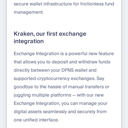
secure wallet infrastructure for frictionless fund
management.
Kraken, our first exchange
integration
Exchange Integration is a powerful new feature
that allows you to deposit and withdraw funds
directly between your DFNS wallet and
supported cryptocurrency exchanges. Say
goodbye to the hassle of manual transfers or
juggling multiple platforms — with our new
Exchange Integration, you can manage your
digital assets seamlessly and securely from
one unified interface.