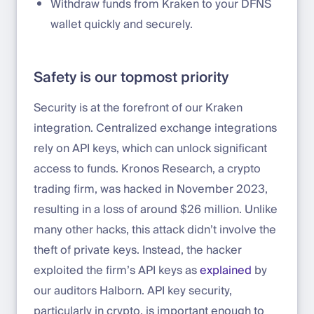
Withdraw funds from Kraken to your DFNS
wallet quickly and securely.
Safety is our topmost priority
Security is at the forefront of our Kraken
integration. Centralized exchange integrations
rely on API keys, which can unlock significant
access to funds. Kronos Research, a crypto
trading firm, was hacked in November 2023,
resulting in a loss of around $26 million. Unlike
many other hacks, this attack didn’t involve the
theft of private keys. Instead, the hacker
exploited the firm’s API keys as
explained
by
our auditors Halborn. API key security,
particularly in crypto, is important enough to