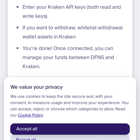
Enter your Kraken API keys (both read and
write keys).
If you want to withdraw, whitelist withdrawal
wallet assets in Kraken
You’re done! Once connected, you can
manage your funds between DFNS and
Kraken.
Need more help? Watch this
tutorial
for step-
We value your privacy
by-step guidance.
We use cookies to keep the site secure and, with your
consent, to measure usage and improve your experience. You
can accept, reject, or choose which categories to allow. Read
our
Cookie Policy
.
Blog
|
Product
|
Kraken Exchange Integration
Accept all