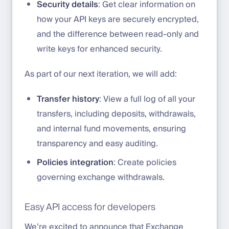
Security details
: Get clear information on
how your API keys are securely encrypted,
and the difference between read-only and
write keys for enhanced security.
As part of our next iteration, we will add:
Transfer history
: View a full log of all your
transfers, including deposits, withdrawals,
and internal fund movements, ensuring
transparency and easy auditing.
Policies integration
: Create policies
governing exchange withdrawals.
Easy API access for developers
We’re excited to announce that Exchange