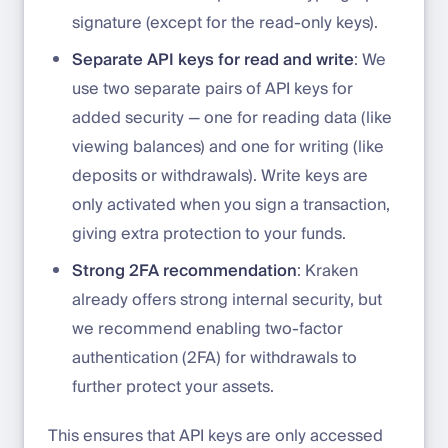
signature (except for the read-only keys).
Separate API keys for read and write
: We
use two separate pairs of API keys for
added security — one for reading data (like
viewing balances) and one for writing (like
deposits or withdrawals). Write keys are
only activated when you sign a transaction,
giving extra protection to your funds.
Strong 2FA recommendation
: Kraken
already offers strong internal security, but
we recommend enabling two-factor
authentication (2FA) for withdrawals to
further protect your assets.
This ensures that API keys are only accessed