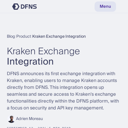
Menu
Blog
|
Product
|
Kraken Exchange Integration
Kraken Exchange
Integration
DFNS announces its first exchange integration with
Kraken, enabling users to manage Kraken accounts
directly from DFNS. This integration opens up
seamless and secure access to Kraken's exchange
functionalities directly within the DFNS platform, with
a focus on security and API key management.
Adrien Moreau