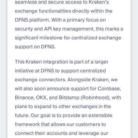
seamless and secure access to Kraken’s
exchange functionalities directly within the
DFNS platform. With a primary focus on
security and API key management, this marks a
significant milestone for centralized exchange
support on DFNS.
This Kraken integration is part of a larger
initiative at DFNS to support centralized
exchange connectors. Alongside Kraken, we
will also soon announce support for Coinbase,
Binance, OKX, and Bitstamp (Robinhood), with
plans to expand to other exchanges in the
future. Our goal is to provide an extensible
framework that allows our customers to
connect their accounts and leverage our