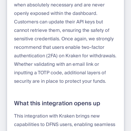
when absolutely necessary and are never
openly exposed within the dashboard.
Customers can update their API keys but
cannot retrieve them, ensuring the safety of
sensitive credentials. Once again, we strongly
recommend that users enable two-factor
authentication (2FA) on Kraken for withdrawals.
Whether validating with an email link or
inputting a TOTP code, additional layers of
security are in place to protect your funds.
What this integration opens up
This integration with Kraken brings new
capabilities to DFNS users, enabling seamless