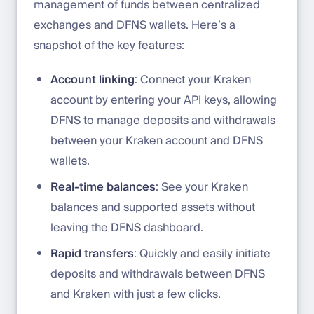
management of funds between centralized
exchanges and DFNS wallets. Here’s a
snapshot of the key features:
Account linking
: Connect your Kraken
account by entering your API keys, allowing
DFNS to manage deposits and withdrawals
between your Kraken account and DFNS
wallets.
Real-time balances
: See your Kraken
balances and supported assets without
leaving the DFNS dashboard.
Rapid transfers
: Quickly and easily initiate
deposits and withdrawals between DFNS
and Kraken with just a few clicks.