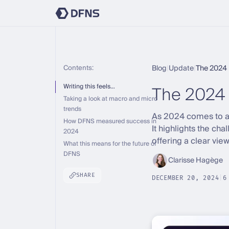
Contents:
Blog
|
Update
|
The 2024 
The 2024
Writing this feels…
Taking a look at macro and micro
trends
As 2024 comes to an 
How DFNS measured success in
It highlights the ch
2024
offering a clear vie
What this means for the future of
DFNS
Clarisse Hagège
SHARE
DECEMBER 20, 2024
|
6