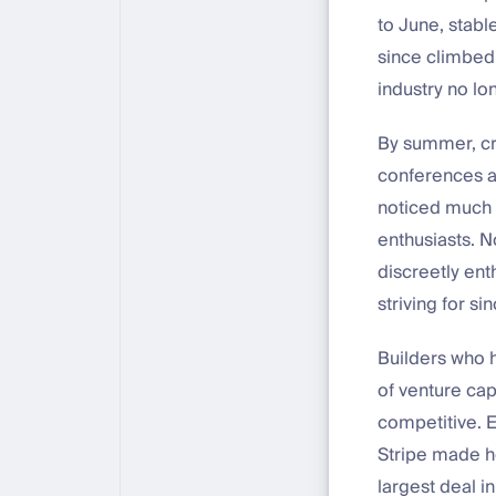
to June, stab
since climbed 
industry no lo
By summer, cry
conferences a
noticed much 
enthusiasts. N
discreetly ent
striving for si
Builders who h
of venture cap
competitive. E
Stripe made he
largest deal i