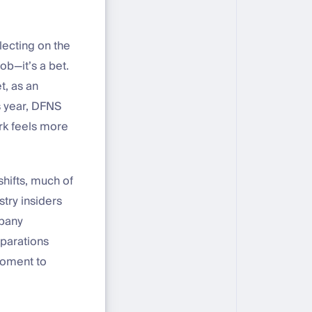
lecting on the
job—it’s a bet.
t, as an
is year, DFNS
rk feels more
hifts, much of
try insiders
mpany
eparations
 moment to