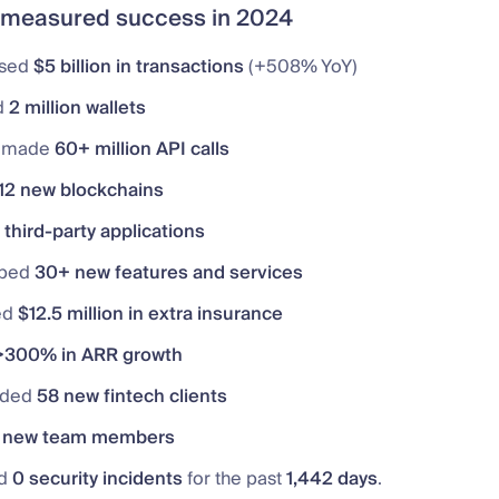
measured success in 2024
ssed
$5 billion in transactions
(+508% YoY)
d
2 million wallets
s made
60+ million API calls
12 new blockchains
third-party applications
oped
30+ new features and services
ed
$12.5 million in extra insurance
>300% in ARR growth
rded
58 new fintech clients
 new team members
ed
0 security incidents
for the past
1,442 days
.