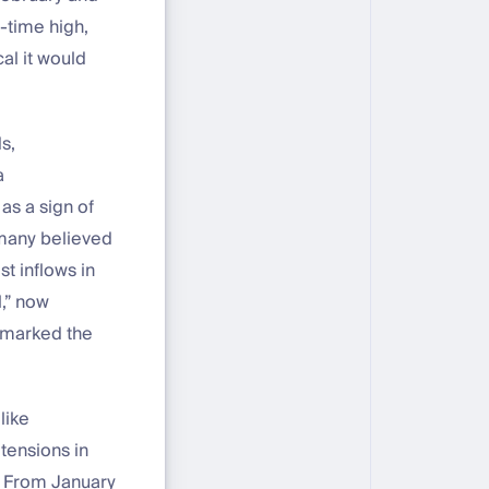
l-time high,
al it would
s,
a
as a sign of
y many believed
st inflows in
l,” now
y marked the
like
 tensions in
y. From January