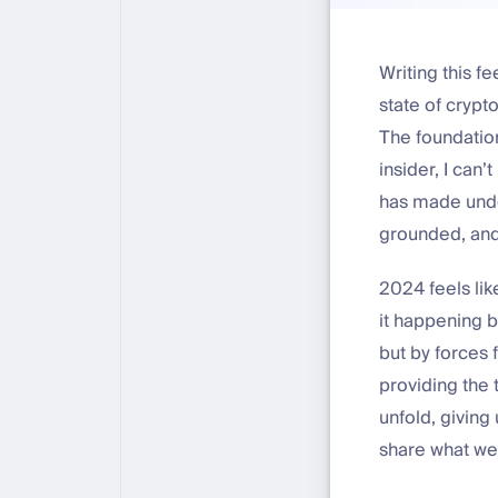
Writing this f
state of crypto 
The foundation
insider, I can
has made unde
grounded, and
2024 feels lik
it happening b
but by forces
providing the 
unfold, giving
share what we