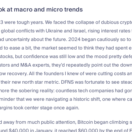
ook at macro and micro trends
 were tough years. We faced the collapse of dubious crypto
global conflicts with Ukraine and Israel, rising interest rates
d uncertainty about the future. 2024 began cautiously so to
ted to ease a bit, the market seemed to think they had spent
stocks, but confidence was still low and the mood pretty de
estors and M&A experts, they’d repeatedly point out the dow
low recovery. All the founders I knew of were cutting costs a
as their new north star metric. DFNS was fortunate to see stea
nore the sobering reality: countless tech companies had gon
minder that we were navigating a historic shift, one where ca
argins took center stage once again.
nd away from much public attention, Bitcoin began climbing s
round $40,000 in January, it reached $60,000 by the end of 