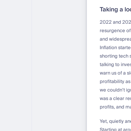
Taking a l
2022 and 2023
resurgence of 
and widesprea
Inflation star
shorting tech 
talking to inv
warn us of a s
profitability 
we couldn’t ig
was a clear re
profits, and m
Yet, quietly a
Starting at a