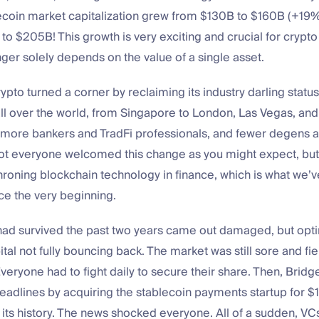
lecoin market capitalization grew from $130B to $160B (+19
to $205B! This growth is very exciting and crucial for crypto
nger solely depends on the value of a single asset.
pto turned a corner by reclaiming its industry darling status.
ll over the world, from Singapore to London, Las Vegas, an
more bankers and TradFi professionals, and fewer degens 
ot everyone welcomed this change as you might expect, but I
hroning blockchain technology in finance, which is what we’v
nce the very beginning.
ad survived the past two years came out damaged, but optim
ital not fully bouncing back. The market was still sore and fie
veryone had to fight daily to secure their share. Then, Brid
adlines by acquiring the stablecoin payments startup for $1.1
n its history. The news shocked everyone. All of a sudden, V