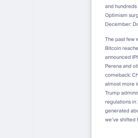
and hundreds o
Optimism surg
December: Don
The past few 
Bitcoin reach
announced IPO
Perena and oth
comeback: Cha
almost more i
Trump administ
regulations in
generated abo
we’ve shifted