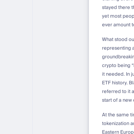
stayed there th
yet most peopl
ever amount t
What stood ou
representing a
groundbreaking
crypto being “
it needed. In j
ETF history. B
referred to it 
start of a new 
At the same ti
tokenization a
Eastern Europe