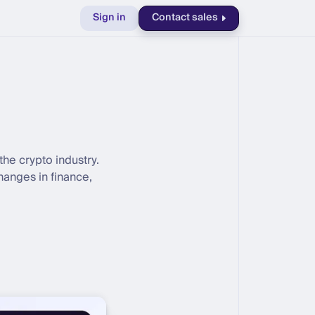
Sign in
Contact sales
the crypto industry.
hanges in finance,