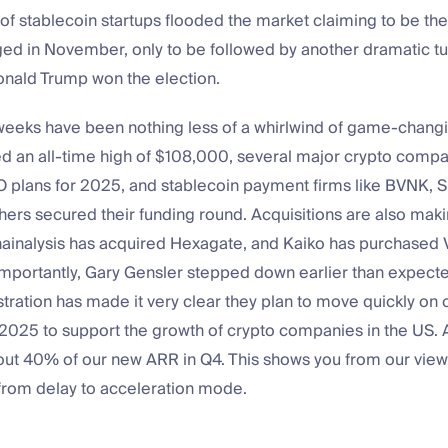
f stablecoin startups flooded the market claiming to be the
ed in November, only to be followed by another dramatic tu
ald Trump won the election.
weeks have been nothing less of a whirlwind of game-chang
ed an all-time high of $108,000, several major crypto comp
 plans for 2025, and stablecoin payment firms like BVNK, S
ers secured their funding round. Acquisitions are also maki
inalysis has acquired Hexagate, and Kaiko has purchased V
mportantly, Gary Gensler stepped down earlier than expecte
ration has made it very clear they plan to move quickly on 
 2025 to support the growth of crypto companies in the US.
ut 40% of our new ARR in Q4. This shows you from our vi
 from delay to acceleration mode.