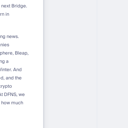
 next Bridge.
rn in
ing news.
anies
phere, Bleap,
ng a
inter. And
d, and the
crypto
 At DFNS, we
ew how much