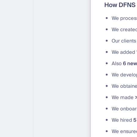
How DFNS 
We proce
We create
Our client
We added
Also
6 new 
We devel
We obtain
We made
We onboa
We hired
5
We ensur