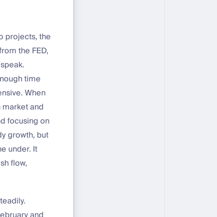
 projects, the
 from the FED,
 speak.
 enough time
fensive. When
n market and
nd focusing on
dy growth, but
e under. It
sh flow,
teadily.
February and