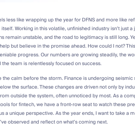
eels less like wrapping up the year for DFNS and more like ref
itself. Working in this volatile, unfinished industry isn’t just a 
s remain unstable, and the road to legitimacy is still long. Ye
’t help but believe in the promise ahead. How could I not? Th
niable progress. Our numbers are growing steadily, the wo
 the team is relentlessly focused on success.
e the calm before the storm. Finance is undergoing seismic s
elow the surface. These changes are driven not only by indus
 from outside the system, often unnoticed by most. As a co
tools for fintech, we have a front-row seat to watch these pr
 us a unique perspective. As the year ends, I want to take a
’ve observed and reflect on what’s coming next.