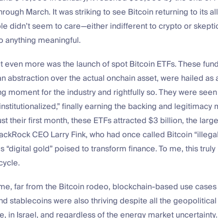
rough March. It was striking to see Bitcoin returning to its al
e didn’t seem to care—either indifferent to crypto or skeptic
o anything meaningful.
t even more was the launch of spot Bitcoin ETFs. These fund
n abstraction over the actual onchain asset, were hailed as 
 moment for the industry and rightfully so. They were seen 
institutionalized,” finally earning the backing and legitimac
ust their first month, these ETFs attracted $3 billion, the large
lackRock CEO Larry Fink, who had once called Bitcoin “illega
as “digital gold” poised to transform finance. To me, this trul
cycle.
me, far from the Bitcoin rodeo, blockchain-based use cases 
nd stablecoins were also thriving despite all the geopolitical
, in Israel, and regardless of the energy market uncertaint