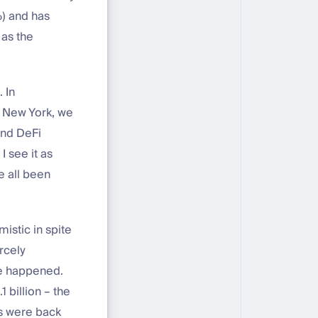
%) and has
 as the
 In
d New York, we
and DeFi
 see it as
e all been
istic in spite
rcely
ge happened.
 billion – the
Cs were back