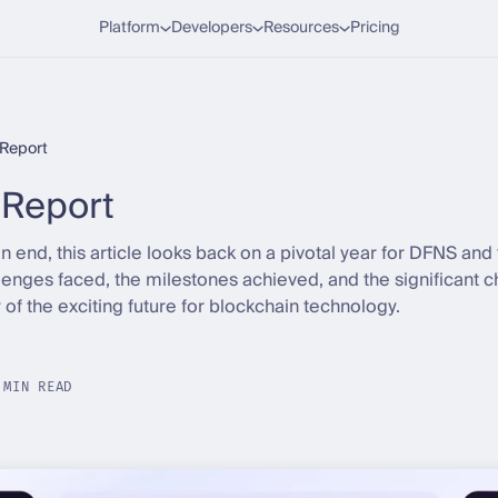
Platform
Developers
Resources
Pricing
Report
Report
end, this article looks back on a pivotal year for DFNS and 
allenges faced, the milestones achieved, and the significant c
w of the exciting future for blockchain technology.
 MIN READ