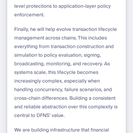
level protections to application-layer policy
enforcement.
Finally, he will help evolve transaction lifecycle
management across chains. This includes
everything from transaction construction and
simulation to policy evaluation, signing,
broadcasting, monitoring, and recovery. As
systems scale, this lifecycle becomes
increasingly complex, especially when
handling concurrency, failure scenarios, and
cross-chain differences. Building a consistent
and reliable abstraction over this complexity is
central to DFNS’ value.
We are building infrastructure that financial