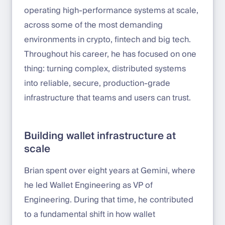
operating high-performance systems at scale,
across some of the most demanding
environments in crypto, fintech and big tech.
Throughout his career, he has focused on one
thing: turning complex, distributed systems
into reliable, secure, production-grade
infrastructure that teams and users can trust.
Building wallet infrastructure at
scale
Brian spent over eight years at Gemini, where
he led Wallet Engineering as VP of
Engineering. During that time, he contributed
to a fundamental shift in how wallet