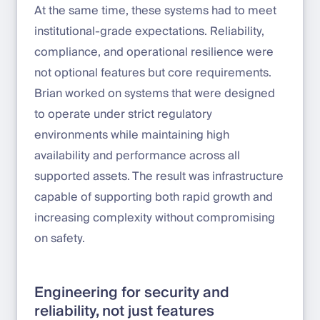
At the same time, these systems had to meet
institutional-grade expectations. Reliability,
compliance, and operational resilience were
not optional features but core requirements.
Brian worked on systems that were designed
to operate under strict regulatory
environments while maintaining high
availability and performance across all
supported assets. The result was infrastructure
capable of supporting both rapid growth and
increasing complexity without compromising
on safety.
Engineering for security and
reliability, not just features