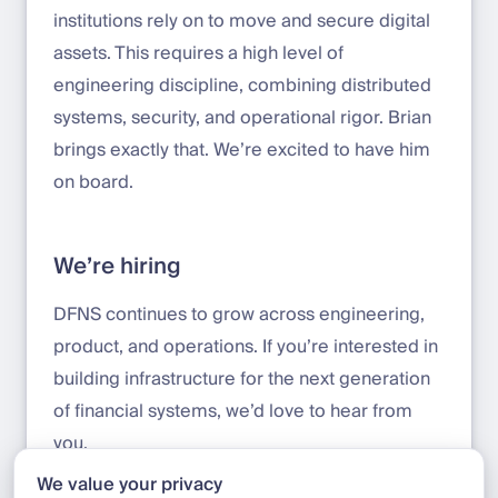
institutions rely on to move and secure digital
assets. This requires a high level of
engineering discipline, combining distributed
systems, security, and operational rigor. Brian
brings exactly that. We’re excited to have him
on board.
We’re hiring
DFNS continues to grow across engineering,
product, and operations. If you’re interested in
building infrastructure for the next generation
of financial systems, we’d love to hear from
you.
We value your privacy
Apply here:
jobs.deel.com/job-boards/dfns