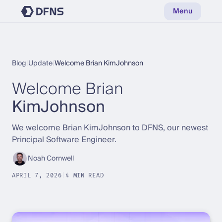
Menu
Blog
|
Update
|
Welcome Brian KimJohnson
Welcome Brian
KimJohnson
We welcome Brian KimJohnson to DFNS, our newest
Principal Software Engineer.
Noah Cornwell
APRIL 7, 2026
|
4 MIN READ