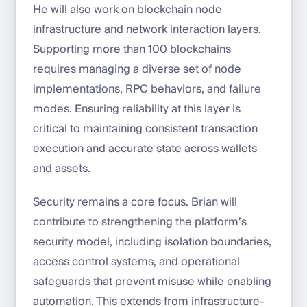
He will also work on blockchain node
infrastructure and network interaction layers.
Supporting more than 100 blockchains
requires managing a diverse set of node
implementations, RPC behaviors, and failure
modes. Ensuring reliability at this layer is
critical to maintaining consistent transaction
execution and accurate state across wallets
and assets.
Security remains a core focus. Brian will
contribute to strengthening the platform’s
security model, including isolation boundaries,
access control systems, and operational
safeguards that prevent misuse while enabling
automation. This extends from infrastructure-