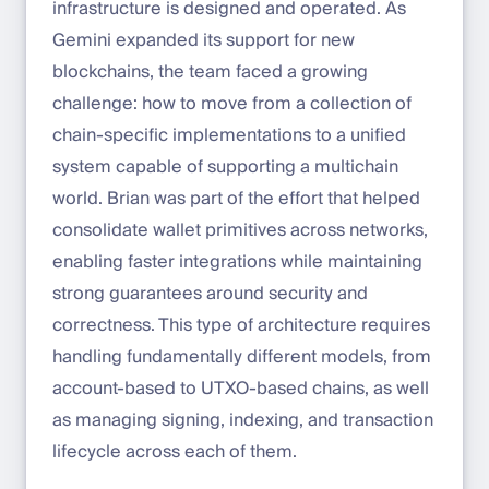
infrastructure is designed and operated. As
Gemini expanded its support for new
blockchains, the team faced a growing
challenge: how to move from a collection of
chain-specific implementations to a unified
system capable of supporting a multichain
world. Brian was part of the effort that helped
consolidate wallet primitives across networks,
enabling faster integrations while maintaining
strong guarantees around security and
correctness. This type of architecture requires
handling fundamentally different models, from
account-based to UTXO-based chains, as well
as managing signing, indexing, and transaction
lifecycle across each of them.