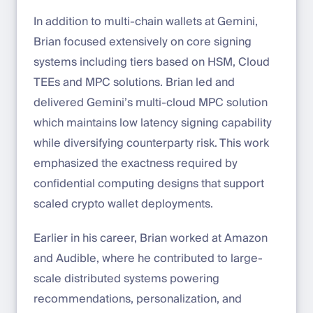
In addition to multi-chain wallets at Gemini,
Brian focused extensively on core signing
systems including tiers based on HSM, Cloud
TEEs and MPC solutions. Brian led and
delivered Gemini’s multi-cloud MPC solution
which maintains low latency signing capability
while diversifying counterparty risk. This work
emphasized the exactness required by
confidential computing designs that support
scaled crypto wallet deployments.
Earlier in his career, Brian worked at Amazon
and Audible, where he contributed to large-
scale distributed systems powering
recommendations, personalization, and