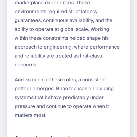
marketplace experiences. These
environments required strict latency
guarantees, continuous availability, and the
ability to operate at global scale. Working
within these constraints helped shape his
approach to engineering, where performance
and reliability are treated as first-class
concerns.
Across each of these roles, a consistent
pattern emerges. Brian focuses on building
systems that behave predictably under
pressure and continue to operate when it
matters most.