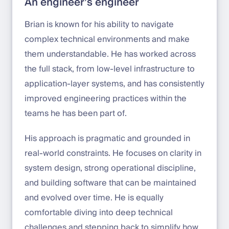
An engineer’s engineer
Brian is known for his ability to navigate
complex technical environments and make
them understandable. He has worked across
the full stack, from low-level infrastructure to
application-layer systems, and has consistently
improved engineering practices within the
teams he has been part of.
His approach is pragmatic and grounded in
real-world constraints. He focuses on clarity in
system design, strong operational discipline,
and building software that can be maintained
and evolved over time. He is equally
comfortable diving into deep technical
challenges and stepping back to simplify how