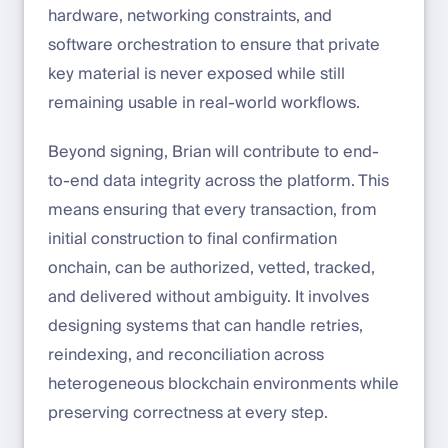
hardware, networking constraints, and
software orchestration to ensure that private
key material is never exposed while still
remaining usable in real-world workflows.
Beyond signing, Brian will contribute to end-
to-end data integrity across the platform. This
means ensuring that every transaction, from
initial construction to final confirmation
onchain, can be authorized, vetted, tracked,
and delivered without ambiguity. It involves
designing systems that can handle retries,
reindexing, and reconciliation across
heterogeneous blockchain environments while
preserving correctness at every step.