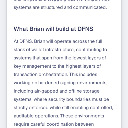
systems are structured and communicated.
What Brian will build at DFNS
At DFNS, Brian will operate across the full
stack of wallet infrastructure, contributing to
systems that span from the lowest layers of
key management to the highest layers of
transaction orchestration. This includes
working on hardened signing environments,
including air-gapped and offline storage
systems, where security boundaries must be
strictly enforced while still enabling controlled,
auditable operations. These environments
require careful coordination between