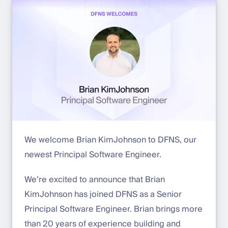
We welcome Brian KimJohnson to DFNS, our
newest Principal Software Engineer.
We’re excited to announce that Brian
KimJohnson has joined DFNS as a Senior
Principal Software Engineer. Brian brings more
than 20 years of experience building and