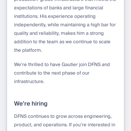
expectations of banks and large financial
institutions. His experience operating
independently, while maintaining a high bar for
quality and reliability, makes him a strong
addition to the team as we continue to scale
the platform.
We’re thrilled to have Gautier join DFNS and
contribute to the next phase of our
infrastructure.
We’re hiring
DFNS continues to grow across engineering,
product, and operations. If you’re interested in