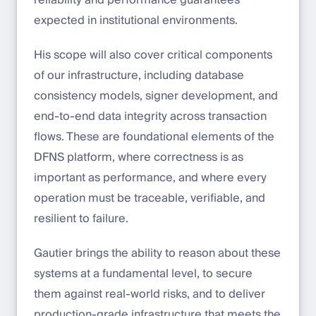
expected in institutional environments.
His scope will also cover critical components
of our infrastructure, including database
consistency models, signer development, and
end-to-end data integrity across transaction
flows. These are foundational elements of the
DFNS platform, where correctness is as
important as performance, and where every
operation must be traceable, verifiable, and
resilient to failure.
Gautier brings the ability to reason about these
systems at a fundamental level, to secure
them against real-world risks, and to deliver
production-grade infrastructure that meets the