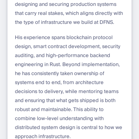
designing and securing production systems
that carry real stakes, which aligns directly with
the type of infrastructure we build at DFNS.
His experience spans blockchain protocol
design, smart contract development, security
auditing, and high-performance backend
engineering in Rust. Beyond implementation,
he has consistently taken ownership of
systems end to end, from architecture
decisions to delivery, while mentoring teams
and ensuring that what gets shipped is both
robust and maintainable. This ability to
combine low-level understanding with
distributed system design is central to how we
approach infrastructure.