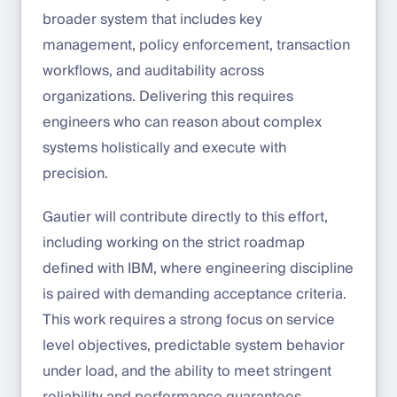
broader system that includes key
management, policy enforcement, transaction
workflows, and auditability across
organizations. Delivering this requires
engineers who can reason about complex
systems holistically and execute with
precision.
Gautier will contribute directly to this effort,
including working on the strict roadmap
defined with IBM, where engineering discipline
is paired with demanding acceptance criteria.
This work requires a strong focus on service
level objectives, predictable system behavior
under load, and the ability to meet stringent
reliability and performance guarantees