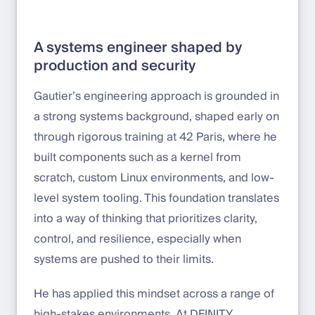
A systems engineer shaped by
production and security
Gautier’s engineering approach is grounded in
a strong systems background, shaped early on
through rigorous training at 42 Paris, where he
built components such as a kernel from
scratch, custom Linux environments, and low-
level system tooling. This foundation translates
into a way of thinking that prioritizes clarity,
control, and resilience, especially when
systems are pushed to their limits.
He has applied this mindset across a range of
high-stakes environments. At DFINITY