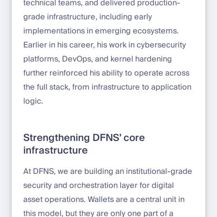
technical teams, and delivered production-
grade infrastructure, including early
implementations in emerging ecosystems.
Earlier in his career, his work in cybersecurity
platforms, DevOps, and kernel hardening
further reinforced his ability to operate across
the full stack, from infrastructure to application
logic.
Strengthening DFNS’ core
infrastructure
At DFNS, we are building an institutional-grade
security and orchestration layer for digital
asset operations. Wallets are a central unit in
this model, but they are only one part of a