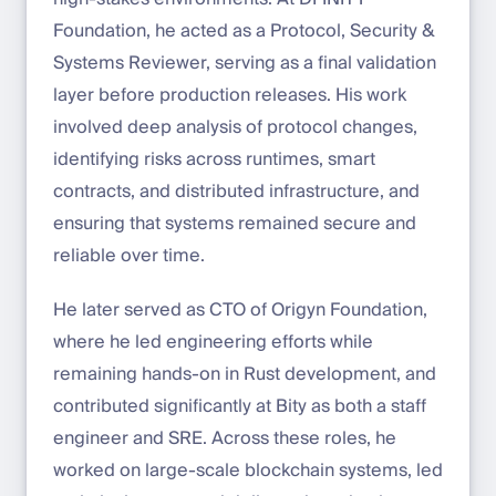
Foundation, he acted as a Protocol, Security &
Systems Reviewer, serving as a final validation
layer before production releases. His work
involved deep analysis of protocol changes,
identifying risks across runtimes, smart
contracts, and distributed infrastructure, and
ensuring that systems remained secure and
reliable over time.
He later served as CTO of Origyn Foundation,
where he led engineering efforts while
remaining hands-on in Rust development, and
contributed significantly at Bity as both a staff
engineer and SRE. Across these roles, he
worked on large-scale blockchain systems, led