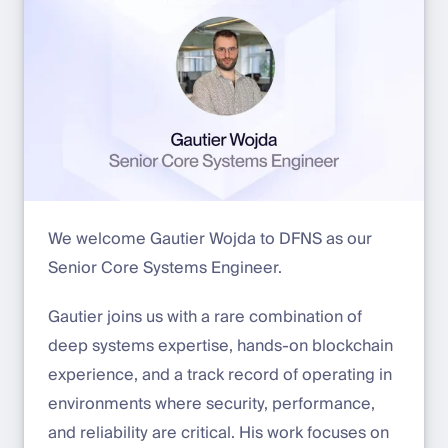
We welcome Gautier Wojda to DFNS as our
Senior Core Systems Engineer.
Gautier joins us with a rare combination of
deep systems expertise, hands-on blockchain
experience, and a track record of operating in
environments where security, performance,
and reliability are critical. His work focuses on