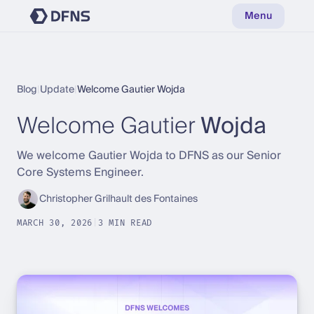
Menu
Blog
|
Update
|
Welcome Gautier Wojda
Welcome Gautier
Wojda
We welcome Gautier Wojda to DFNS as our Senior
Core Systems Engineer.
Christopher Grilhault des Fontaines
MARCH 30, 2026
|
3 MIN READ