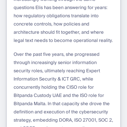
questions Elis has been answering for years:
how regulatory obligations translate into
concrete controls, how policies and
architecture should fit together, and where
legal text needs to become operational reality.
Over the past five years, she progressed
through increasingly senior information
security roles, ultimately reaching Expert
Information Security & ICT GRC, while
concurrently holding the CISO role for
Bitpanda Custody UAE and the ISO role for
Bitpanda Malta. In that capacity she drove the
definition and execution of the cybersecurity
strategy, embedding DORA, ISO 27001, SOC 2,