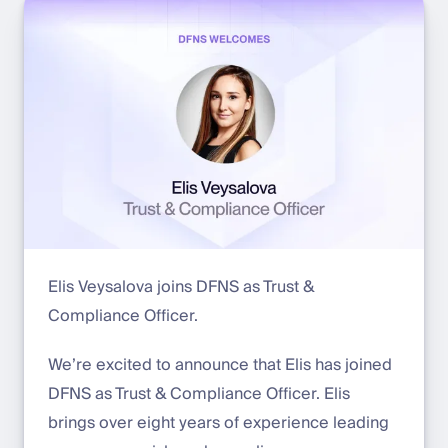
Elis Veysalova joins DFNS as Trust &
Compliance Officer.
We’re excited to announce that Elis has joined
DFNS as Trust & Compliance Officer. Elis
brings over eight years of experience leading