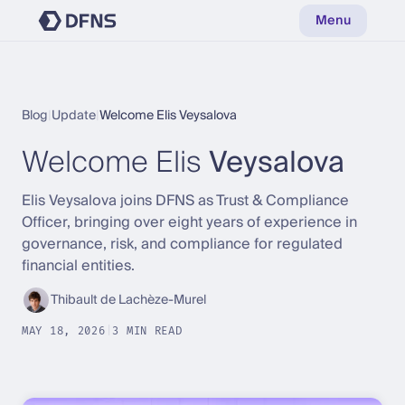
Menu
Blog
|
Update
|
Welcome Elis Veysalova
Welcome Elis
Veysalova
Elis Veysalova joins DFNS as Trust & Compliance
Officer, bringing over eight years of experience in
governance, risk, and compliance for regulated
financial entities.
Thibault de Lachèze-Murel
MAY 18, 2026
|
3 MIN READ