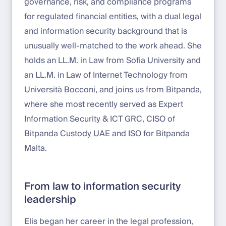
governance, risk, and compliance programs
for regulated financial entities, with a dual legal
and information security background that is
unusually well-matched to the work ahead. She
holds an LL.M. in Law from Sofia University and
an LL.M. in Law of Internet Technology from
Università Bocconi, and joins us from Bitpanda,
where she most recently served as Expert
Information Security & ICT GRC, CISO of
Bitpanda Custody UAE and ISO for Bitpanda
Malta.
From law to information security
leadership
Elis began her career in the legal profession,