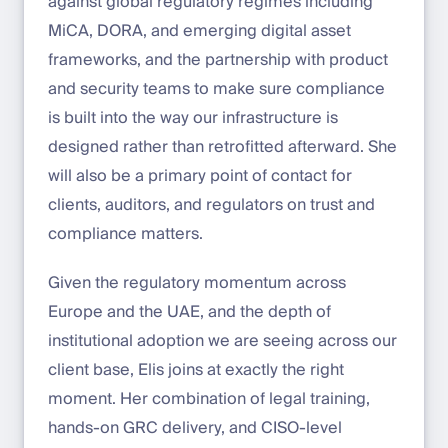
against global regulatory regimes including
MiCA, DORA, and emerging digital asset
frameworks, and the partnership with product
and security teams to make sure compliance
is built into the way our infrastructure is
designed rather than retrofitted afterward. She
will also be a primary point of contact for
clients, auditors, and regulators on trust and
compliance matters.
Given the regulatory momentum across
Europe and the UAE, and the depth of
institutional adoption we are seeing across our
client base, Elis joins at exactly the right
moment. Her combination of legal training,
hands-on GRC delivery, and CISO-level