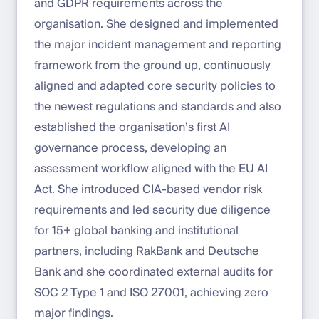
and GDPR requirements across the
organisation. She designed and implemented
the major incident management and reporting
framework from the ground up, continuously
aligned and adapted core security policies to
the newest regulations and standards and also
established the organisation’s first AI
governance process, developing an
assessment workflow aligned with the EU AI
Act. She introduced CIA-based vendor risk
requirements and led security due diligence
for 15+ global banking and institutional
partners, including RakBank and Deutsche
Bank and she coordinated external audits for
SOC 2 Type 1 and ISO 27001, achieving zero
major findings.