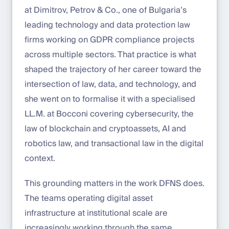
at Dimitrov, Petrov & Co., one of Bulgaria’s
leading technology and data protection law
firms working on GDPR compliance projects
across multiple sectors. That practice is what
shaped the trajectory of her career toward the
intersection of law, data, and technology, and
she went on to formalise it with a specialised
LL.M. at Bocconi covering cybersecurity, the
law of blockchain and cryptoassets, AI and
robotics law, and transactional law in the digital
context.
This grounding matters in the work DFNS does.
The teams operating digital asset
infrastructure at institutional scale are
increasingly working through the same