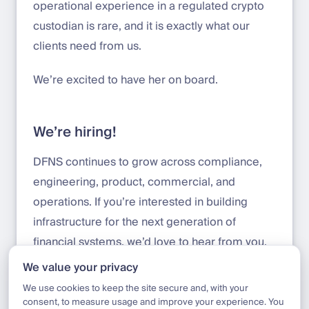
operational experience in a regulated crypto
custodian is rare, and it is exactly what our
clients need from us.
We’re excited to have her on board.
We’re hiring!
DFNS continues to grow across compliance,
engineering, product, commercial, and
operations. If you’re interested in building
infrastructure for the next generation of
financial systems, we’d love to hear from you.
We value your privacy
Apply here:
jobs.deel.com/job-boards/dfns
We use cookies to keep the site secure and, with your
consent, to measure usage and improve your experience. You