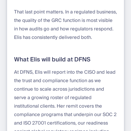
That last point matters. In a regulated business,
the quality of the GRC function is most visible
in how audits go and how regulators respond.
Elis has consistently delivered both.
What Elis will build at DFNS
At DFNS, Elis will report into the CISO and lead
the trust and compliance function as we
continue to scale across jurisdictions and
serve a growing roster of regulated
institutional clients. Her remit covers the
compliance programs that underpin our SOC 2
and ISO 27001 certifications, our readiness